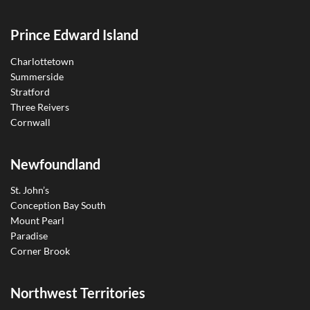
Prince Edward Island
Charlottetown
Summerside
Stratford
Three Reivers
Cornwall
Newfoundland
St. John’s
Conception Bay South
Mount Pearl
Paradise
Corner Brook
Northwest Territories