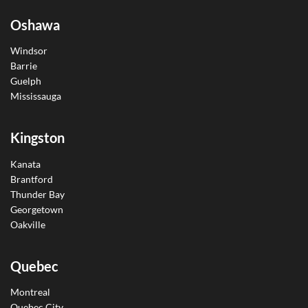
Oshawa
Windsor
Barrie
Guelph
Mississauga
Kingston
Kanata
Brantford
Thunder Bay
Georgetown
Oakville
Quebec
Montreal
Quebec City