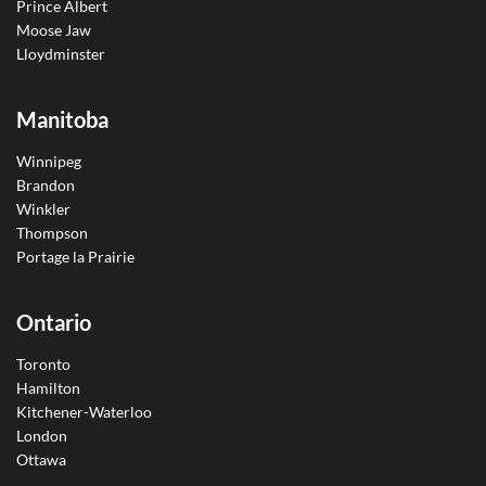
Prince Albert
Moose Jaw
Lloydminster
Manitoba
Winnipeg
Brandon
Winkler
Thompson
Portage la Prairie
Ontario
Toronto
Hamilton
Kitchener-Waterloo
London
Ottawa