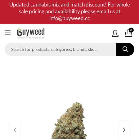
Updated cannabis mix and match discount! For whole
sale pricing and availability please email us at
info@buyweed.cc
0