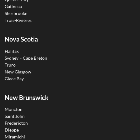
Gatineau
Sherbrooke
Trois-Rivières
Nova Scotia
Halifax
Sydney – Cape Breton
Truro
New Glasgow
Glace Bay
New Brunswick
Moncton
Saint John
Fredericton
Dieppe
Miramichi