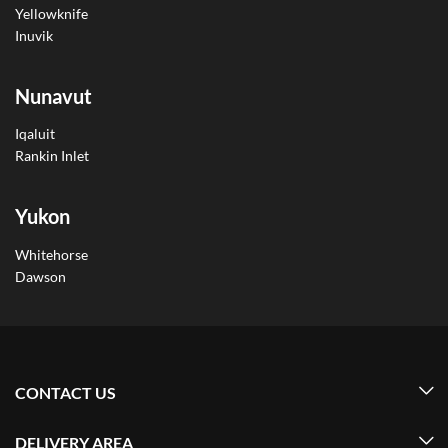
Yellowknife
Inuvik
Nunavut
Iqaluit
Rankin Inlet
Yukon
Whitehorse
Dawson
CONTACT US
DELIVERY AREA