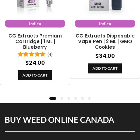
Indica
Indica
CG Extracts Premium
CG Extracts Disposable
Cartridge | 1 ML |
Vape Pen | 2 ML | GMO
Blueberry
Cookies
(4)
$
34.00
$
24.00
Rated
5.00
out of 5
ADD TO CART
ADD TO CART
BUY WEED ONLINE CANADA