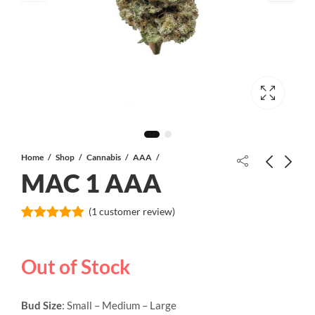
Home
Shop
Cannabis
AAA
MAC 1 AAA
Lindsay OG AAAA
(
1
customer review)
Rated
1
5.00
out of 5
based on
11 Week Pink Kush AAA+
Out of Stock
customer
rating
Bud Size
: Small – Medium – Large