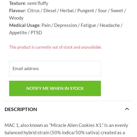
Texture
: semi fluffy
Flavour
: Citrus / Diesel / Herbal / Pungent / Sour / Sweet /
Woody
Medical Usage
: Pain / Depression / Fatigue / Headache /
Appetite / PTSD
This product is currently out of stock and unavailable.
DESCRIPTION
MAC 1, also known as “Miracle Alien Cookies X1.” Is an evenly
balanced hybrid strain (50% indica/50% sativa) created as a