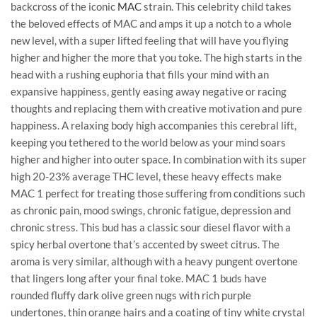
backcross of the iconic
MAC
strain. This celebrity child takes
the beloved effects of MAC and amps it up a notch to a whole
new level, with a super lifted feeling that will have you flying
higher and higher the more that you toke. The high starts in the
head with a rushing euphoria that fills your mind with an
expansive happiness, gently easing away negative or racing
thoughts and replacing them with creative motivation and pure
happiness. A relaxing body high accompanies this cerebral lift,
keeping you tethered to the world below as your mind soars
higher and higher into outer space. In combination with its super
high 20-23% average THC level, these heavy effects make
MAC 1 perfect for treating those suffering from conditions such
as chronic pain, mood swings, chronic fatigue, depression and
chronic stress. This bud has a classic sour diesel flavor with a
spicy herbal overtone that’s accented by sweet citrus. The
aroma is very similar, although with a heavy pungent overtone
that lingers long after your final toke. MAC 1 buds have
rounded fluffy dark olive green nugs with rich purple
undertones, thin orange hairs and a coating of tiny white crystal