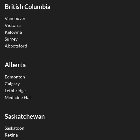
British Columbia
Vancouver
Victoria
Kelowna
Surrey
Abbotsford
Alberta
Edmonton
Calgary
Lethbridge
Medicine Hat
Saskatchewan
Saskatoon
Regina