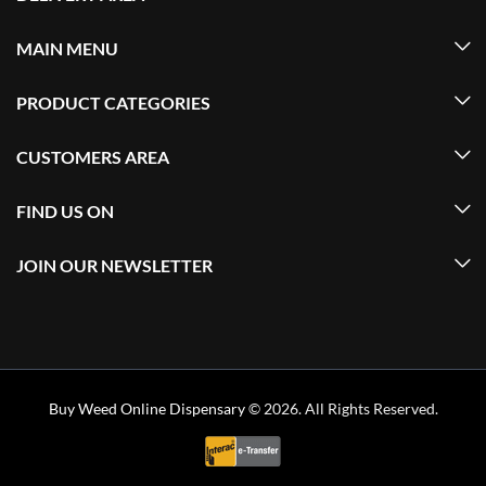
MAIN MENU
PRODUCT CATEGORIES
CUSTOMERS AREA
FIND US ON
JOIN OUR NEWSLETTER
Buy Weed Online Dispensary
© 2026. All Rights Reserved.