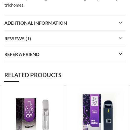
trichomes.
ADDITIONAL INFORMATION
REVIEWS (1)
REFER A FRIEND
RELATED PRODUCTS