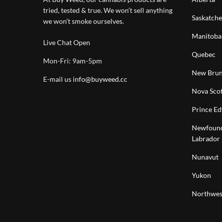
tried, tested & true. We won’t sell anything
Saskatch
we won’t smoke ourselves.
Manitoba
Live Chat Open
Quebec
Mon-Fri: 9am-5pm
New Brun
E-mail us
info@buyweed.cc
Nova Scot
Prince Ed
Newfound
Labrador
Nunavut
Yukon
Northwest