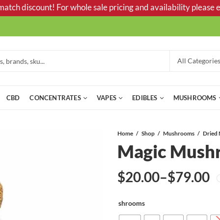
tch discount! For whole sale pricing and availability please e
CBD
CONCENTRATES
VAPES
EDIBLES
MUSHROOMS
Home
Shop
Mushrooms
Magic Mush
$
20.00
–
$
79.00
Price
shrooms
range: