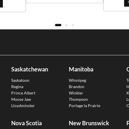
Saskatchewan
Manitoba
Saskatoon
Winnipeg
T
Regina
Brandon
H
Prince Albert
Winkler
K
Moose Jaw
Thompson
L
Lloydminster
Portage la Prairie
O
Nova Scotia
New Brunswick