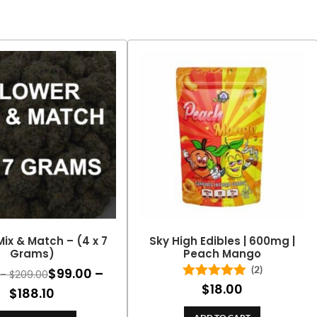
Mix & Match – (4 x 7
Sky High Edibles | 600mg |
Grams)
Peach Mango
(2)
$
99.00
–
Price
–
$
209.00
$
18.00
Rated
5.00
range:
Price
$
188.10
out of 5
$110.00
range: