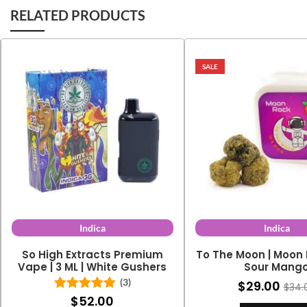
RELATED PRODUCTS
SALE
Indica
Indica
So High Extracts Premium
To The Moon | Moon 
Vape | 3 ML | White Gushers
Sour Mang
(3)
$
29.00
$
34.
$
52.00
Rated
5.00