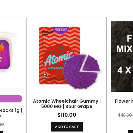
Atomic Wheelchair Gummy |
Flower 
5000 MG | Sour Grape
Rocks 1g |
$
110.00
$
110.00
o
00
ADD TO CART