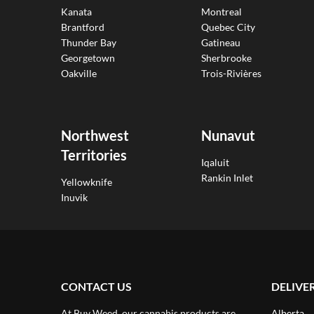
Kanata
Montreal
Brantford
Quebec City
Thunder Bay
Gatineau
Georgetown
Sherbrooke
Oakville
Trois-Rivières
Northwest
Nunavut
Territories
Iqaluit
Rankin Inlet
Yellowknife
Inuvik
CONTACT US
DELIVE
At Buy Weed, our cannabis products are
Alberta