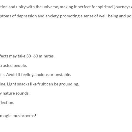
on and unity with the universe, making it perfect for spiritual journeys
mptoms of depression and anxiety, promoting a sense of well-being and posi
ffects may take 30–60 minutes.
trusted people.
s. Avoid if feeling anxious or unstable.
ne. Light snacks like fruit can be grounding.
oy nature sounds.
flection.
th magic mushrooms!