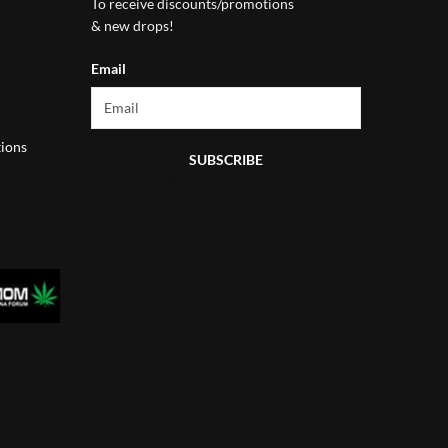
To receive discounts/promotions
& new drops!
Email
ions
SUBSCRIBE