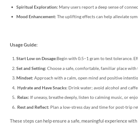
Spiritual Exploration:
Many users report a deep sense of connecti
Mood Enhancement:
The uplifting effects can help alleviate sy
Usage Guide:
Start Low on Dosage:
Begin with 0.5–1 gram to test tolerance. E
Set and Setting:
Choose a safe, comfortable, familiar place with 
Mindset:
Approach with a calm, open mind and positive intention
Hydrate and Have Snacks:
Drink water; avoid alcohol and caffei
Relax:
If uneasy, breathe deeply, listen to calming music, or enj
Rest and Reflect:
Plan a low-stress day and time for post-trip re
These steps can help ensure a safe, meaningful experience wi