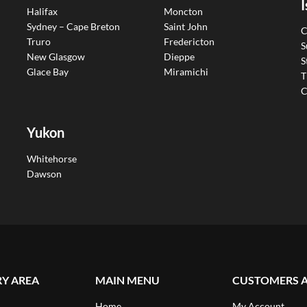
I
Halifax
Moncton
Sydney – Cape Breton
Saint John
C
Truro
Fredericton
S
New Glasgow
Dieppe
S
Glace Bay
Miramichi
T
C
Yukon
Whitehorse
Dawson
RY AREA
MAIN MENU
CUSTOMERS 
Home
My Account