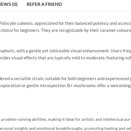
IEWS (0)
REFER A FRIEND
Psilocybe cubensis
, appreciated for their balanced potency and access
hoice for beginners. They are recognizable by their caramel-coloure
phoric, with a gentle yet noticeable visual enhancement. Users freq
ovides visual effects that are typically mild to moderate, featuring so
red a versatile strain, suitable for both beginners and experienced 
e exploration or gentle introspection. B+ mushrooms offer a welcoming
problem-solving abilities, making it ideal for artistic and intellectual pur
personal insights and emotional breakthroughs, promoting healing and se