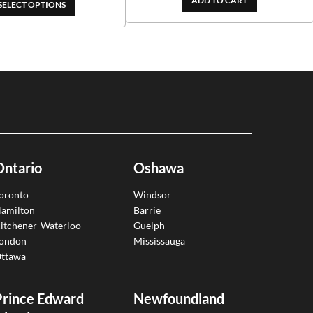
ADD TO CART
through
SELECT OPTIONS
$99.00
$209.00
through
$188.10
Ontario
Oshawa
oronto
Windsor
amilton
Barrie
itchener-Waterloo
Guelph
ondon
Mississauga
ttawa
Prince Edward
Newfoundland