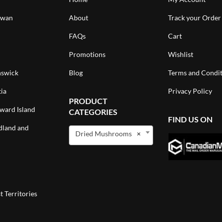
ewan
About
Track your Order
FAQs
Cart
Promotions
Wishlist
swick
Blog
Terms and Condit
ia
Privacy Policy
PRODUCT
ward Island
CATEGORIES
FIND US ON
land and
Dried Mushrooms
×
 Territories