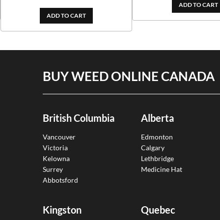
out of 5
ADD TO CART
ADD TO CART
BUY WEED ONLINE CANADA
British Columbia
Alberta
Vancouver
Edmonton
Victoria
Calgary
Kelowna
Lethbridge
Surrey
Medicine Hat
Abbotsford
Kingston
Quebec