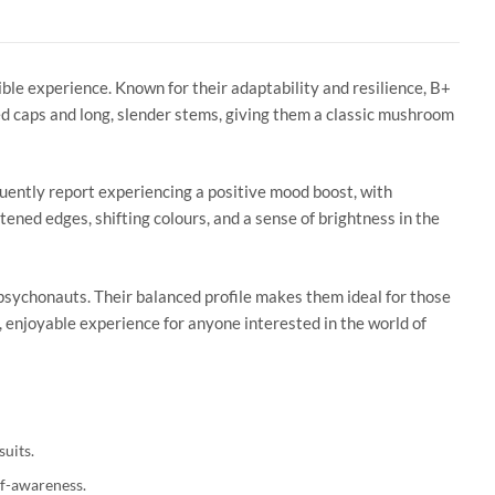
ible experience. Known for their adaptability and resilience, B+
d caps and long, slender stems, giving them a classic mushroom
uently report experiencing a positive mood boost, with
ftened edges, shifting colours, and a sense of brightness in the
psychonauts. Their balanced profile makes them ideal for those
, enjoyable experience for anyone interested in the world of
suits.
lf-awareness.