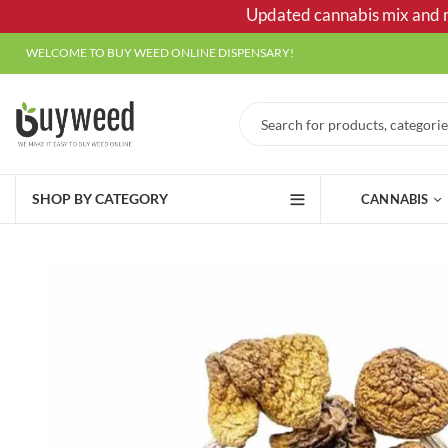
Updated cannabis mix and ma
WELCOME TO BUY WEED ONLINE DISPENSARY!
SHOP BY CATEGORY
CANNABIS