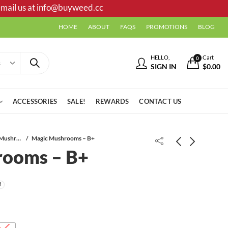
mail us at
info@buyweed.cc
HOME
ABOUT
FAQS
PROMOTIONS
BLOG
HELLO,
Cart
0
SIGN IN
$
0.00
ACCESSORIES
SALE!
REWARDS
CONTACT US
Dried Mushrooms
Magic Mushrooms – B+
rooms – B+
Magic Mushrooms - Amazonian
Mushroom Mix & Match - (4 x 7g)
Price
$
20.00
$
91.00
–
$
79.00
$
140.00