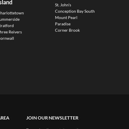
sland
St. John’s
Conception Bay South
harlottetown
Mount Pearl
ummerside
Paradise
tratford
Corner Brook
hree Reivers
ornwall
AREA
JOIN OUR NEWSLETTER