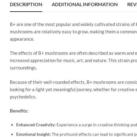
DESCRIPTION
ADDITIONAL INFORMATION
REV
B+ are one of the most popular and widely cultivated strains of
mushrooms are relatively easy to grow, making them a common c
appearance.
The effects of B+ mushrooms are often described as warm and eu
increased appreciation for music, art, and nature. This strain pr
surroundings.
Because of their well-rounded effects, B+ mushrooms are conside
looking for a light yet meaningful journey, whether for creativ
psychedelics.
Benefits:
Enhanced Creativity:
Experience a surge in creative thinking and 
Emotional Insight:
The profound effects can lead to significant 