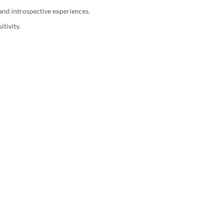
 and introspective experiences.
tivity.