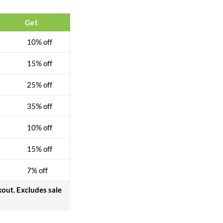
Get
10% off
15% off
25% off
35% off
10% off
15% off
7% off
kout. Excludes sale