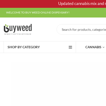
Updated cannabis mix and ma
WELCOME TO BUY WEED ONLINE DISPENSARY!
SHOP BY CATEGORY
CANNABIS