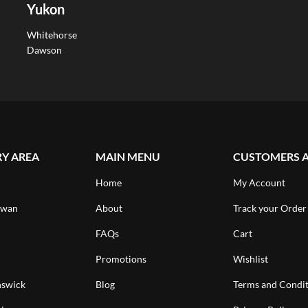
Yukon
Whitehorse
Dawson
RY AREA
MAIN MENU
CUSTOMERS 
Home
My Account
ewan
About
Track your Order
FAQs
Cart
Promotions
Wishlist
swick
Blog
Terms and Condit