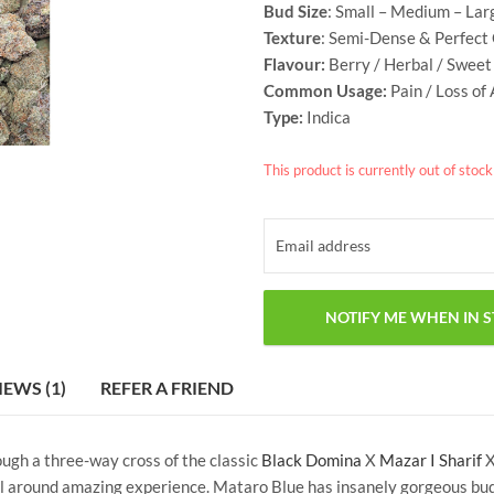
Bud Size
: Small – Medium – Lar
Texture
: Semi-Dense & Perfect
Flavour:
Berry / Herbal / Sweet 
Common Usage:
Pain / Loss of
Type:
Indica
This product is currently out of stoc
IEWS (1)
REFER A FRIEND
ough a three-way cross of the classic
Black Domina
X
Mazar I Sharif
 around amazing experience. Mataro Blue has insanely gorgeous buds,