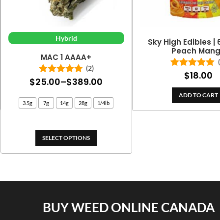
Hybrid
Sky High Edibles |
Peach Man
MAC 1 AAAA+
(2)
$
18.00
Rated
5.00
Price
$
25.00
–
$
389.00
Rated
5.00
out of 5
out of 5
range:
ADD TO CART
3.5g
7g
14g
28g
1/4lb
$25.00
through
$389.00
SELECT OPTIONS
BUY WEED ONLINE CANADA