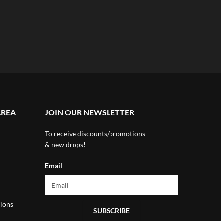
AREA
JOIN OUR NEWSLETTER
To receive discounts/promotions
& new drops!
Email
ions
SUBSCRIBE