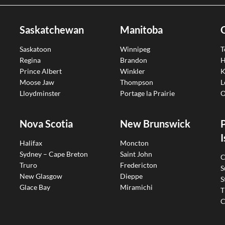
Saskatchewan
Manitoba
Saskatoon
Winnipeg
T
Regina
Brandon
H
Prince Albert
Winkler
K
Moose Jaw
Thompson
L
Lloydminster
Portage la Prairie
O
Nova Scotia
New Brunswick
I
Halifax
Moncton
Sydney – Cape Breton
Saint John
C
Truro
Fredericton
S
New Glasgow
Dieppe
S
Glace Bay
Miramichi
T
C