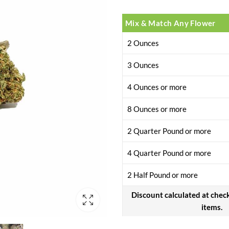
customer
rating
Mix & Match Any Flower
2 Ounces
3 Ounces
4 Ounces or more
8 Ounces or more
2 Quarter Pound or more
4 Quarter Pound or more
2 Half Pound or more
Discount calculated at chec
items.