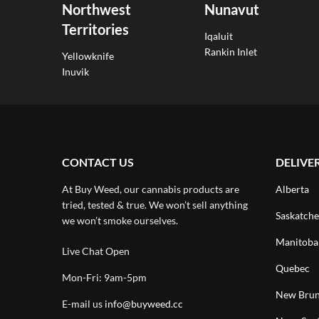
Northwest
Nunavut
Territories
Iqaluit
Rankin Inlet
Yellowknife
Inuvik
CONTACT US
DELIVE
At Buy Weed, our cannabis products are
Alberta
tried, tested & true. We won’t sell anything
Saskatch
we won’t smoke ourselves.
Manitoba
Live Chat Open
Quebec
Mon-Fri: 9am-5pm
New Brun
E-mail us
info@buyweed.cc