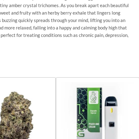
f tiny amber crystal trichomes. As you break apart each beautiful
sweet and fruity with an herby berry exhale that lingers long
s buzzing quickly spreads through your mind, lifting you into an
and more relaxed, falling into a happy and calming body high that
perfect for treating conditions such as chronic pain, depression,