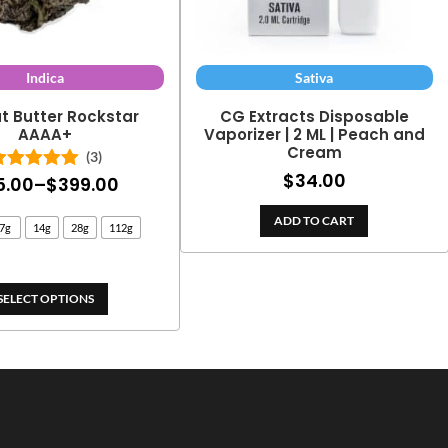
Indica
Sativa
t Butter Rockstar
CG Extracts Disposable
AAAA+
Vaporizer | 2 ML | Peach and
Cream
(3)
$
34.00
Price
5.00
–
$
399.00
Rated
5.00
out of 5
range:
ADD TO CART
7g
14g
28g
112g
$25.00
through
$399.00
SELECT OPTIONS