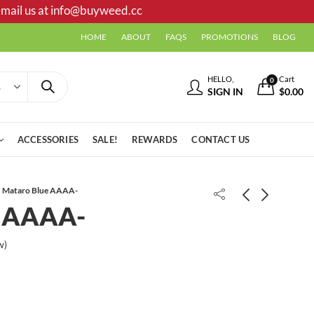
mail us at
info@buyweed.cc
HOME
ABOUT
FAQS
PROMOTIONS
BLOG
HELLO,
Cart
0
SIGN IN
$
0.00
ACCESSORIES
SALE!
REWARDS
CONTACT US
Mataro Blue AAAA-
e AAAA-
Master Death AA
w)
Mr.Dank | Pink Kush shatter
$
31.00
$
35.00