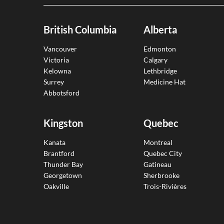
British Columbia
Alberta
Vancouver
Edmonton
Victoria
Calgary
Kelowna
Lethbridge
Surrey
Medicine Hat
Abbotsford
Kingston
Quebec
Kanata
Montreal
Brantford
Quebec City
Thunder Bay
Gatineau
Georgetown
Sherbrooke
Oakville
Trois-Rivières