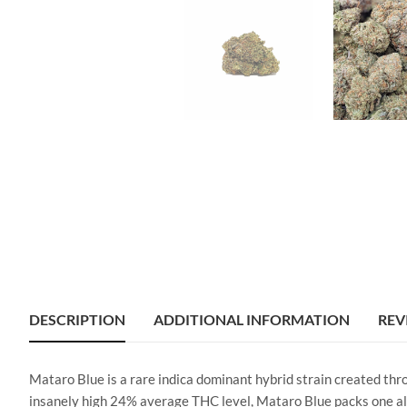
DESCRIPTION
ADDITIONAL INFORMATION
REV
Mataro Blue is a rare indica dominant hybrid strain created thr
insanely high 24% average THC level, Mataro Blue packs one all