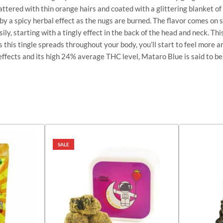
pattered with thin orange hairs and coated with a glittering blanket o
 by a spicy herbal effect as the nugs are burned. The flavor comes on 
ly, starting with a tingly effect in the back of the head and neck. Thi
s this tingle spreads throughout your body, you’ll start to feel more 
ffects and its high 24% average THC level, Mataro Blue is said to be 
SALE