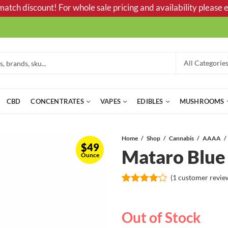
tch discount! For whole sale pricing and availability please e
CBD
CONCENTRATES
VAPES
EDIBLES
MUSHROOMS
Home
Shop
Cannabis
AAAA
$
49
Mataro Blu
Ounce
(
1
customer revie
Rated
1
4.00
out
of 5
Out of Stock
based
on