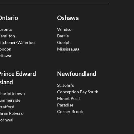
Ontario
Oshawa
oronto
Windsor
amilton
Barrie
itchener-Waterloo
Guelph
ondon
Mississauga
ttawa
Prince Edward
Newfoundland
sland
St. John’s
Conception Bay South
harlottetown
Mount Pearl
ummerside
Paradise
tratford
Corner Brook
hree Reivers
ornwall