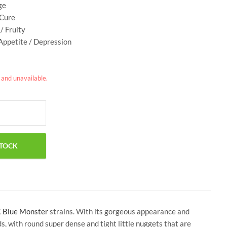
ge
 Cure
/ Fruity
 Appetite / Depression
k and unavailable.
X
Blue Monster
strains. With its gorgeous appearance and
 with round super dense and tight little nuggets that are