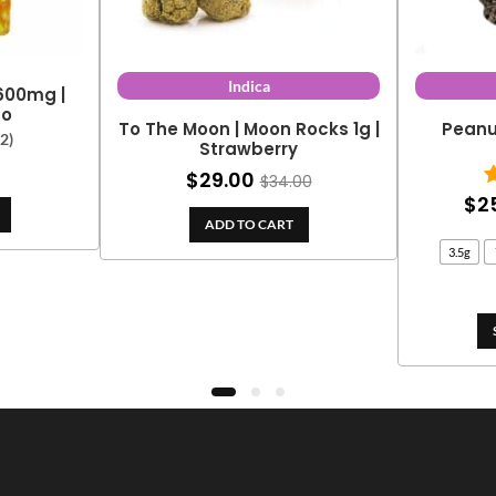
Indica
 600mg |
go
To The Moon | Moon Rocks 1g |
Peanu
(2)
Strawberry
$
29.00
$
34.00
$
2
ADD TO CART
3.5g