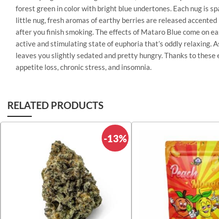
forest green in color with bright blue undertones. Each nug is s
little nug, fresh aromas of earthy berries are released accented
after you finish smoking. The effects of Mataro Blue come on easi
active and stimulating state of euphoria that’s oddly relaxing. A
leaves you slightly sedated and pretty hungry. Thanks to these e
appetite loss, chronic stress, and insomnia.
RELATED PRODUCTS
-13%