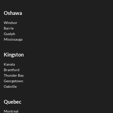
Oshawa
Windsor
Barrie
Guelph
Mississauga
Kingston
Kanata
Brantford
Thunder Bay
Georgetown
Oakville
Quebec
Montreal