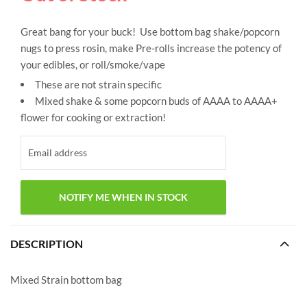
Great bang for your buck! Use bottom bag shake/popcorn
nugs to press rosin, make Pre-rolls increase the potency of
your edibles, or roll/smoke/vape
These are not strain specific
Mixed shake & some popcorn buds of AAAA to AAAA+
flower for cooking or extraction!
DESCRIPTION
Mixed Strain bottom bag