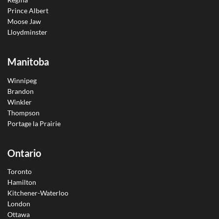
Prince Albert
Moose Jaw
Lloydminster
Manitoba
Winnipeg
Brandon
Winkler
Thompson
Portage la Prairie
Ontario
Toronto
Hamilton
Kitchener-Waterloo
London
Ottawa