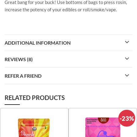
Great bang for your buck! Use bottoms of bags to press rosin,
increase the potency of your edibles or roll/smoke/vape.
ADDITIONAL INFORMATION
REVIEWS (8)
REFER A FRIEND
RELATED PRODUCTS
-23%