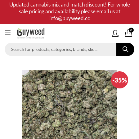
Updated cannabis mix and match discount! For whole
sale pricing and availability please email us at
info@buyweed.cc
0
-35%