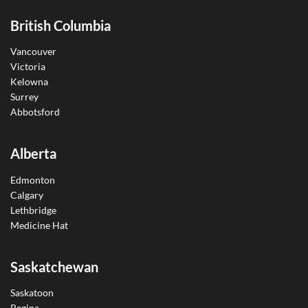
British Columbia
Vancouver
Victoria
Kelowna
Surrey
Abbotsford
Alberta
Edmonton
Calgary
Lethbridge
Medicine Hat
Saskatchewan
Saskatoon
Regina