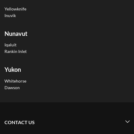
Yellowknife
Inuvik
Nunavut
Iqaluit
Rankin Inlet
Yukon
Whitehorse
Dawson
CONTACT US