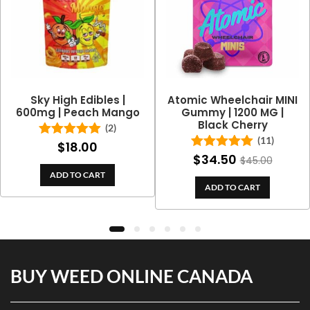
Sky High Edibles |
Atomic Wheelchair MINI
600mg | Peach Mango
Gummy | 1200 MG |
Black Cherry
(2)
(11)
$
18.00
Rated
5.00
out of 5
$
34.50
Rated
5.00
$
45.00
out of 5
ADD TO CART
ADD TO CART
BUY WEED ONLINE CANADA