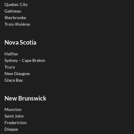
Quebec City
Gatineau
Sherbrooke
Trois-Rivières
Nova Scotia
Halifax
Sydney – Cape Breton
Truro
New Glasgow
Glace Bay
New Brunswick
Moncton
Saint John
Fredericton
Dieppe