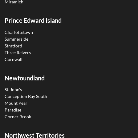
Miramichi
Prince Edward Island
Charlottetown
Summerside
Stratford
Three Reivers
Cornwall
Newfoundland
St. John’s
Conception Bay South
Mount Pearl
Paradise
Corner Brook
Northwest Territories