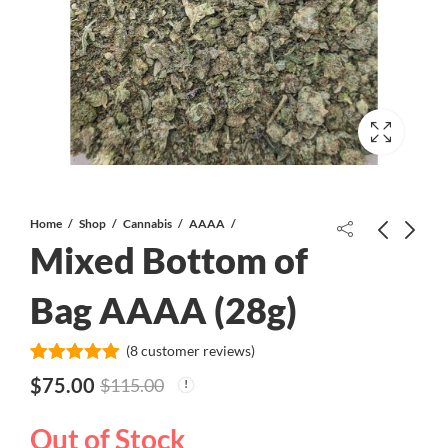
Home
Shop
Cannabis
AAAA
Mixed Bottom of
Bag AAAA (28g)
(
8
customer reviews)
Blue Mammoth AAA++
Platinum Skunk Glue AAA-
Rated
8
5.00
$
75.00
$
115.00
out of 5
based on
customer
Out of Stock
ratings