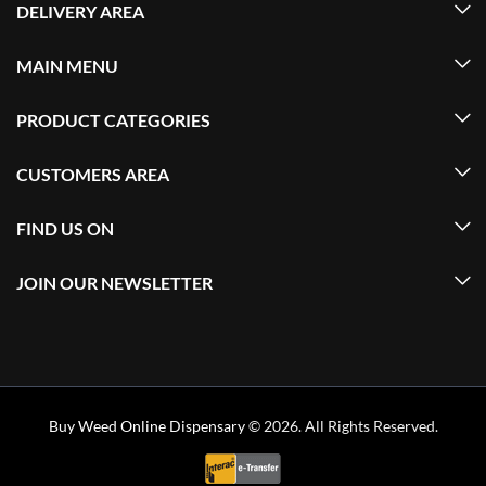
DELIVERY AREA
MAIN MENU
PRODUCT CATEGORIES
CUSTOMERS AREA
FIND US ON
JOIN OUR NEWSLETTER
Buy Weed Online Dispensary
© 2026. All Rights Reserved.