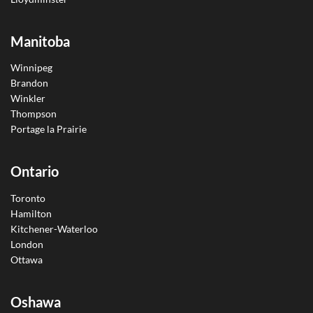
Manitoba
Winnipeg
Brandon
Winkler
Thompson
Portage la Prairie
Ontario
Toronto
Hamilton
Kitchener-Waterloo
London
Ottawa
Oshawa