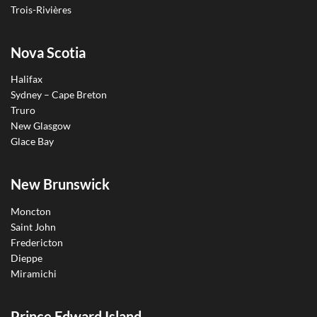
Trois-Rivières
Nova Scotia
Halifax
Sydney – Cape Breton
Truro
New Glasgow
Glace Bay
New Brunswick
Moncton
Saint John
Fredericton
Dieppe
Miramichi
Prince Edward Island