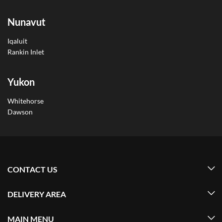
Nunavut
Iqaluit
Rankin Inlet
Yukon
Whitehorse
Dawson
CONTACT US
DELIVERY AREA
MAIN MENU