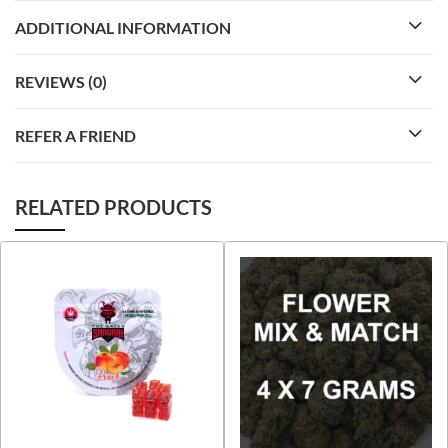
ADDITIONAL INFORMATION
REVIEWS (0)
REFER A FRIEND
RELATED PRODUCTS