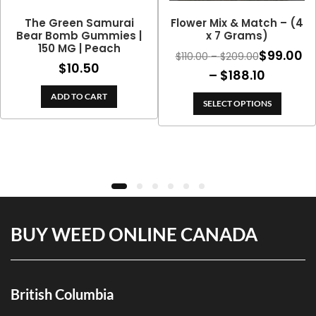
The Green Samurai
Flower Mix & Match – (4
Bear Bomb Gummies |
x 7 Grams)
150 MG | Peach
$
99.00
Price
$
110.00
–
$
209.00
$
10.50
range:
Price
–
$
188.10
$110.00
range:
ADD TO CART
through
SELECT OPTIONS
$99.00
$209.00
throug
$188.10
BUY WEED ONLINE CANADA
British Columbia