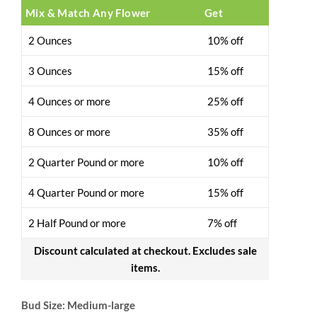
Mix & Match Any Flower
Get
2 Ounces
10% off
3 Ounces
15% off
4 Ounces or more
25% off
8 Ounces or more
35% off
2 Quarter Pound or more
10% off
4 Quarter Pound or more
15% off
2 Half Pound or more
7% off
Discount calculated at checkout. Excludes sale
items.
Bud Size: Medium-large