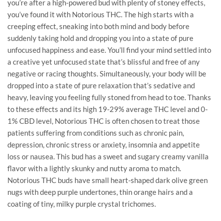
you’re after a high-powered bud with plenty of stoney effects,
you’ve found it with Notorious THC. The high starts with a
creeping effect, sneaking into both mind and body before
suddenly taking hold and dropping you into a state of pure
unfocused happiness and ease. You’ll find your mind settled into
a creative yet unfocused state that’s blissful and free of any
negative or racing thoughts. Simultaneously, your body will be
dropped into a state of pure relaxation that’s sedative and
heavy, leaving you feeling fully stoned from head to toe. Thanks
to these effects and its high 19-29% average THC level and 0-
1% CBD level, Notorious THC is often chosen to treat those
patients suffering from conditions such as chronic pain,
depression, chronic stress or anxiety, insomnia and appetite
loss or nausea. This bud has a sweet and sugary creamy vanilla
flavor with a lightly skunky and nutty aroma to match.
Notorious THC buds have small heart-shaped dark olive green
nugs with deep purple undertones, thin orange hairs and a
coating of tiny, milky purple crystal trichomes.