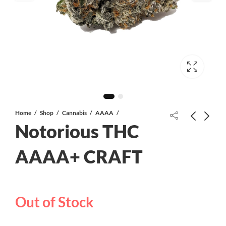
Home
Shop
Cannabis
AAAA
Notorious THC
Citral Flo AAA
AAAA+ CRAFT
Lemon Sour Diesel AAA
Out of Stock