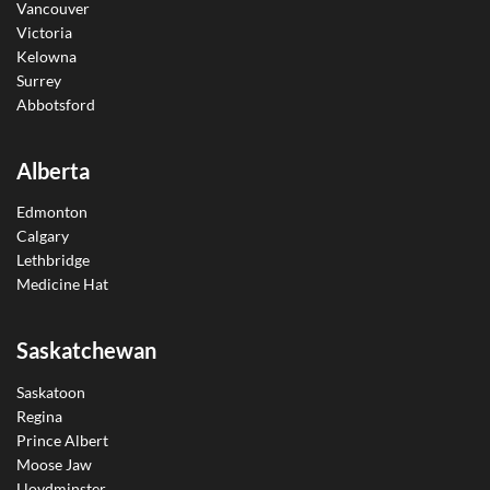
Vancouver
Victoria
Kelowna
Surrey
Abbotsford
Alberta
Edmonton
Calgary
Lethbridge
Medicine Hat
Saskatchewan
Saskatoon
Regina
Prince Albert
Moose Jaw
Lloydminster