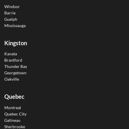
Windsor
Barrie
Guelph
Mississauga
Kingston
Kanata
Brantford
Thunder Bay
Georgetown
Oakville
Quebec
Montreal
Quebec City
Gatineau
Sherbrooke