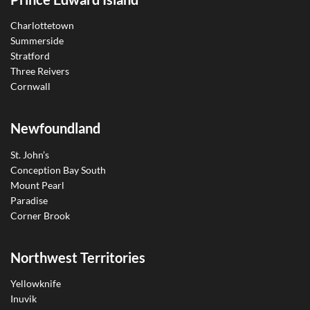
Charlottetown
Summerside
Stratford
Three Reivers
Cornwall
Newfoundland
St. John’s
Conception Bay South
Mount Pearl
Paradise
Corner Brook
Northwest Territories
Yellowknife
Inuvik