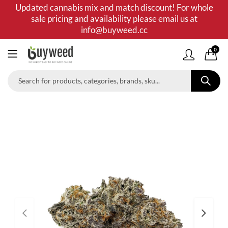
Updated cannabis mix and match discount! For whole
sale pricing and availability please email us at
info@buyweed.cc
0