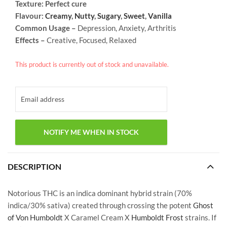
Texture: Perfect cure
Flavour:
Creamy
,
Nutty
,
Sugary
,
Sweet
,
Vanilla
Common Usage –
Depression, Anxiety, Arthritis
Effects –
Creative, Focused, Relaxed
This product is currently out of stock and unavailable.
DESCRIPTION
Notorious THC is an indica dominant hybrid strain (70%
indica/30% sativa) created through crossing the potent
Ghost
of Von Humboldt
X Caramel Cream X
Humboldt Frost
strains. If