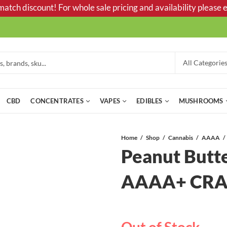
tch discount! For whole sale pricing and availability please e
CBD
CONCENTRATES
VAPES
EDIBLES
MUSHROOMS
Home
Shop
Cannabis
AAAA
Peanut Butt
AAAA+ CRA