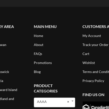
RY AREA
MAIN MENU
CUSTOMERS 
Home
My Account
ewan
About
Track your Order
FAQs
Cart
Promotions
Wishlist
swick
Blog
Terms and Condit
ia
Privacy Policy
PRODUCT
ward Island
CATEGORIES
FIND US ON
land and
AAAA
×