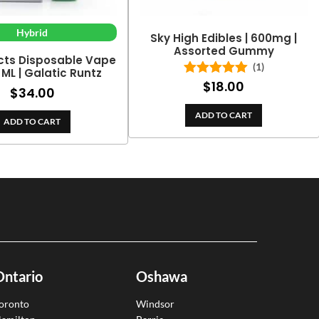
Hybrid
Sky High Edibles | 600mg |
Assorted Gummy
cts Disposable Vape
(1)
2 ML | Galatic Runtz
$
18.00
Rated
5.00
$
34.00
out of 5
ADD TO CART
ADD TO CART
Ontario
Oshawa
oronto
Windsor