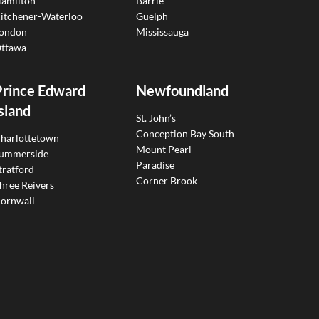
amilton
Barrie
itchener-Waterloo
Guelph
ondon
Mississauga
ttawa
Prince Edward
Newfoundland
sland
St. John’s
Conception Bay South
harlottetown
Mount Pearl
ummerside
Paradise
tratford
Corner Brook
hree Reivers
ornwall