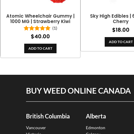
Atomic Wheelchair Gummy |
Sky High Edibles |
1000 MG | Strawberry Kiwi
Cherry
(1)
$
18.00
$
40.00
Rated
5.00
out of 5
ADD TO CART
ADD TO CART
BUY WEED ONLINE CANADA
British Columbia
Alberta
Vancouver
Edmonton