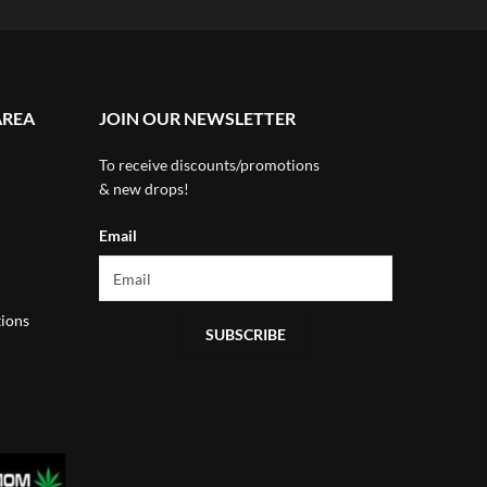
AREA
JOIN OUR NEWSLETTER
To receive discounts/promotions
& new drops!
Email
ions
SUBSCRIBE