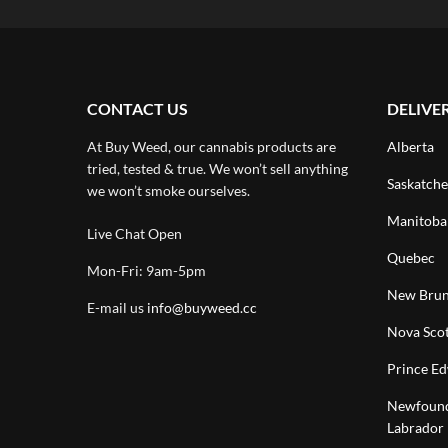
CONTACT US
DELIVE
At Buy Weed, our cannabis products are
Alberta
tried, tested & true. We won’t sell anything
Saskatch
we won’t smoke ourselves.
Manitoba
Live Chat Open
Quebec
Mon-Fri: 9am-5pm
New Brun
E-mail us
info@buyweed.cc
Nova Scot
Prince Ed
Newfound
Labrador