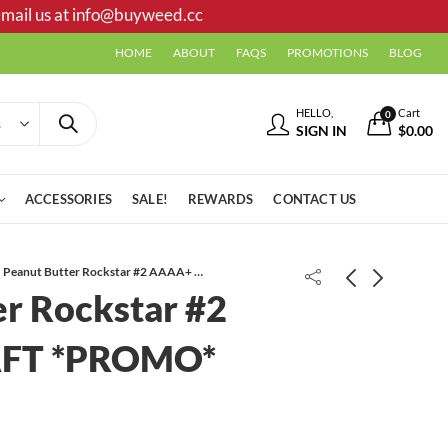
mail us at
info@buyweed.cc
HOME
ABOUT
FAQS
PROMOTIONS
BLOG
HELLO,
Cart
0
SIGN IN
$
0.00
ACCESSORIES
SALE!
REWARDS
CONTACT US
Peanut Butter Rockstar #2 AAAA+ CRAFT *PROMO*
er Rockstar #2
FT *PROMO*
Girl Scout Cookies AAA
Frank N Stein Gummies | 1000 MG |
Watermelon