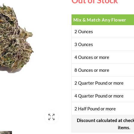
Out of Stock
Mix & Match Any Flower
2 Ounces
3 Ounces
4 Ounces or more
8 Ounces or more
2 Quarter Pound or more
4 Quarter Pound or more
2 Half Pound or more
Discount calculated at chec
items.