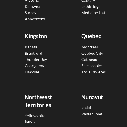
Victoria
Calgary
Kelowna
Lethbridge
Surrey
Medicine Hat
Abbotsford
Kingston
Quebec
Kanata
Montreal
Brantford
Quebec City
Thunder Bay
Gatineau
Georgetown
Sherbrooke
Oakville
Trois-Rivières
Northwest
Nunavut
Territories
Iqaluit
Rankin Inlet
Yellowknife
Inuvik