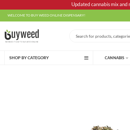
Updated cannabis mix and ma
WELCOME TO BUY WEED ONLINE DISPENSARY!
SHOP BY CATEGORY
CANNABIS