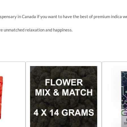
ispensary in Canada if you want to have the best of premium indica w
ve unmatched relaxation and happiness.