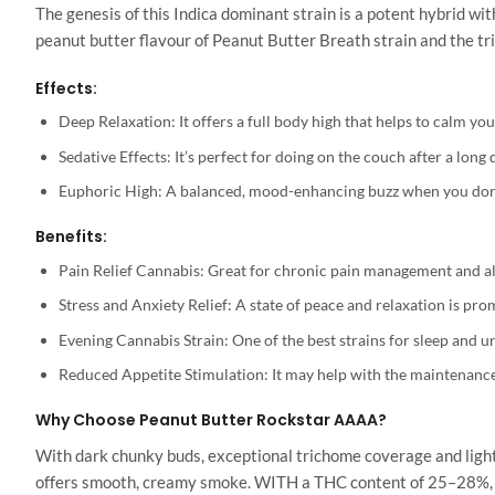
The genesis of this Indica dominant strain is a potent hybrid w
peanut butter flavour of Peanut Butter Breath strain and the tr
Effects:
Deep Relaxation: It offers a full body high that helps to calm yo
Sedative Effects: It’s perfect for doing on the couch after a long 
Euphoric High: A balanced, mood-enhancing buzz when you don’t
Benefits:
Pain Relief Cannabis: Great for chronic pain management and als
Stress and Anxiety Relief: A state of peace and relaxation is pro
Evening Cannabis Strain: One of the best strains for sleep and un
Reduced Appetite Stimulation: It may help with the maintenance
Why Choose Peanut Butter Rockstar AAAA?
With dark chunky buds, exceptional trichome coverage and light pi
offers smooth, creamy smoke. WITH a THC content of 25–28%, you