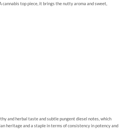
 cannabis top piece, it brings the nutty aroma and sweet,
arthy and herbal taste and subtle pungent diesel notes, which
n heritage and a staple in terms of consistency in potency and