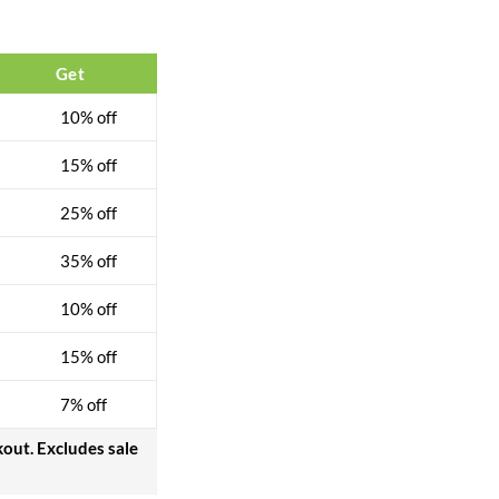
$
32.00
$
40.00
Get
10% off
15% off
25% off
35% off
10% off
15% off
7% off
kout. Excludes sale