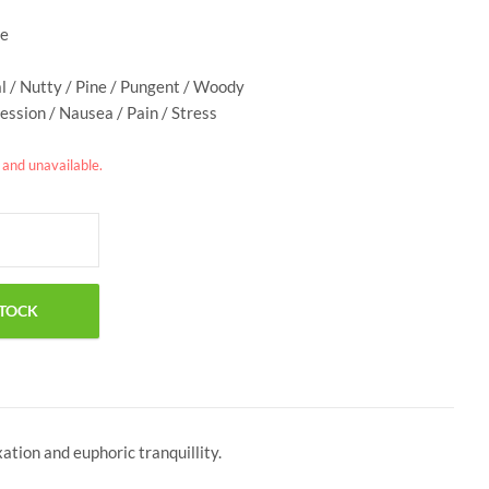
ge
al / Nutty / Pine / Pungent / Woody
ession / Nausea / Pain / Stress
k and unavailable.
tion and euphoric tranquillity.