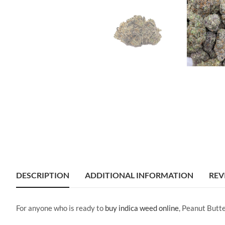
DESCRIPTION
ADDITIONAL INFORMATION
REV
For anyone who is ready to
buy indica weed online
, Peanut Butt