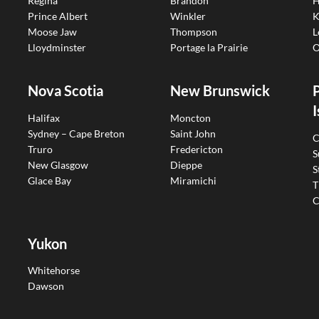
Regina
Brandon
H
Prince Albert
Winkler
K
Moose Jaw
Thompson
L
Lloydminster
Portage la Prairie
O
Nova Scotia
New Brunswick
I
Halifax
Moncton
Sydney – Cape Breton
Saint John
C
Truro
Fredericton
S
New Glasgow
Dieppe
S
Glace Bay
Miramichi
T
C
Yukon
Whitehorse
Dawson