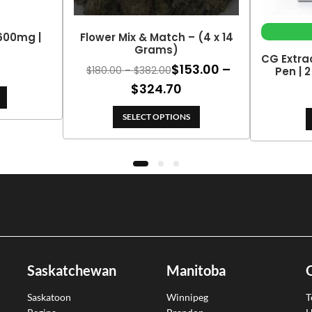
 600mg |
Flower Mix & Match – (4 x 14
Grams)
CG Extra
$
153.00
–
Price
$
180.00
–
$
382.00
Pen | 
range:
Price
$
324.70
$180.00
range:
through
SELECT OPTIONS
$153.00
$382.00
through
$324.70
Saskatchewan
Manitoba
Saskatoon
Winnipeg
T