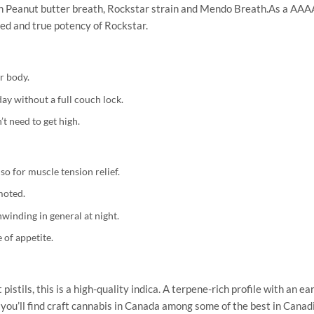
ith Peanut butter breath, Rockstar strain and Mendo Breath.As a AAAA
ied and true potency of Rockstar.
ur body.
day without a full couch lock.
 need to get high.
o for muscle tension relief.
moted.
winding in general at night.
 of appetite.
stils, this is a high-quality indica. A terpene-rich profile with an e
’ll find craft cannabis in Canada among some of the best in Canadia