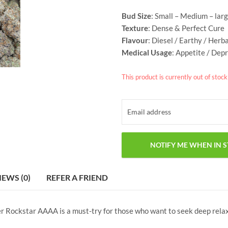
Bud Size
: Small – Medium – lar
Texture
: Dense &
Perfect Cure
Flavour
: Diesel / Earthy / Herb
Medical Usage
: Appetite / Depr
This product is currently out of stoc
IEWS (0)
REFER A FRIEND
er Rockstar AAAA is a must-try for those who want to seek deep relaxa