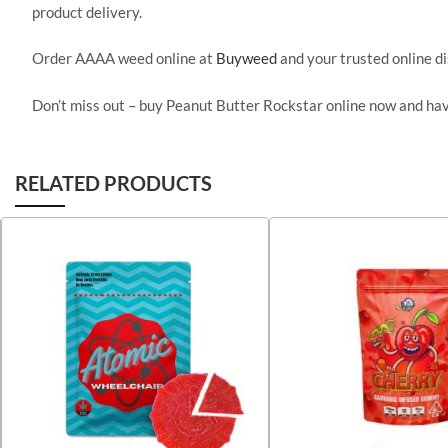
product delivery.
Order AAAA weed online at
Buyweed
and your trusted online d
Don’t miss out – buy Peanut Butter Rockstar online now and ha
RELATED PRODUCTS