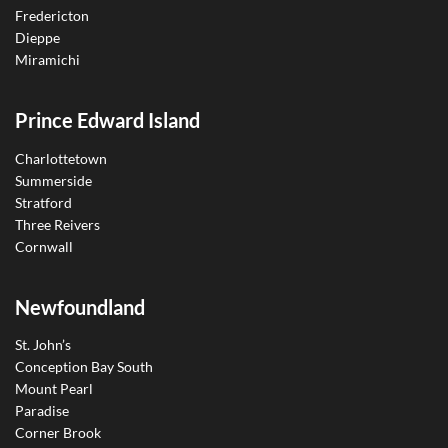
Fredericton
Dieppe
Miramichi
Prince Edward Island
Charlottetown
Summerside
Stratford
Three Reivers
Cornwall
Newfoundland
St. John’s
Conception Bay South
Mount Pearl
Paradise
Corner Brook