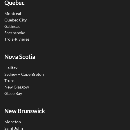
Quebec
Montreal
Quebec City
Gatineau
Sherbrooke
Trois-Rivières
Nova Scotia
Halifax
Sydney – Cape Breton
Truro
New Glasgow
Glace Bay
New Brunswick
Moncton
Saint John