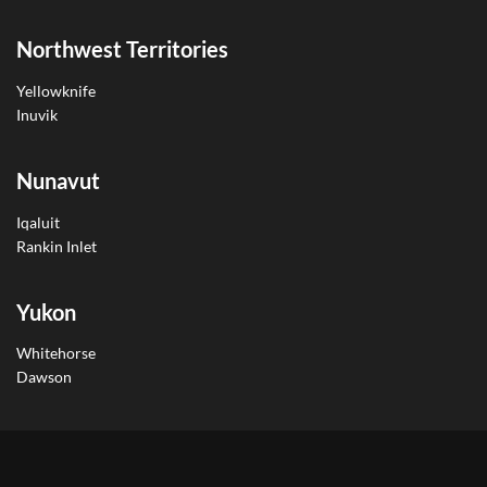
Northwest Territories
Yellowknife
Inuvik
Nunavut
Iqaluit
Rankin Inlet
Yukon
Whitehorse
Dawson