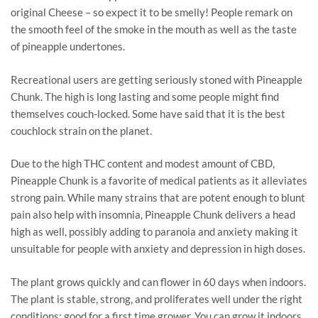
original Cheese – so expect it to be smelly! People remark on
the smooth feel of the smoke in the mouth as well as the taste
of pineapple undertones.
Recreational users are getting seriously stoned with Pineapple
Chunk. The high is long lasting and some people might find
themselves couch-locked. Some have said that it is the best
couchlock strain on the planet.
Due to the high THC content and modest amount of CBD,
Pineapple Chunk is a favorite of medical patients as it alleviates
strong pain. While many strains that are potent enough to blunt
pain also help with insomnia, Pineapple Chunk delivers a head
high as well, possibly adding to paranoia and anxiety making it
unsuitable for people with anxiety and depression in high doses.
The plant grows quickly and can flower in 60 days when indoors.
The plant is stable, strong, and proliferates well under the right
conditions; good for a first time grower. You can grow it indoors,