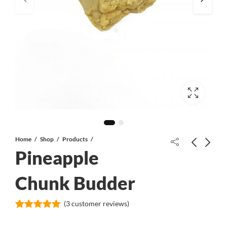
Home
Shop
Products
Pineapple
Blonde Lebanese Hash
Chunk Budder
(
3
customer reviews)
Platinum Cookies Budder
Rated
3
5.00
out of 5