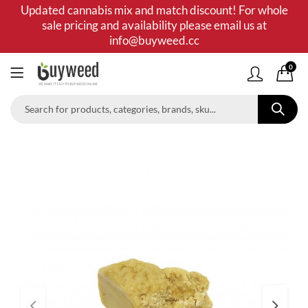
Updated cannabis mix and match discount! For whole
sale pricing and availability please email us at
info@buyweed.cc
0