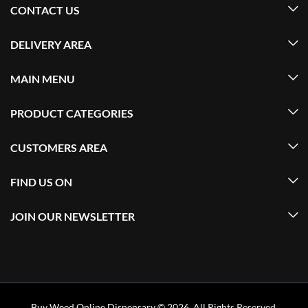
CONTACT US
DELIVERY AREA
MAIN MENU
PRODUCT CATEGORIES
CUSTOMERS AREA
FIND US ON
JOIN OUR NEWSLETTER
Buy Weed Online Dispensary
© 2026. All Rights Reserved.