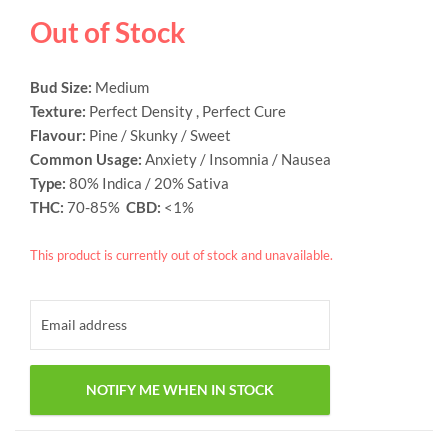
based on
Out of Stock
customer
ratings
Bud Size:
Medium
Texture:
Perfect Density , Perfect Cure
Flavour:
Pine / Skunky / Sweet
Common Usage:
Anxiety / Insomnia / Nausea
Type:
80% Indica / 20% Sativa
THC:
70-85%
CBD:
<1%
This product is currently out of stock and unavailable.