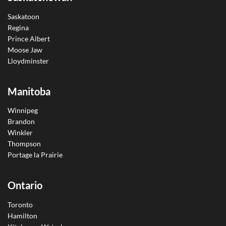
Saskatoon
Regina
Prince Albert
Moose Jaw
Lloydminster
Manitoba
Winnipeg
Brandon
Winkler
Thompson
Portage la Prairie
Ontario
Toronto
Hamilton