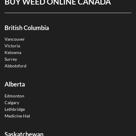
BUY WEED ONLINE CANADA
British Columbia
Vancouver
Victoria
Kelowna
Surrey
Abbotsford
Alberta
Edmonton
Calgary
Lethbridge
Medicine Hat
Saskatchewan