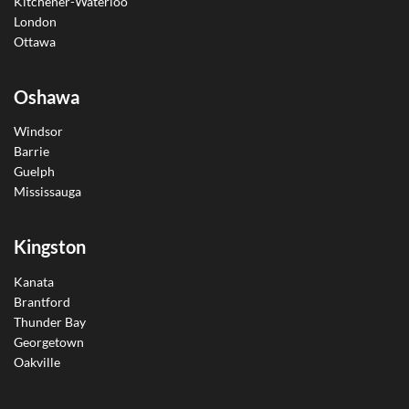
Kitchener-Waterloo
London
Ottawa
Oshawa
Windsor
Barrie
Guelph
Mississauga
Kingston
Kanata
Brantford
Thunder Bay
Georgetown
Oakville