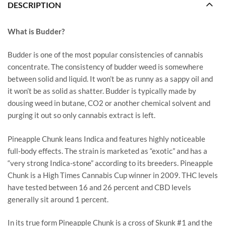
DESCRIPTION
What is Budder?
Budder is one of the most popular consistencies of cannabis
concentrate. The consistency of budder weed is somewhere
between solid and liquid. It won’t be as runny as a sappy oil and
it won’t be as solid as shatter. Budder is typically made by
dousing weed in butane, CO2 or another chemical solvent and
purging it out so only cannabis extract is left.
Pineapple Chunk leans Indica and features highly noticeable
full-body effects. The strain is marketed as “exotic” and has a
“very strong Indica-stone” according to its breeders. Pineapple
Chunk is a High Times Cannabis Cup winner in 2009. THC levels
have tested between 16 and 26 percent and CBD levels
generally sit around 1 percent.
In its true form Pineapple Chunk is a cross of Skunk #1 and the