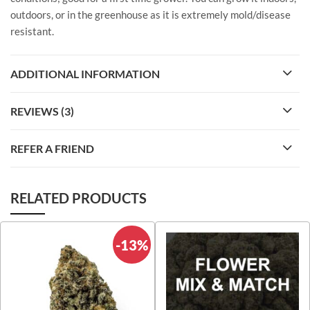
outdoors, or in the greenhouse as it is extremely mold/disease
resistant.
ADDITIONAL INFORMATION
REVIEWS (3)
REFER A FRIEND
RELATED PRODUCTS
-13%