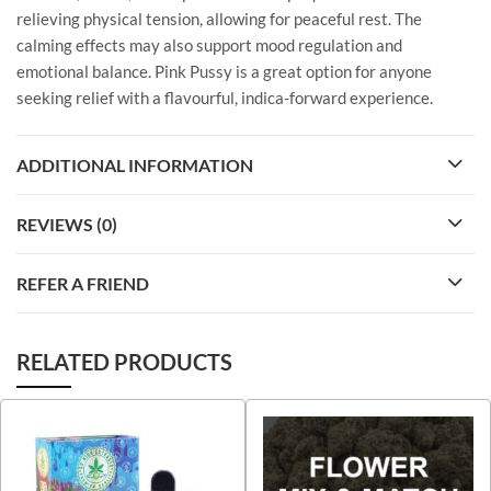
relieving physical tension, allowing for peaceful rest. The
calming effects may also support mood regulation and
emotional balance. Pink Pussy is a great option for anyone
seeking relief with a flavourful, indica-forward experience.
ADDITIONAL INFORMATION
REVIEWS (0)
REFER A FRIEND
RELATED PRODUCTS