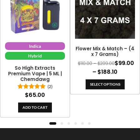
Indica
Flower Mix & Match – (4
x 7 Grams)
Hybrid
$
99.00
Price
$
110.00
–
$
209.00
So High Extracts
range:
Price
–
$
188.10
Premium Vape | 5 ML |
$110.00
Chemdawg
range:
through
SELECT OPTIONS
(2)
$99.00
$209.00
$
65.00
Rated
5.00
throug
out of 5
$188.10
ADD TO CART