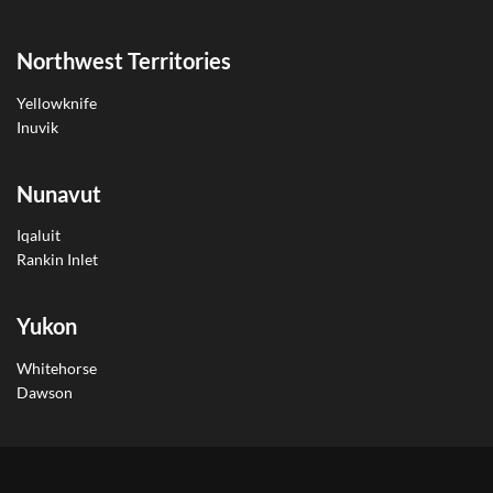
Northwest Territories
Yellowknife
Inuvik
Nunavut
Iqaluit
Rankin Inlet
Yukon
Whitehorse
Dawson