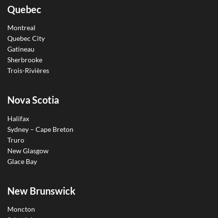
Quebec
Montreal
Quebec City
Gatineau
Sherbrooke
Trois-Rivières
Nova Scotia
Halifax
Sydney – Cape Breton
Truro
New Glasgow
Glace Bay
New Brunswick
Moncton