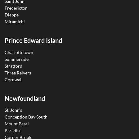
Saint John
Fredericton
Dieppe
Miramichi
Prince Edward Island
Charlottetown
Summerside
Stratford
Three Reivers
Cornwall
Newfoundland
St. John’s
Conception Bay South
Mount Pearl
Paradise
Corner Brook