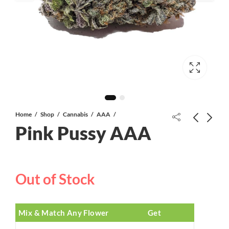
Home
Shop
Cannabis
AAA
Pink Pussy AAA
White 91 AAA+
Out of Stock
Proper Extracts Live Resin Cannabis
Infused Gunmmies | 1080mg | Blue
Raspberry/Watermelon/Cherry
$
30.00
$
40.00
Mix & Match Any Flower
Get