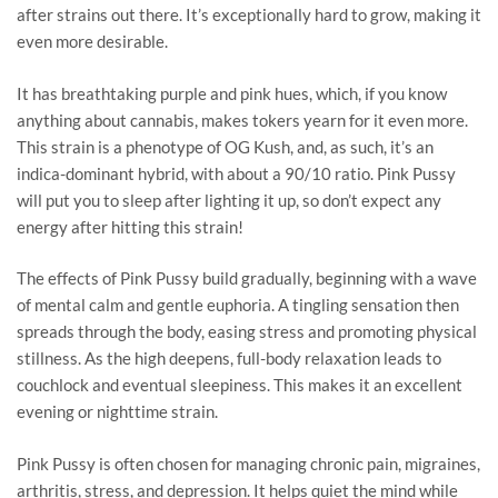
after strains out there. It’s exceptionally hard to grow, making it
even more desirable.
It has breathtaking purple and pink hues, which, if you know
anything about cannabis, makes tokers yearn for it even more.
This strain is a phenotype of OG Kush, and, as such, it’s an
indica-dominant hybrid, with about a 90/10 ratio. Pink Pussy
will put you to sleep after lighting it up, so don’t expect any
energy after hitting this strain!
The effects of Pink Pussy build gradually, beginning with a wave
of mental calm and gentle euphoria. A tingling sensation then
spreads through the body, easing stress and promoting physical
stillness. As the high deepens, full-body relaxation leads to
couchlock and eventual sleepiness. This makes it an excellent
evening or nighttime strain.
Pink Pussy is often chosen for managing chronic pain, migraines,
arthritis, stress, and depression. It helps quiet the mind while