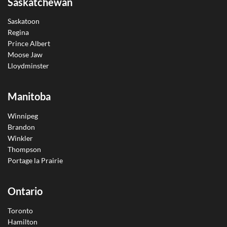
Saskatchewan
Saskatoon
Regina
Prince Albert
Moose Jaw
Lloydminster
Manitoba
Winnipeg
Brandon
Winkler
Thompson
Portage la Prairie
Ontario
Toronto
Hamilton