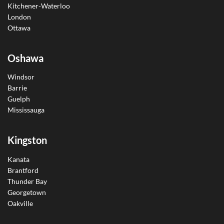
Kitchener-Waterloo
London
Ottawa
Oshawa
Windsor
Barrie
Guelph
Mississauga
Kingston
Kanata
Brantford
Thunder Bay
Georgetown
Oakville