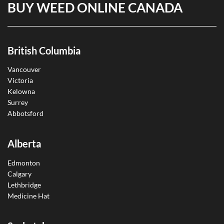
BUY WEED ONLINE CANADA
British Columbia
Vancouver
Victoria
Kelowna
Surrey
Abbotsford
Alberta
Edmonton
Calgary
Lethbridge
Medicine Hat