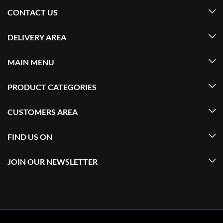
CONTACT US
DELIVERY AREA
MAIN MENU
PRODUCT CATEGORIES
CUSTOMERS AREA
FIND US ON
JOIN OUR NEWSLETTER