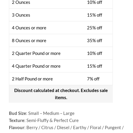
2 Ounces
10% off
3 Ounces
15% off
4 Ounces or more
25% off
8 Ounces or more
35% off
2 Quarter Pound or more
10% off
4 Quarter Pound or more
15% off
2 Half Pound or more
7% off
Discount calculated at checkout. Excludes sale
items.
Bud Size
: Small – Medium – Large
Texture
: Semi-Fluffy & Perfect Cure
Flavour
: Berry / Citrus / Diesel / Earthy / Floral / Pungent /