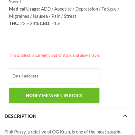
Sweet
Medical Usage
: ADD / Appetite / Depression / Fatigue /
Migraines / Nausea / Pain / Stress
THC
: 22 – 24%
CBD
: >1%
This product is currently out of stock and unavailable.
DESCRIPTION
Pink Pussy, a relative of OG Kush, is one of the most sought-