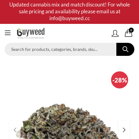
Updated cannabis mix and match discount! For whole
sale pricing and availability please email us at
info@buyweed.cc
0
-28%