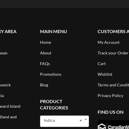
RY AREA
MAIN MENU
CUSTOMERS 
Home
My Account
ewan
About
Track your Order
FAQs
Cart
Promotions
Wishlist
swick
Blog
Terms and Condit
ia
Privacy Policy
PRODUCT
ward Island
CATEGORIES
FIND US ON
land and
Indica
×