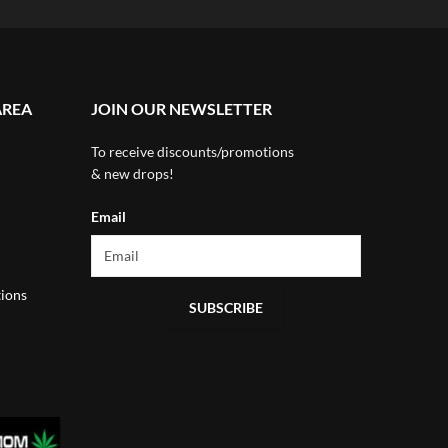
AREA
JOIN OUR NEWSLETTER
To receive discounts/promotions
& new drops!
Email
ions
SUBSCRIBE