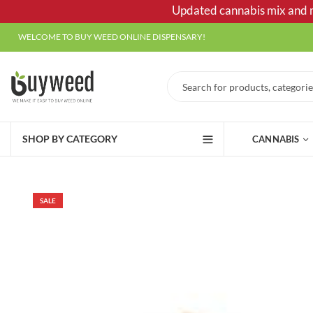
Updated cannabis mix and ma
WELCOME TO BUY WEED ONLINE DISPENSARY!
SHOP BY CATEGORY
CANNABIS
SALE