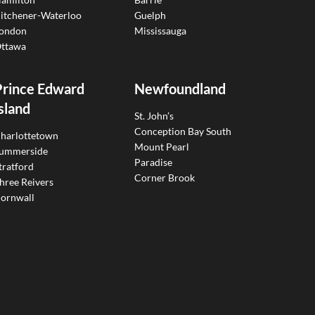
itchener-Waterloo
Guelph
ondon
Mississauga
ttawa
Prince Edward
Newfoundland
sland
St. John’s
Conception Bay South
harlottetown
Mount Pearl
ummerside
Paradise
tratford
Corner Brook
hree Reivers
ornwall