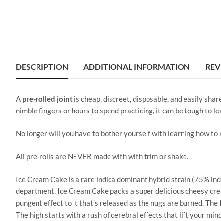
DESCRIPTION
ADDITIONAL INFORMATION
REV
A
pre-rolled joint
is cheap, discreet, disposable, and easily sha
nimble fingers or hours to spend practicing, it can be tough to 
No longer will you have to bother yourself with learning how to ro
All pre-rolls are NEVER made with with trim or shake.
Ice Cream Cake is a rare indica dominant hybrid strain (75% ind
department. Ice Cream Cake packs a super delicious cheesy creamy
pungent effect to it that’s released as the nugs are burned. The I
The high starts with a rush of cerebral effects that lift your mi