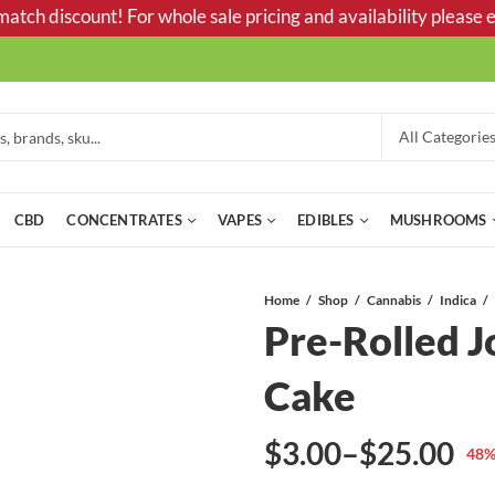
tch discount! For whole sale pricing and availability please e
CBD
CONCENTRATES
VAPES
EDIBLES
MUSHROOMS
Home
Shop
Cannabis
Indica
Pre-Rolled J
Cake
$
3.00
–
$
25.00
48
%
Price