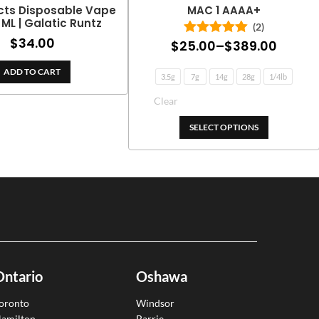
cts Disposable Vape
MAC 1 AAAA+
2 ML | Galatic Runtz
(2)
$
34.00
Price
$
25.00
–
$
389.00
Rated
5.00
out of 5
range:
ADD TO CART
3.5g
7g
14g
28g
1/4lb
$25.0
throu
$389.
SELECT OPTIONS
Ontario
Oshawa
oronto
Windsor
amilton
Barrie