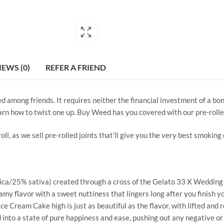
IEWS (0)
REFER A FRIEND
red among friends. It requires neither the financial investment of a b
learn how to twist one up. Buy Weed has you covered with our pre-rolle
ll, as we sell pre-rolled joints that’ll give you the very best smoking
ica/25% sativa) created through a cross of the Gelato 33 X Wedding Ca
 flavor with a sweet nuttiness that lingers long after you finish you
ce Cream Cake high is just as beautiful as the flavor, with lifted and r
nd into a state of pure happiness and ease, pushing out any negative o