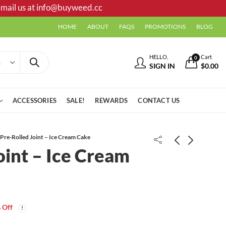
mail us at
info@buyweed.cc
HOME
ABOUT
FAQS
PROMOTIONS
BLOG
HELLO,
Cart
0
SIGN IN
$
0.00
ACCESSORIES
SALE!
REWARDS
CONTACT US
Pre-Rolled Joint – Ice Cream Cake
oint – Ice Cream
French Toast Kief
Price
$
20.00
–
$
99.00
range:
 Off
$20.00
Pre-Rolled Joint - Full Moon
through
Price