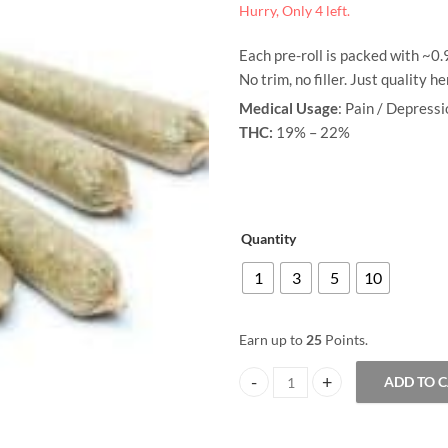
Hurry, Only 4 left.
range:
Each pre-roll is packed with ~0
$3.00
No trim, no filler. Just quality h
through
Medical Usage
: Pain / Depress
THC:
19% – 22%
$25.00
Quantity
1
3
5
10
Earn up to
25
Points.
ADD TO 
Pre-Rolled Joint - Ice Cream Cake