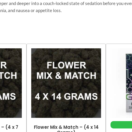
deeper and deeper into a couch-locked state of sedation before you eve
nia, and nausea or appetite loss.
– (4 x 7
Flower Mix & Match – (4 x 14