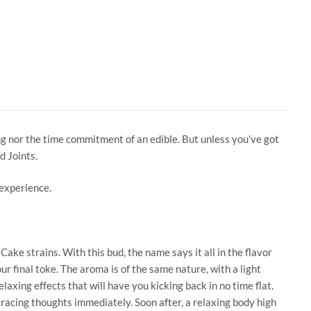
ong nor the time commitment of an edible. But unless you’ve got
d Joints.
 experience.
ke strains. With this bud, the name says it all in the flavor
r final toke. The aroma is of the same nature, with a light
elaxing effects that will have you kicking back in no time flat.
r racing thoughts immediately. Soon after, a relaxing body high