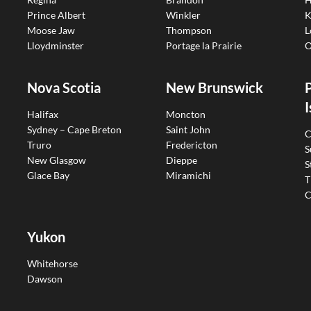
Prince Albert
Winkler
K
Moose Jaw
Thompson
L
Lloydminster
Portage la Prairie
O
Nova Scotia
New Brunswick
I
Halifax
Moncton
Sydney – Cape Breton
Saint John
C
Truro
Fredericton
S
New Glasgow
Dieppe
S
Glace Bay
Miramichi
T
C
Yukon
Whitehorse
Dawson