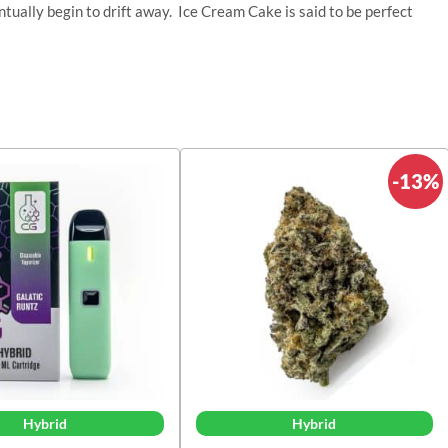
ntually begin to drift away. Ice Cream Cake is said to be perfect
-13%
Hybrid
Hybrid