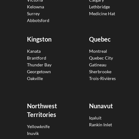
Kelowna
Lethbridge
Surrey
Medicine Hat
Abbotsford
Kingston
Quebec
Kanata
Montreal
Brantford
Quebec City
Thunder Bay
Gatineau
Georgetown
Sherbrooke
Oakville
Trois-Rivières
Northwest
Nunavut
Territories
Iqaluit
Rankin Inlet
Yellowknife
Inuvik