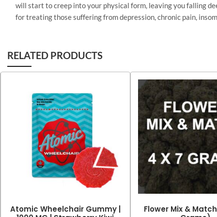
will start to creep into your physical form, leaving you falling 
for treating those suffering from depression, chronic pain, insom
RELATED PRODUCTS
Atomic Wheelchair Gummy |
Flower Mix & Match 