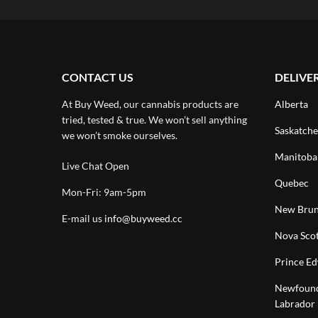
CONTACT US
DELIVE
At Buy Weed, our cannabis products are
Alberta
tried, tested & true. We won’t sell anything
Saskatch
we won’t smoke ourselves.
Manitoba
Live Chat Open
Quebec
Mon-Fri: 9am-5pm
New Brun
E-mail us
info@buyweed.cc
Nova Scot
Prince Ed
Newfound
Labrador