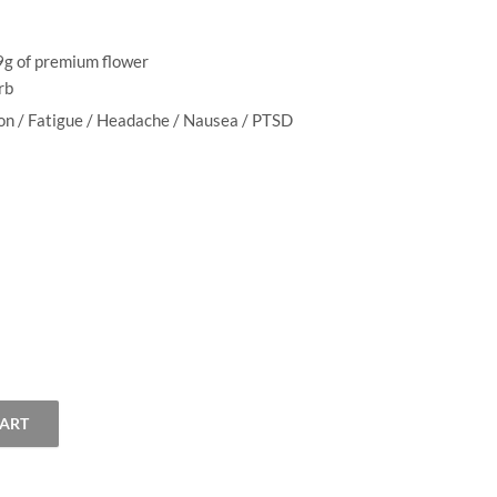
$
3.00
–
$
13.00
$99.00
range:
$3.00
.9g of premium flower
through
erb
$13.00
ion / Fatigue / Headache / Nausea / PTSD
CART
 quantity