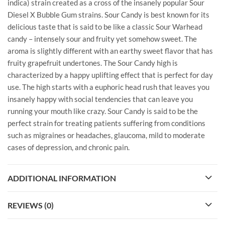
indica) strain created as a cross of the insanely popular Sour
Diesel X Bubble Gum strains. Sour Candy is best known for its
delicious taste that is said to be like a classic Sour Warhead
candy – intensely sour and fruity yet somehow sweet. The
aroma is slightly different with an earthy sweet flavor that has
fruity grapefruit undertones. The Sour Candy high is
characterized by a happy uplifting effect that is perfect for day
use. The high starts with a euphoric head rush that leaves you
insanely happy with social tendencies that can leave you
running your mouth like crazy. Sour Candy is said to be the
perfect strain for treating patients suffering from conditions
such as migraines or headaches, glaucoma, mild to moderate
cases of depression, and chronic pain.
ADDITIONAL INFORMATION
REVIEWS (0)