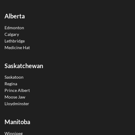
Alberta
Edmonton
Calgary
Lethbridge
Medicine Hat
Saskatchewan
Saskatoon
Regina
Prince Albert
Moose Jaw
Lloydminster
Manitoba
Winnipeg