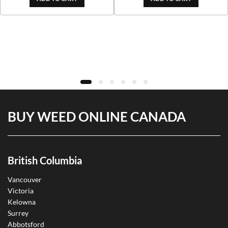
BUY WEED ONLINE CANADA
British Columbia
Vancouver
Victoria
Kelowna
Surrey
Abbotsford