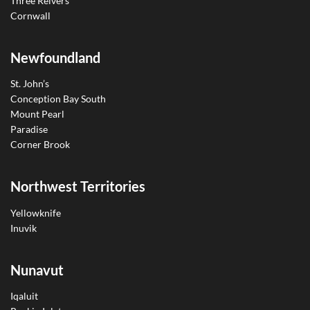
Three Reivers
Cornwall
Newfoundland
St. John’s
Conception Bay South
Mount Pearl
Paradise
Corner Brook
Northwest Territories
Yellowknife
Inuvik
Nunavut
Iqaluit