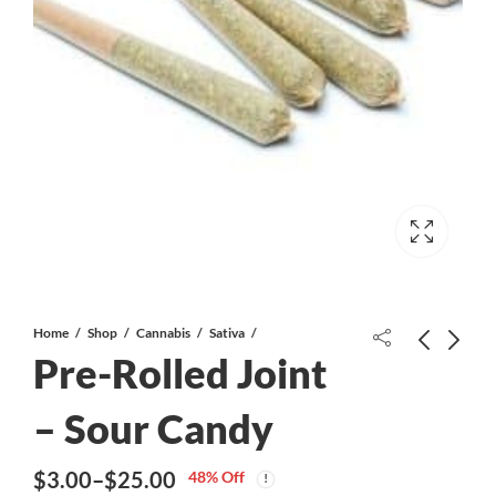
Home
Shop
Cannabis
Sativa
Pre-Rolled Joint
– Sour Candy
$
3.00
–
$
25.00
48
% Off
Price