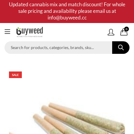
Updated cannabis mix and match discount! For whole
sale pricing and availability please email us at
info@buyweed.cc
0
SALE