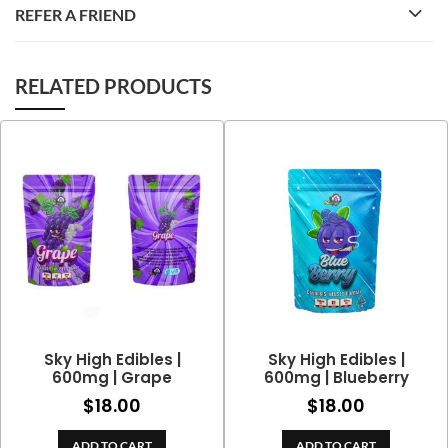
REFER A FRIEND
RELATED PRODUCTS
Sky High Edibles |
Sky High Edibles |
600mg | Grape
600mg | Blueberry
$
18.00
$
18.00
ADD TO CART
ADD TO CART