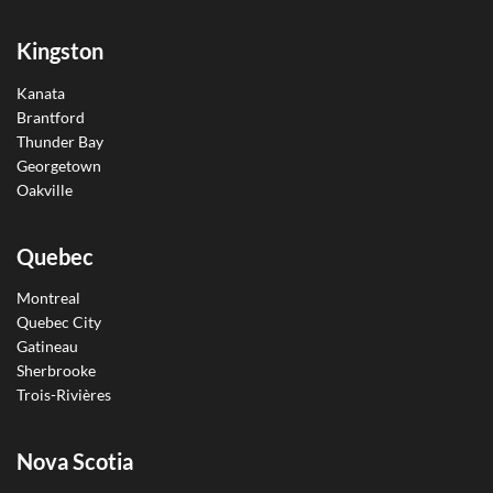
Kingston
Kanata
Brantford
Thunder Bay
Georgetown
Oakville
Quebec
Montreal
Quebec City
Gatineau
Sherbrooke
Trois-Rivières
Nova Scotia