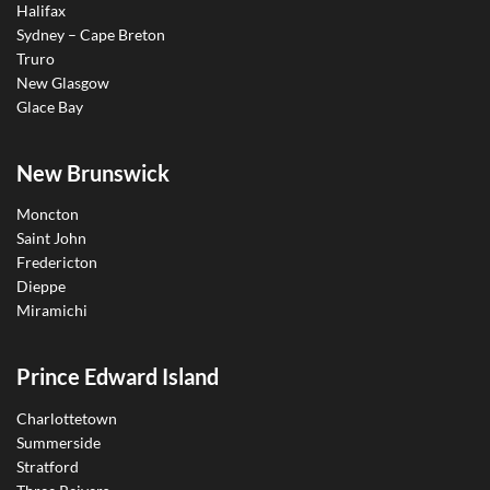
Halifax
Sydney – Cape Breton
Truro
New Glasgow
Glace Bay
New Brunswick
Moncton
Saint John
Fredericton
Dieppe
Miramichi
Prince Edward Island
Charlottetown
Summerside
Stratford