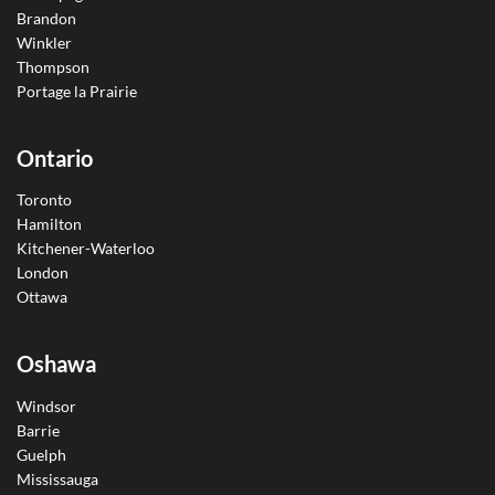
Brandon
Winkler
Thompson
Portage la Prairie
Ontario
Toronto
Hamilton
Kitchener-Waterloo
London
Ottawa
Oshawa
Windsor
Barrie
Guelph
Mississauga