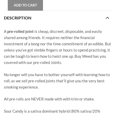
ADD TO CART
DESCRIPTION
A
pre-rolled joint
is cheap, discreet, disposable, and easily
shared among friends. It requires neither the financial
investment of a bong nor the time commitment of an edible. But
unless you’ve got nimble fingers or hours to spend practicing, it
can be tough to learn how to twist one up. Buy Weed has you
covered with our pre-rolled Joints.
No longer will you have to bother yourself with learning how to
roll, as we sell pre-rolled joints that’ll give you the very best
smoking experience.
All pre-rolls are NEVER made with with trim or shake.
Sour Candy is a sativa dominant hybrid (80% sativa/20%