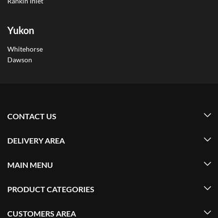
Rankin Inlet
Yukon
Whitehorse
Dawson
CONTACT US
DELIVERY AREA
MAIN MENU
PRODUCT CATEGORIES
CUSTOMERS AREA