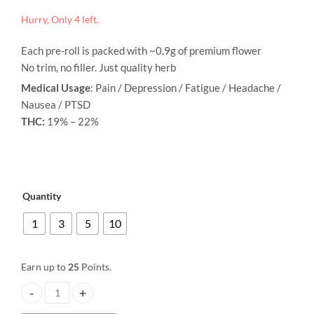
Pre-Rolled Joint - Donkey Butter
Pre-Rolled Joint - Strawberry
Hurry, Only 4 left.
range:
Price
Price
$
3.00
$
3.00
–
$
25.00
–
$
25.00
range:
range:
$3.00
Each pre-roll is packed with ~0.9g of premium flower
$3.00
$3.00
through
through
through
No trim, no filler. Just quality herb
$25.00
$25.00
$25.00
Medical Usage
: Pain / Depression / Fatigue / Headache /
Nausea / PTSD
THC:
19% – 22%
Quantity
1
3
5
10
Earn up to
25
Points.
Pre-Rolled Joint - Sour Candy quantity