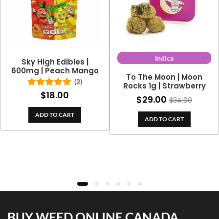
Indica
Sky High Edibles |
600mg | Peach Mango
To The Moon | Moon
(2)
Rocks 1g | Strawberry
$
18.00
Rated
5.00
$
29.00
$
34.00
out of 5
ADD TO CART
ADD TO CART
BUY WEED ONLINE CANADA