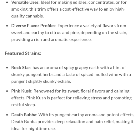
Versatile Uses:
Ideal for making edibles, concentrates, or for
smoking, this trim offers a cost-effective way to enjoy high-
quality cannabis.
Diverse Flavor Profiles:
Experience a variety of flavors from
sweet and earthy to citrus and pine, depending on the strain,
providing a rich and aromatic experience.
Featured Strains:
Rock Star:
has an aroma of spicy grapey earth with a hint of
skunky pungent herbs and a taste of spiced mulled wine with a
pungent slightly skunky exhale.
Pink Kush:
Renowned for its sweet, floral flavors and calming
effects, Pink Kush is perfect for relieving stress and promoting
restful sleep.
Death Bubba:
With its pungent earthy aroma and potent effects,
Death Bubba provides deep relaxation and pain relief, making it
ideal for nighttime use.