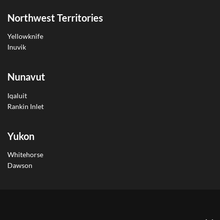
Northwest Territories
Yellowknife
Inuvik
Nunavut
Iqaluit
Rankin Inlet
Yukon
Whitehorse
Dawson