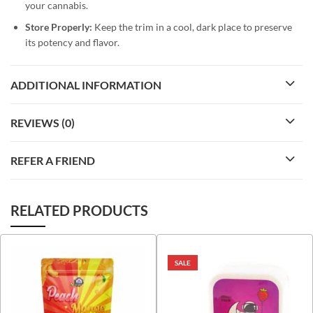
your cannabis.
Store Properly:
Keep the trim in a cool, dark place to preserve
its potency and flavor.
ADDITIONAL INFORMATION
REVIEWS (0)
REFER A FRIEND
RELATED PRODUCTS
SALE