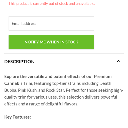
This product is currently out of stock and unavailable.
DESCRIPTION
Explore the versatile and potent effects of our Premium
Cannabis Trim,
featuring top-tier strains including Death
Bubba, Pink Kush, and Rock Star. Perfect for those seeking high-
quality trim for various uses, this selection delivers powerful
effects and a range of delightful flavors.
Key Features: