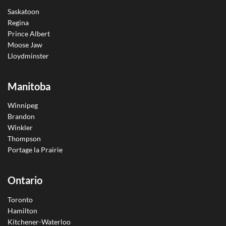
Saskatoon
Regina
Prince Albert
Moose Jaw
Lloydminster
Manitoba
Winnipeg
Brandon
Winkler
Thompson
Portage la Prairie
Ontario
Toronto
Hamilton
Kitchener-Waterloo