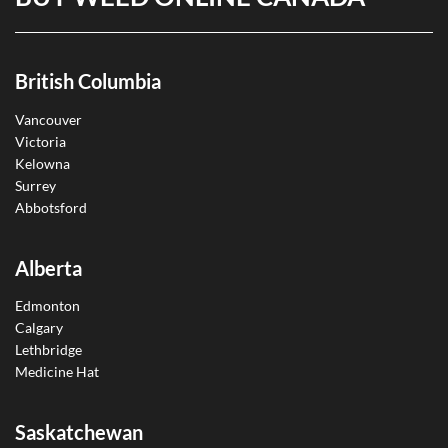
British Columbia
Vancouver
Victoria
Kelowna
Surrey
Abbotsford
Alberta
Edmonton
Calgary
Lethbridge
Medicine Hat
Saskatchewan