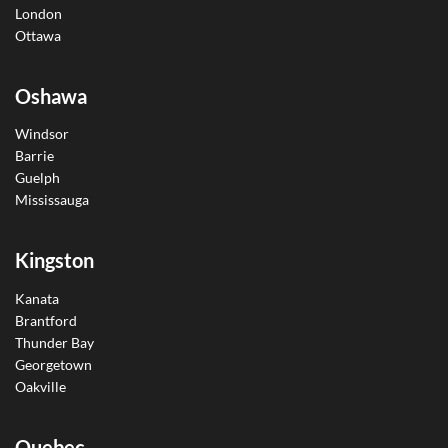
London
Ottawa
Oshawa
Windsor
Barrie
Guelph
Mississauga
Kingston
Kanata
Brantford
Thunder Bay
Georgetown
Oakville
Quebec