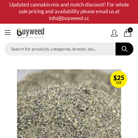
Updated cannabis mix and match discount! For whole
sale pricing and availability please email us at
info@buyweed.cc
0
$
25
OZ