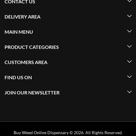
CONTACT US
DELIVERY AREA
MAIN MENU
PRODUCT CATEGORIES
CUSTOMERS AREA
FIND US ON
JOIN OUR NEWSLETTER
Buy Weed Online Dispensary
© 2026. All Rights Reserved.