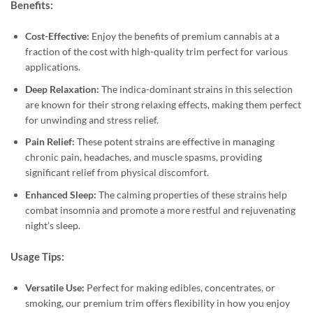
Benefits:
Cost-Effective:
Enjoy the benefits of premium cannabis at a
fraction of the cost with high-quality trim perfect for various
applications.
Deep Relaxation:
The indica-dominant strains in this selection
are known for their strong relaxing effects, making them perfect
for unwinding and stress relief.
Pain Relief:
These potent strains are effective in managing
chronic pain, headaches, and muscle spasms, providing
significant relief from physical discomfort.
Enhanced Sleep:
The calming properties of these strains help
combat insomnia and promote a more restful and rejuvenating
night’s sleep.
Usage Tips:
Versatile Use:
Perfect for making edibles, concentrates, or
smoking, our premium trim offers flexibility in how you enjoy