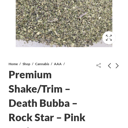
Home
Shop
Cannabis
AAA
Premium
Shake/Trim –
Death Bubba –
Strawberry Blue AAA+*PROMO*
Death Pink AAA - Popcorn
Rock Star – Pink