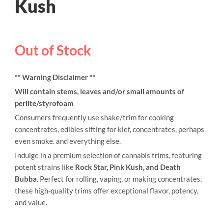
Kush
Out of Stock
** Warning Disclaimer **
Will contain stems, leaves and/or small amounts of
perlite/styrofoam
Consumers frequently use shake/trim for cooking
concentrates, edibles sifting for kief, concentrates, perhaps
even smoke. and everything else.
Indulge in a premium selection of cannabis trims, featuring
potent strains like
Rock Star, Pink Kush, and Death
Bubba
. Perfect for rolling, vaping, or making concentrates,
these high-quality trims offer exceptional flavor, potency,
and value.