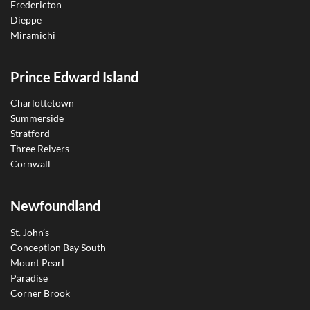
Fredericton
Dieppe
Miramichi
Prince Edward Island
Charlottetown
Summerside
Stratford
Three Reivers
Cornwall
Newfoundland
St. John’s
Conception Bay South
Mount Pearl
Paradise
Corner Brook