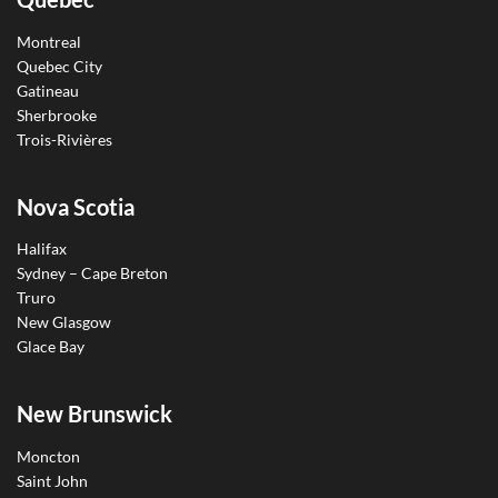
Montreal
Quebec City
Gatineau
Sherbrooke
Trois-Rivières
Nova Scotia
Halifax
Sydney – Cape Breton
Truro
New Glasgow
Glace Bay
New Brunswick
Moncton
Saint John