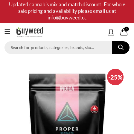
Updated cannabis mix and match discount! For whole
sale pricing and availability please email us at
info@buyweed.cc
0
-25%