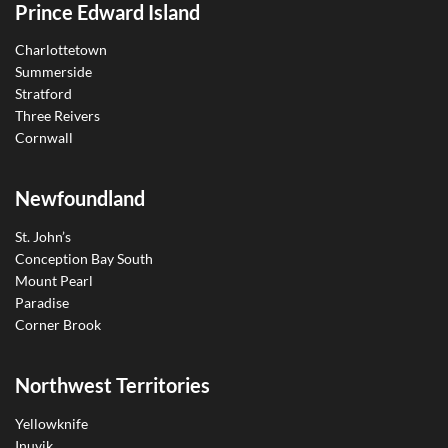
Prince Edward Island
Charlottetown
Summerside
Stratford
Three Reivers
Cornwall
Newfoundland
St. John’s
Conception Bay South
Mount Pearl
Paradise
Corner Brook
Northwest Territories
Yellowknife
Inuvik