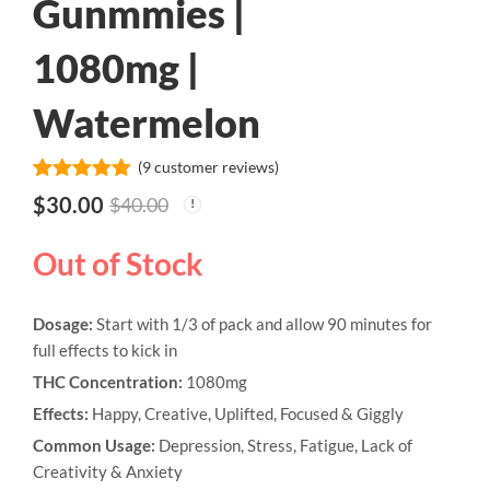
Gunmmies |
1080mg |
Watermelon
(
9
customer reviews)
Rated
9
5.00
$
30.00
$
40.00
out of 5
based on
customer
Out of Stock
ratings
Dosage:
Start with 1/3 of pack and allow 90 minutes for
full effects to kick in
THC Concentration:
1080mg
Effects:
Happy, Creative, Uplifted, Focused & Giggly
Common Usage:
Depression, Stress, Fatigue, Lack of
Creativity & Anxiety