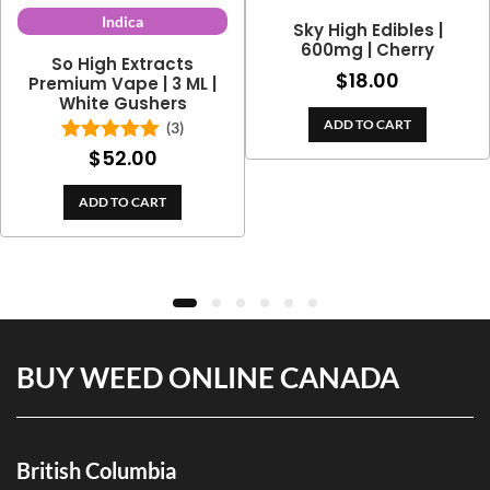
Indica
Sky High Edibles |
600mg | Cherry
So High Extracts
$
18.00
Premium Vape | 3 ML |
White Gushers
ADD TO CART
(3)
$
52.00
Rated
5.00
out of 5
ADD TO CART
BUY WEED ONLINE CANADA
British Columbia