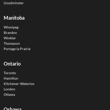
Lloydminster
Manitoba
Winnipeg
Brandon
Winkler
Thompson
Portage la Prairie
Ontario
Toronto
Hamilton
Kitchener-Waterloo
London
Ottawa
Oshawa