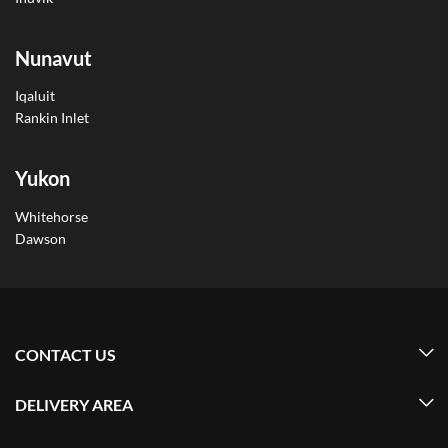
Nunavut
Iqaluit
Rankin Inlet
Yukon
Whitehorse
Dawson
CONTACT US
DELIVERY AREA