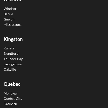
Windsor
Barrie
Guelph
Mississauga
Kingston
Kanata
Brantford
Thunder Bay
Georgetown
Oakville
Quebec
Montreal
Quebec City
Gatineau