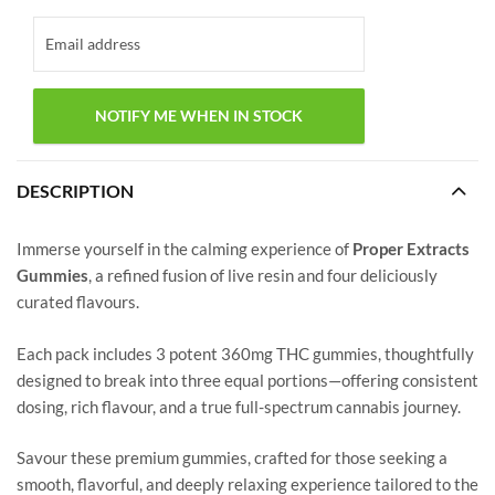
DESCRIPTION
Immerse yourself in the calming experience of
Proper Extracts
Gummies
, a refined fusion of live resin and four deliciously
curated flavours.
Each pack includes 3 potent 360mg THC gummies, thoughtfully
designed to break into three equal portions—offering consistent
dosing, rich flavour, and a true full-spectrum cannabis journey.
Savour these premium gummies, crafted for those seeking a
smooth, flavorful, and deeply relaxing experience tailored to the