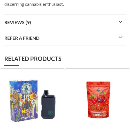
discerning cannabis enthusiast.
REVIEWS (9)
REFER A FRIEND
RELATED PRODUCTS