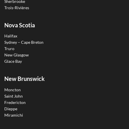
Sherbrooke
Trois-Rivières
Nova Scotia
Halifax
Sydney – Cape Breton
Truro
New Glasgow
Glace Bay
New Brunswick
Moncton
Saint John
Fredericton
Dieppe
Miramichi