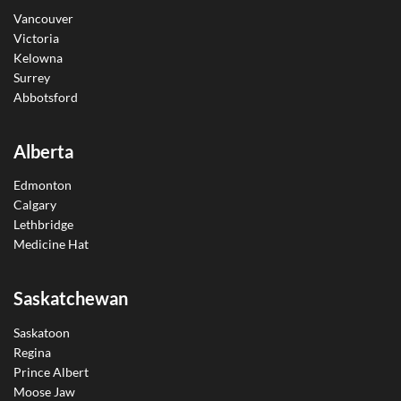
Vancouver
Victoria
Kelowna
Surrey
Abbotsford
Alberta
Edmonton
Calgary
Lethbridge
Medicine Hat
Saskatchewan
Saskatoon
Regina
Prince Albert
Moose Jaw