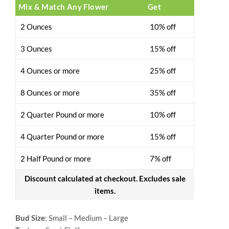
Mix & Match Any Flower
Get
2 Ounces
10% off
3 Ounces
15% off
4 Ounces or more
25% off
8 Ounces or more
35% off
2 Quarter Pound or more
10% off
4 Quarter Pound or more
15% off
2 Half Pound or more
7% off
Discount calculated at checkout. Excludes sale
items.
Bud Size
: Small – Medium – Large