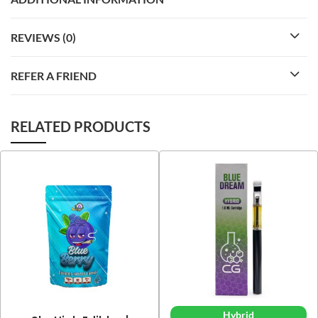
REVIEWS (0)
REFER A FRIEND
RELATED PRODUCTS
Hybrid