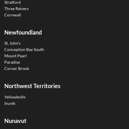
Stratford
Three Reivers
Cornwall
Newfoundland
St. John’s
Conception Bay South
Mount Pearl
Paradise
Corner Brook
Northwest Territories
Yellowknife
Inuvik
Nunavut