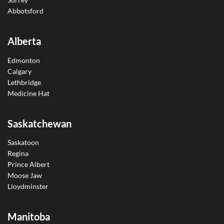
Abbotsford
Alberta
Edmonton
Calgary
Lethbridge
Medicine Hat
Saskatchewan
Saskatoon
Regina
Prince Albert
Moose Jaw
Lloydminster
Manitoba