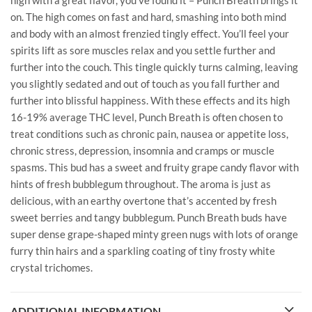
high with a great flavor, you’ve found it – Punch Breath brings it
on. The high comes on fast and hard, smashing into both mind
and body with an almost frenzied tingly effect. You’ll feel your
spirits lift as sore muscles relax and you settle further and
further into the couch. This tingle quickly turns calming, leaving
you slightly sedated and out of touch as you fall further and
further into blissful happiness. With these effects and its high
16-19% average THC level, Punch Breath is often chosen to
treat conditions such as chronic pain, nausea or appetite loss,
chronic stress, depression, insomnia and cramps or muscle
spasms. This bud has a sweet and fruity grape candy flavor with
hints of fresh bubblegum throughout. The aroma is just as
delicious, with an earthy overtone that’s accented by fresh
sweet berries and tangy bubblegum. Punch Breath buds have
super dense grape-shaped minty green nugs with lots of orange
furry thin hairs and a sparkling coating of tiny frosty white
crystal trichomes.
ADDITIONAL INFORMATION