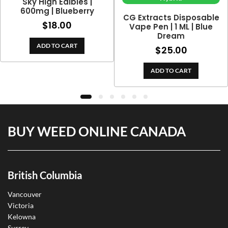
Sky High Edibles |
600mg | Blueberry
CG Extracts Disposable
$
18.00
Vape Pen | 1 ML | Blue
Dream
ADD TO CART
$
25.00
ADD TO CART
BUY WEED ONLINE CANADA
British Columbia
Vancouver
Victoria
Kelowna
Surrey