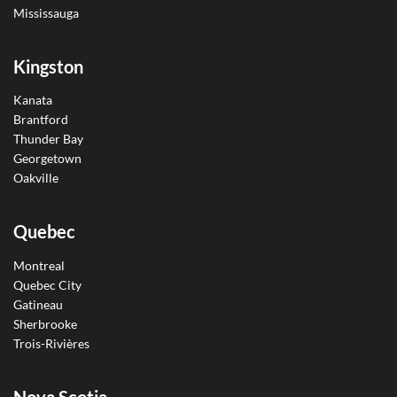
Mississauga
Kingston
Kanata
Brantford
Thunder Bay
Georgetown
Oakville
Quebec
Montreal
Quebec City
Gatineau
Sherbrooke
Trois-Rivières
Nova Scotia