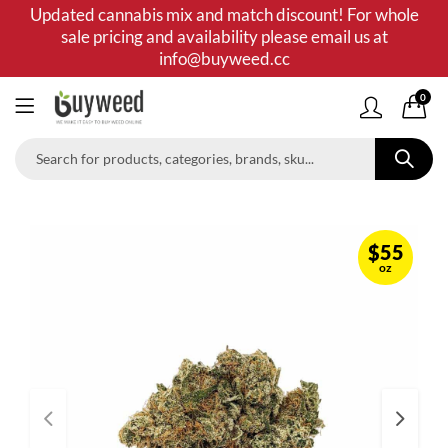
Updated cannabis mix and match discount! For whole
sale pricing and availability please email us at
info@buyweed.cc
0
$
55
oz