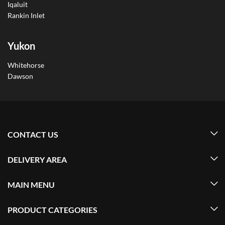
Iqaluit
Rankin Inlet
Yukon
Whitehorse
Dawson
CONTACT US
DELIVERY AREA
MAIN MENU
PRODUCT CATEGORIES