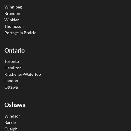
Winnipeg
Brandon
Winkler
Thompson
Portage la Prairie
Ontario
Toronto
Hamilton
Kitchener-Waterloo
London
Ottawa
Oshawa
Windsor
Barrie
Guelph