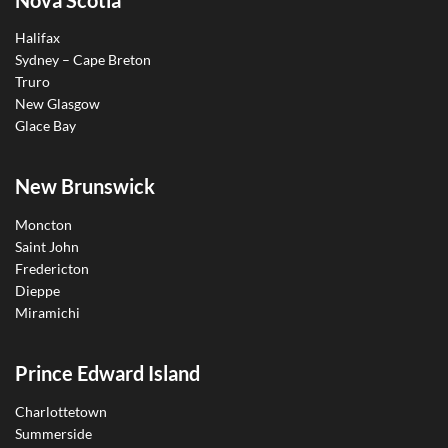
Halifax
Sydney – Cape Breton
Truro
New Glasgow
Glace Bay
New Brunswick
Moncton
Saint John
Fredericton
Dieppe
Miramichi
Prince Edward Island
Charlottetown
Summerside