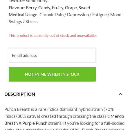
Texture
: Semi-Fluffy
Flavour
:
Berry
,
Candy
,
Fruity
,
Grape
,
Sweet
Medical Usage
: Chronic Pain / Depression / Fatigue / Mood
Swings / Stress
This product is currently out of stock and unavailable.
DESCRIPTION
Punch Breath is a rare indica dominant hybrid strain (70%
indica/30% sativa) created through crossing the classic
Mendo
Breath
X
Purple Punch
strains. If you’re looking for a full-bodied