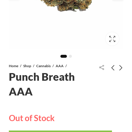
Home
Shop
Cannabis
AAA
Punch Breath
AAA
Bubba Skywalker AAA+
Grand Daddy Purple AAA+
Out of Stock