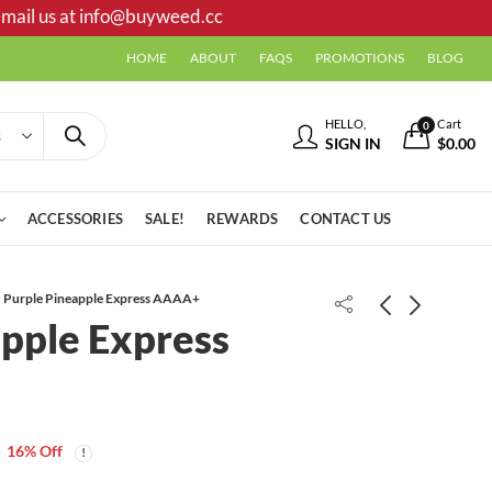
mail us at
info@buyweed.cc
HOME
ABOUT
FAQS
PROMOTIONS
BLOG
HELLO,
Cart
0
SIGN IN
$
0.00
ACCESSORIES
SALE!
REWARDS
CONTACT US
Purple Pineapple Express AAAA+
pple Express
LA Confidential AAAA
Price
$
25.00
–
$
355.00
range:
To The Moon | Moon Rocks 1g |
16
% Off
$25.00
Pineapple
through