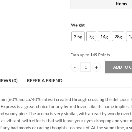
items.
Weight
3.5g
7g
14g
28g
1
Earn up to
149
Points.
ADD TO 
Purple Pineapple Express AAAA+
IEWS (0)
REFER A FRIEND
train (60% indica/40% sativa) created through crossing the delicious
Express is a great choice for any hybrid lover. Like its name implies,
and woody pine. The aroma is very similar, with an earthy woody overt
as vibrant, with effects that will leave your eyes drooping and your mi
any bad moods or racing thoughts to speak of. At the same time, a sup