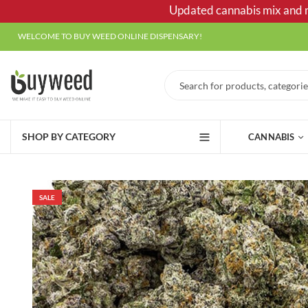
Updated cannabis mix and ma
WELCOME TO BUY WEED ONLINE DISPENSARY!
SHOP BY CATEGORY
CANNABIS
SALE