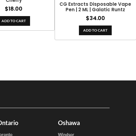
Cherry
CG Extracts Disposable Vape
$
18.00
Pen | 2 ML | Galatic Runtz
$
34.00
ADD TO CART
ADD TO CART
Ontario
Oshawa
oronto
Windsor