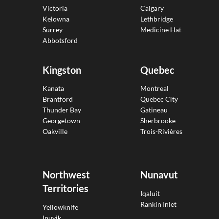
Victoria
Calgary
Kelowna
Lethbridge
Surrey
Medicine Hat
Abbotsford
Kingston
Quebec
Kanata
Montreal
Brantford
Quebec City
Thunder Bay
Gatineau
Georgetown
Sherbrooke
Oakville
Trois-Rivières
Northwest
Nunavut
Territories
Iqaluit
Rankin Inlet
Yellowknife
Inuvik