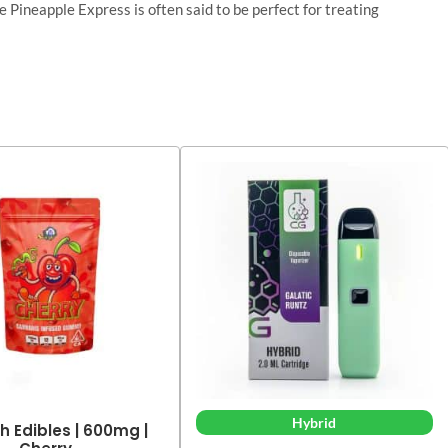
 Pineapple Express is often said to be perfect for treating
Hybrid
h Edibles | 600mg |