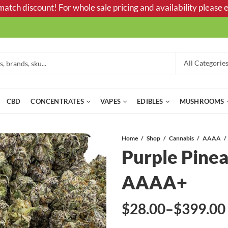
tch discount! For whole sale pricing and availability please e
CBD
CONCENTRATES
VAPES
EDIBLES
MUSHROOMS
Home
Shop
Cannabis
AAAA
Purple Pinea
AAAA+
$
28.00
–
$
399.00
Price