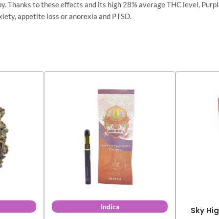
y. Thanks to these effects and its high 28% average THC level, Purple
nxiety, appetite loss or anorexia and PTSD.
Indica
Sky Hig