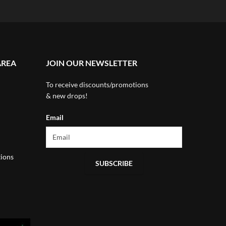
AREA
JOIN OUR NEWSLETTER
To receive discounts/promotions
& new drops!
Email
ions
SUBSCRIBE