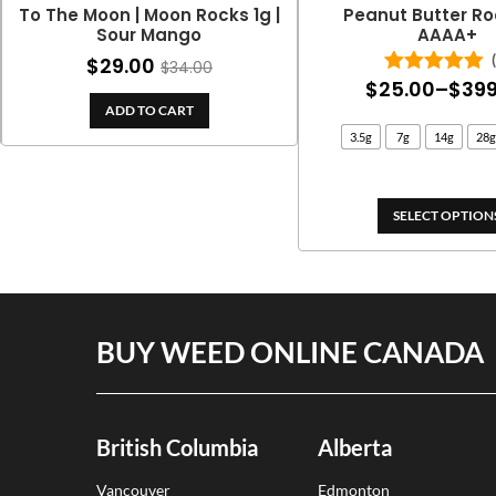
To The Moon | Moon Rocks 1g |
Peanut Butter Ro
Sour Mango
AAAA+
$
29.00
$
34.00
$
25.00
–
$
399
Rated
5.00
out of 5
ADD TO CART
3.5g
7g
14g
28g
SELECT OPTION
BUY WEED ONLINE CANADA
British Columbia
Alberta
Vancouver
Edmonton