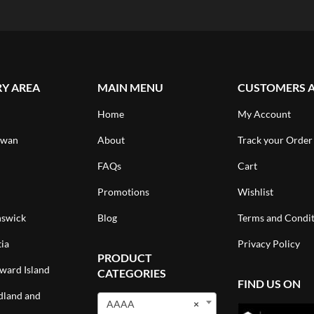
RY AREA
MAIN MENU
CUSTOMERS 
Home
My Account
ewan
About
Track your Order
FAQs
Cart
Promotions
Wishlist
swick
Blog
Terms and Condit
ia
Privacy Policy
PRODUCT
ward Island
CATEGORIES
FIND US ON
land and
AAAA
×