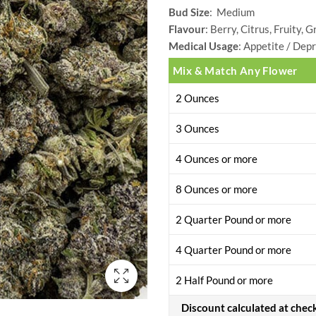
Bud Size
: Medium
range:
Flavour
: Berry, Citrus, Fruity, 
$28.00
Medical Usage
: Appetite / Depr
Mix & Match Any Flower
through
2 Ounces
$399.00
3 Ounces
4 Ounces or more
8 Ounces or more
2 Quarter Pound or more
4 Quarter Pound or more
2 Half Pound or more
Discount calculated at chec