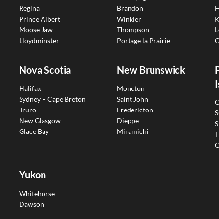
Regina
Brandon
H
Prince Albert
Winkler
K
Moose Jaw
Thompson
L
Lloydminster
Portage la Prairie
O
Nova Scotia
New Brunswick
I
Halifax
Moncton
Sydney – Cape Breton
Saint John
C
Truro
Fredericton
S
New Glasgow
Dieppe
S
Glace Bay
Miramichi
T
C
Yukon
Whitehorse
Dawson