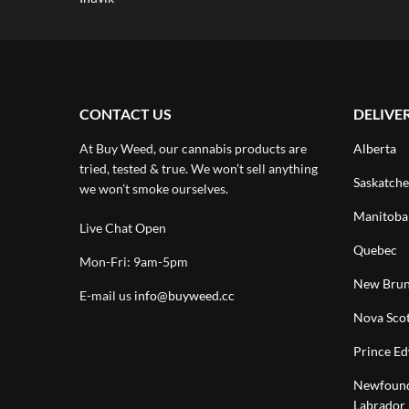
CONTACT US
DELIVE
At Buy Weed, our cannabis products are
Alberta
tried, tested & true. We won’t sell anything
Saskatch
we won’t smoke ourselves.
Manitoba
Live Chat Open
Quebec
Mon-Fri: 9am-5pm
New Brun
E-mail us
info@buyweed.cc
Nova Scot
Prince Ed
Newfound
Labrador