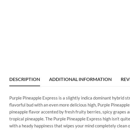
DESCRIPTION
ADDITIONAL INFORMATION
REV
Purple Pineapple Express is a slightly indica dominant hybrid s
flavorful bud with an even more delicious high, Purple Pineapple 
pineapple flavor accented by fresh fruity berries, spicy grapes 
tropical pineapple. The Purple Pineapple Express high isn’t quite 
with a heady happiness that wipes your mind completely clean of 