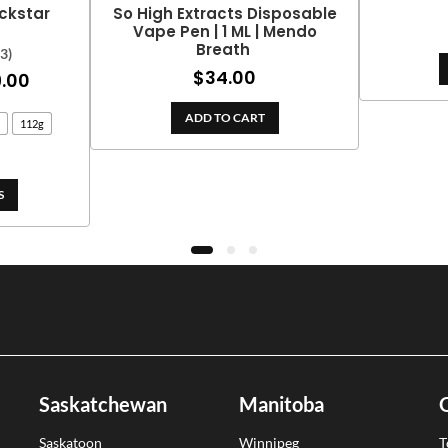
ckstar
So High Extracts Disposable
Vape Pen | 1 ML | Mendo
Breath
(3)
$
34.00
Price
.00
range:
ADD TO CART
112g
$25.00
through
$399.00
S
Saskatchewan
Manitoba
Saskatoon
Winnipeg
T