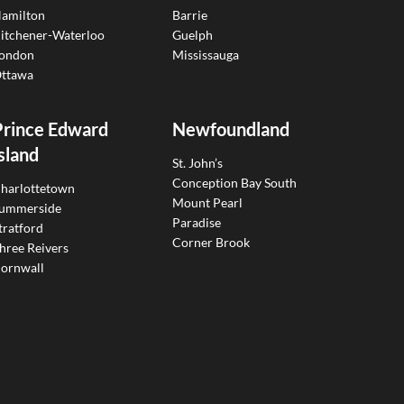
amilton
Barrie
itchener-Waterloo
Guelph
ondon
Mississauga
ttawa
Prince Edward
Newfoundland
sland
St. John’s
Conception Bay South
harlottetown
Mount Pearl
ummerside
Paradise
tratford
Corner Brook
hree Reivers
ornwall