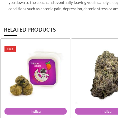
you down to the couch and eventually leaving you insanely sleep
conditions such as chronic pain, depression, chronic stress or a
RELATED PRODUCTS
SALE
Indica
Indica