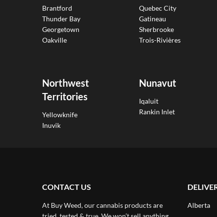
Brantford
Quebec City
Thunder Bay
Gatineau
Georgetown
Sherbrooke
Oakville
Trois-Rivières
Northwest
Nunavut
Territories
Iqaluit
Rankin Inlet
Yellowknife
Inuvik
CONTACT US
DELIVE
At Buy Weed, our cannabis products are
Alberta
tried, tested & true. We won’t sell anything