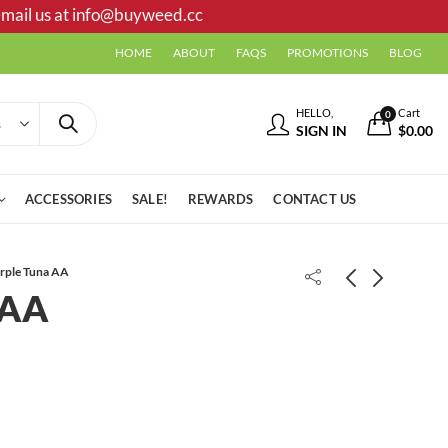
mail us at
info@buyweed.cc
HOME
ABOUT
FAQS
PROMOTIONS
BLOG
HELLO,
Cart
0
SIGN IN
$
0.00
ACCESSORIES
SALE!
REWARDS
CONTACT US
rple Tuna AA
 AA
Death Bubba Shake/Trim
California Bubba AAA +