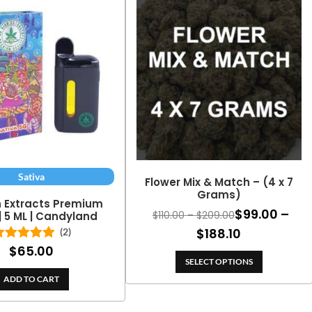
Sativa
Flower Mix & Match – (4 x 7
Grams)
h Extracts Premium
$
99.00
–
Price
$
110.00
–
$
209.00
| 5 ML | Candyland
range:
Price
$
188.10
(2)
$110.00
$
65.00
Rated
5.00
range:
through
out of 5
SELECT OPTIONS
$99.00
$209.00
ADD TO CART
through
$188.10