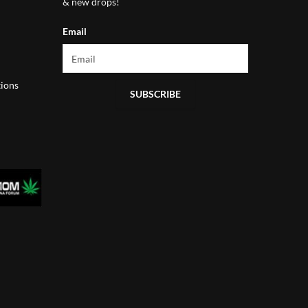
& new drops!
Email
ions
SUBSCRIBE