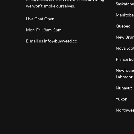
Saskatch
we won’t smoke ourselves.
Manitoba
Live Chat Open
Quebec
Mon-Fri: 9am-5pm
New Brun
E-mail us
info@buyweed.cc
Nova Scot
Prince Ed
Newfound
Labrador
Nunavut
Yukon
Northwest