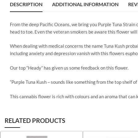
DESCRIPTION
ADDITIONAL INFORMATION
REV
From the deep Pacific Oceans, we bring you Purple Tuna Strain o
head to toe. Even the veteran smokers be aware this flower will 
When dealing with medical concerns the name Tuna Kush probably 
including anxiety and depression vanish with this flowers eupho
Our top “Heady” has given us some feedback on this flower.
“Purple Tuna Kush – sounds like something from the top shelf o
This cannabis flower is rich with colours and an aroma that can
RELATED PRODUCTS