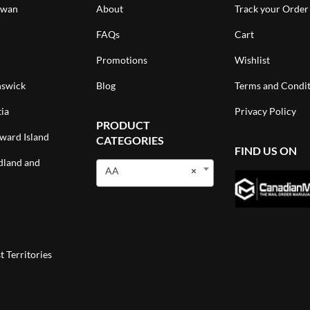
ewan
About
Track your Order
FAQs
Cart
Promotions
Wishlist
swick
Blog
Terms and Condit
ia
Privacy Policy
PRODUCT
ward Island
CATEGORIES
FIND US ON
land and
AA
×
 Territories