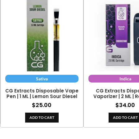
Sativa
Indica
CG Extracts Disposable Vape
CG Extracts Disp
Pen | 1 ML | Lemon Sour Diesel
Vaporizer | 2 ML | 
$
25.00
$
34.00
ADD TO CART
ADD TO CART