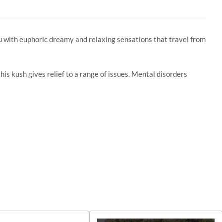
u with euphoric dreamy and relaxing sensations that travel from
s kush gives relief to a range of issues. Mental disorders