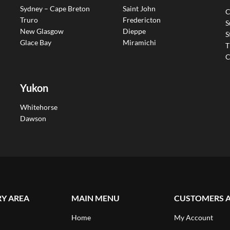
Sydney – Cape Breton
Saint John
C
Truro
Fredericton
S
New Glasgow
Dieppe
S
Glace Bay
Miramichi
T
C
Yukon
Whitehorse
Dawson
RY AREA
MAIN MENU
CUSTOMERS 
Home
My Account