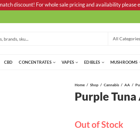
tch discount! For whole sale pricing and availability please e
CBD
CONCENTRATES
VAPES
EDIBLES
MUSHROOMS
Home
Shop
Cannabis
AA
Pu
Purple Tuna
Out of Stock