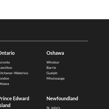
Ontario
Oshawa
oronto
Windsor
amilton
Barrie
itchener-Waterloo
Guelph
ondon
Mississauga
ttawa
Prince Edward
Newfoundland
sland
St. John’s