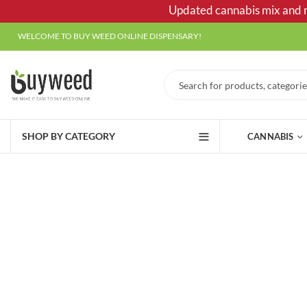
Updated cannabis mix and ma
WELCOME TO BUY WEED ONLINE DISPENSARY!
SHOP BY CATEGORY
CANNABIS