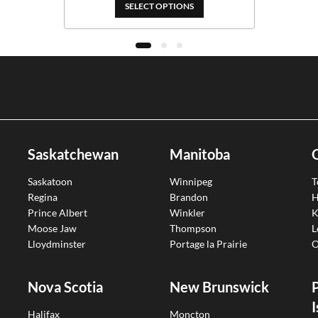
$389.00
SELECT OPTIONS
Saskatchewan
Manitoba
Saskatoon
Winnipeg
T
Regina
Brandon
H
Prince Albert
Winkler
K
Moose Jaw
Thompson
L
Lloydminster
Portage la Prairie
O
Nova Scotia
New Brunswick
I
Halifax
Moncton