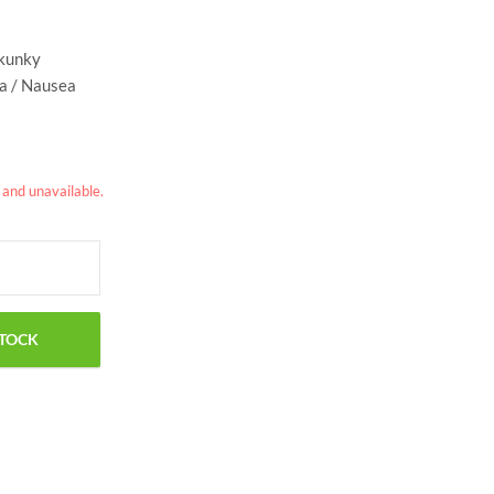
skunky
ia / Nausea
k and unavailable.