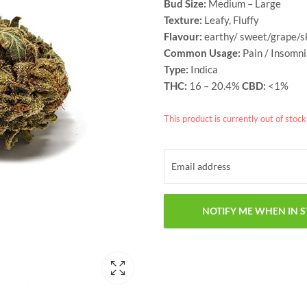
Bud Size:
Medium – Large
Texture:
Leafy, Fluffy
Flavour:
earthy/ sweet/grape/
Common Usage:
Pain / Insomn
Type:
Indica
THC:
16 – 20.4%
CBD:
<1%
This product is currently out of stoc