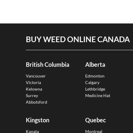
BUY WEED ONLINE CANADA
British Columbia
Alberta
Vancouver
Edmonton
Victoria
Calgary
Kelowna
Lethbridge
Surrey
Medicine Hat
Abbotsford
Kingston
Quebec
Kanata
Montreal