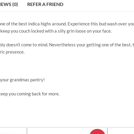
IEWS (0)
REFER A FRIEND
ne of the best indica highs around. Experience this bud wash over yo
keep you couch locked with a silly grin loose on your face.
doesn’t come to mind. Nevertheless your getting one of the best, thi
ric presence.
f your grandmas pantry!
 keep you coming back for more.