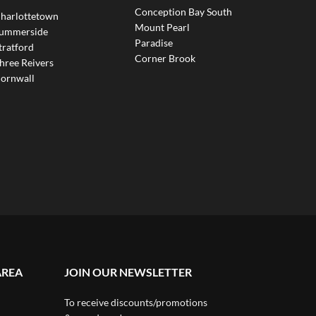
Conception Bay South
harlottetown
Mount Pearl
ummerside
Paradise
tratford
Corner Brook
hree Reivers
ornwall
AREA
JOIN OUR NEWSLETTER
To receive discounts/promotions