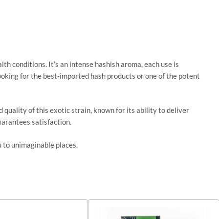
alth conditions. It’s an intense hashish aroma, each use is
 looking for the best-imported hash products or one of the potent
lity of this exotic strain, known for its ability to deliver
arantees satisfaction.
u to unimaginable places.