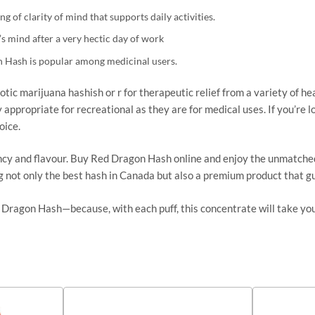
ng of
clarity of mind that supports daily activities.
s mind after a very hectic day of work
 Hash is popular among medicinal users.
otic marijuana hashish or r for therapeutic relief from a variety of he
y appropriate for recreational as they are for medical uses. If you’re
oice.
cy and flavour. Buy Red Dragon Hash online and enjoy the unmatched qua
ng
not only
the best hash in Canada
but also
a premium product that gu
 Dragon Hash—because, with each puff, this concentrate will take yo