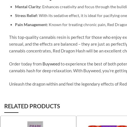
Mental Clarity:
Enhances creativity and focus
through the buildi
Stress Relief:
With its
sedative
effect, it is ideal for
pacifying
one’
Pain Management:
Known for treating chronic pain, Red Dragon
This top-quality cannabis resin is perfect for those who enjoy ex
sensual, and the effects are balanced – they are just as perfectl
cannabis concentrates, Red Dragon Hash will be an excellent ch
Order today from
Buyweed
to experience the best of both poten
cannabis hash for deep relaxation.
With Buyweed, you’re getti
Unleash the dragon within and feel the legendary effects of Red
RELATED PRODUCTS