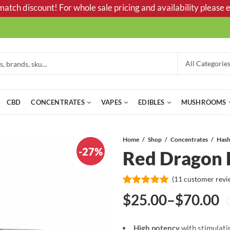
tch discount! For whole sale pricing and availability please e
CBD
CONCENTRATES
VAPES
EDIBLES
MUSHROOMS
Home
Shop
Concentrates
Has
-27%
Red Dragon 
(
11
customer revi
Rated
11
5.00
$
25.00
–
$
70.00
out of 5
Price
based on
customer
ratings
High potency
with stimulati