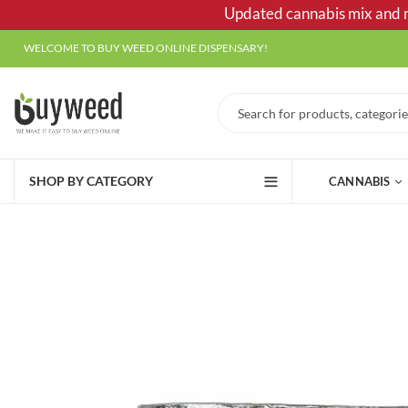
Updated cannabis mix and ma
WELCOME TO BUY WEED ONLINE DISPENSARY!
SHOP BY CATEGORY
CANNABIS