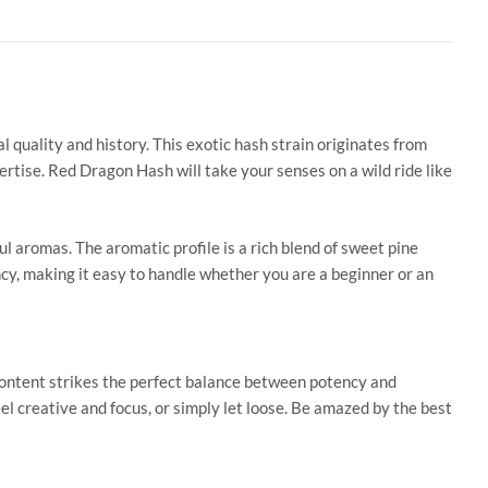
al quality and
history. This exotic hash strain originates from
rtise. Red Dragon Hash will take your senses on a wild ride like
ful aromas.
The aromatic profile is a rich blend of
sweet pine
ncy, making it easy to handle whether you are a beginner or an
content strikes the perfect balance between potency and
el creative and focus, or
simply
let loose.
Be amazed by the best