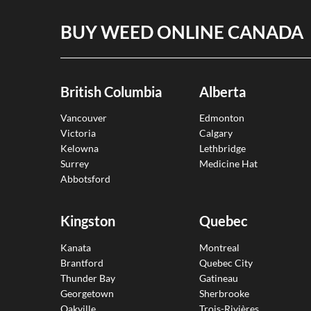
BUY WEED ONLINE CANADA
British Columbia
Alberta
Vancouver
Edmonton
Victoria
Calgary
Kelowna
Lethbridge
Surrey
Medicine Hat
Abbotsford
Kingston
Quebec
Kanata
Montreal
Brantford
Quebec City
Thunder Bay
Gatineau
Georgetown
Sherbrooke
Oakville
Trois-Rivières