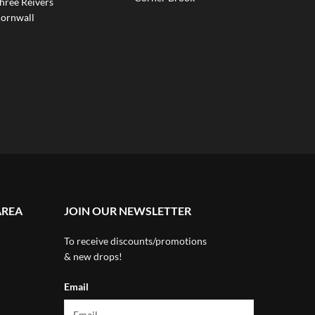
hree Reivers
ornwall
AREA
JOIN OUR NEWSLETTER
To receive discounts/promotions
& new drops!
Email