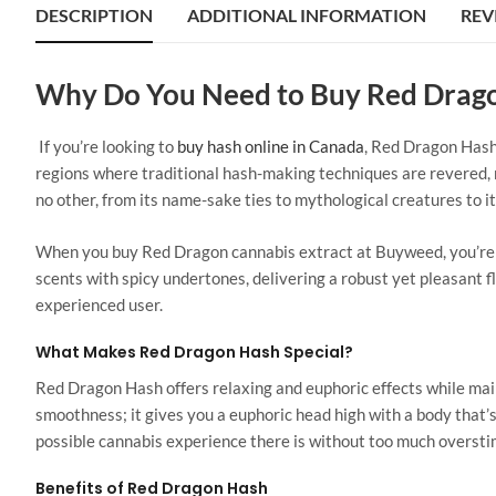
DESCRIPTION
ADDITIONAL INFORMATION
REV
Why Do You Need to Buy Red Drag
If you’re looking to
buy hash online in Canada
, Red Dragon Hash
regions where traditional hash-making techniques are revered, re
no other, from its name-sake ties to mythological creatures to i
When you buy Red Dragon cannabis extract at Buyweed, you’re g
scents with spicy undertones, delivering a robust yet pleasant 
experienced user.
What Makes Red Dragon Hash Special?
Red Dragon Hash offers relaxing and euphoric effects while ma
smoothness; it gives you a euphoric head high with a body that’s 
possible cannabis experience there is without too much oversti
Benefits of Red Dragon Hash