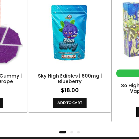
 Gummy |
Sky High Edibles | 600mg |
Grape
Blueberry
So Hig
$
18.00
Vap
ADD TO CART