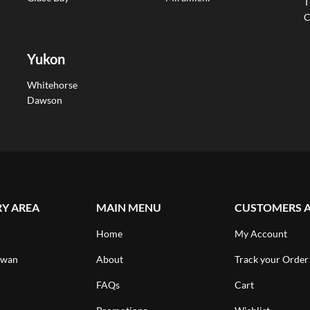
T
C
Yukon
Whitehorse
Dawson
RY AREA
MAIN MENU
CUSTOMERS 
Home
My Account
ewan
About
Track your Order
FAQs
Cart