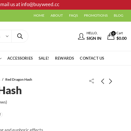
mail us at
info@buyweed.cc
HOME
ABOUT
FAQS
PROMOTIONS
BLOG
HELLO,
Cart
0
SIGN IN
$
0.00
ACCESSORIES
SALE!
REWARDS
CONTACT US
h
Red Dragon Hash
Hash
Live Resin - Flintstones
Tesla Hash
ews)
ng and euphoric effects.