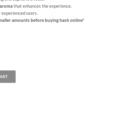
t aroma
that enhances the experience.
r experienced users.
ller amounts before buying hash online*
CART