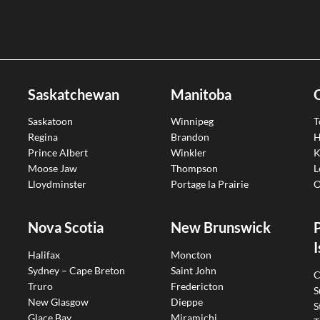
Saskatchewan
Manitoba
Saskatoon
Winnipeg
T
Regina
Brandon
H
Prince Albert
Winkler
K
Moose Jaw
Thompson
L
Lloydminster
Portage la Prairie
O
Nova Scotia
New Brunswick
I
Halifax
Moncton
Sydney – Cape Breton
Saint John
C
Truro
Fredericton
S
New Glasgow
Dieppe
S
Glace Bay
Miramichi