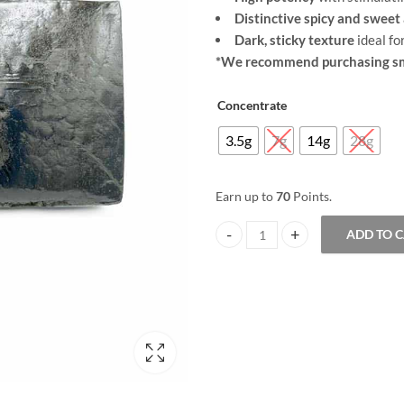
range:
Distinctive spicy and swee
$25.00
Dark, sticky texture
ideal fo
*We recommend purchasing sma
through
Concentrate
$70.00
3.5g
7g
14g
28g
Earn up to
70
Points.
ADD TO 
Red Dragon Hash quantity