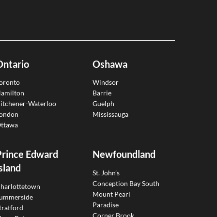
Ontario
Oshawa
oronto
Windsor
amilton
Barrie
itchener-Waterloo
Guelph
ondon
Mississauga
ttawa
Prince Edward
Newfoundland
sland
St. John’s
Conception Bay South
harlottetown
Mount Pearl
ummerside
Paradise
tratford
Corner Brook