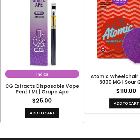
Indica
Atomic Wheelchair
5000 MG | Sour 
CG Extracts Disposable Vape
$
110.00
Pen | 1 ML | Grape Ape
$
25.00
ADD TO CART
ADD TO CART