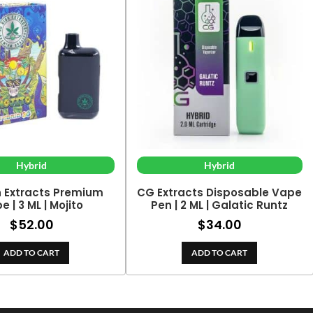
Hybrid
Hybrid
h Extracts Premium
CG Extracts Disposable Vape
e | 3 ML | Mojito
Pen | 2 ML | Galatic Runtz
$
52.00
$
34.00
ADD TO CART
ADD TO CART