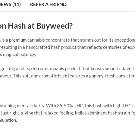
IEWS (11)
REFER A FRIEND
on Hash at Buyweed?
 is a
premium
cannabis concentrate that stands out for its exception
sulting in a handcrafted hash product that reflects centuries of expe
ts magical potency.
etting a full-spectrum cannabis product that boasts smooth, flavor
flavour. This soft and aromatic hash features a gummy, fresh consiste
intaining mental clarity. With 35-50% THC, this hash with high THC 
just right, giving that relaxed feeling.
Indica-dominant hash strain-fe
mulation.