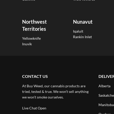
Northwest
Nunavut
Territories
Iqaluit
Rankin Inlet
Yellowknife
Inuvik
CONTACT US
DELIVE
At Buy Weed, our cannabis products are
Alberta
tried, tested & true. We won’t sell anything
Saskatch
we won’t smoke ourselves.
Manitoba
Live Chat Open