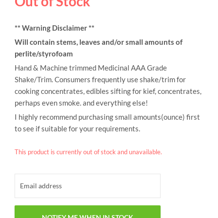
Out of Stock
** Warning Disclaimer **
Will contain stems, leaves and/or small amounts of
perlite/styrofoam
Hand & Machine trimmed Medicinal AAA Grade
Shake/Trim. Consumers frequently use shake/trim for
cooking concentrates, edibles sifting for kief, concentrates,
perhaps even smoke. and everything else!
I highly recommend purchasing small amounts(ounce) first
to see if suitable for your requirements.
This product is currently out of stock and unavailable.