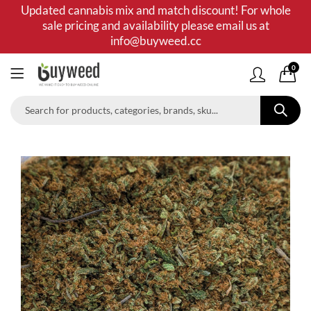
Updated cannabis mix and match discount! For whole
sale pricing and availability please email us at
info@buyweed.cc
0