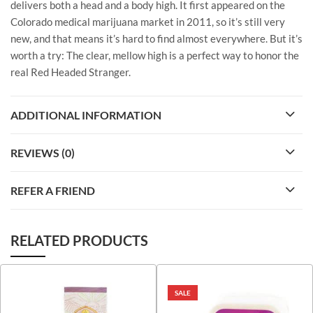
delivers both a head and a body high. It first appeared on the
Colorado medical marijuana market in 2011, so it’s still very
new, and that means it’s hard to find almost everywhere. But it’s
worth a try: The clear, mellow high is a perfect way to honor the
real Red Headed Stranger.
ADDITIONAL INFORMATION
REVIEWS (0)
REFER A FRIEND
RELATED PRODUCTS
SALE