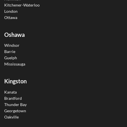
Kitchener-Waterloo
London
Ottawa
Oshawa
Windsor
Barrie
Guelph
Mississauga
Kingston
Kanata
Brantford
Thunder Bay
Georgetown
Oakville