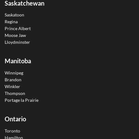
Saskatchewan
Saskatoon
Regina
Prince Albert
Moose Jaw
Lloydminster
Manitoba
Winnipeg
Brandon
Winkler
Thompson
Portage la Prairie
Ontario
Toronto
Hamilton