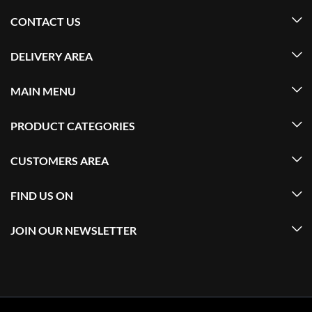
CONTACT US
DELIVERY AREA
MAIN MENU
PRODUCT CATEGORIES
CUSTOMERS AREA
FIND US ON
JOIN OUR NEWSLETTER