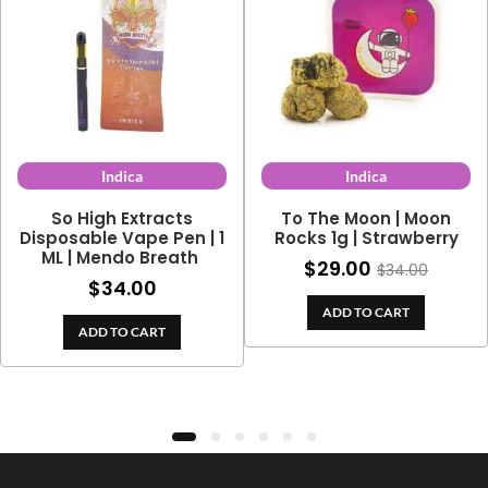
Indica
Indica
So High Extracts
To The Moon | Moon
Disposable Vape Pen | 1
Rocks 1g | Strawberry
ML | Mendo Breath
$
29.00
$
34.00
$
34.00
ADD TO CART
ADD TO CART