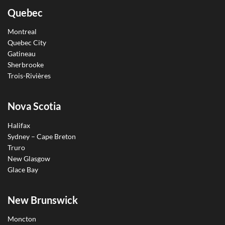
Quebec
Montreal
Quebec City
Gatineau
Sherbrooke
Trois-Rivières
Nova Scotia
Halifax
Sydney – Cape Breton
Truro
New Glasgow
Glace Bay
New Brunswick
Moncton