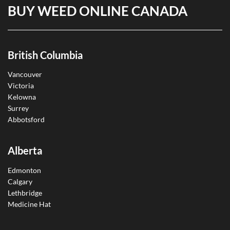
BUY WEED ONLINE CANADA
British Columbia
Vancouver
Victoria
Kelowna
Surrey
Abbotsford
Alberta
Edmonton
Calgary
Lethbridge
Medicine Hat