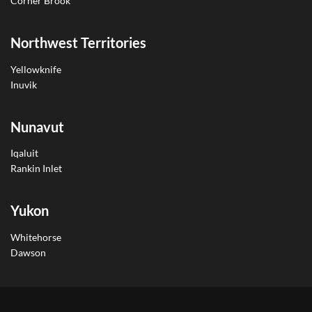
Corner Brook
Northwest Territories
Yellowknife
Inuvik
Nunavut
Iqaluit
Rankin Inlet
Yukon
Whitehorse
Dawson