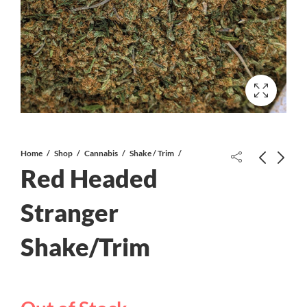
Home
Shop
Cannabis
Shake / Trim
Red Headed
Divine Gelato AAAA
Stranger
Shake/Trim
Blueberry Nuken AAA+