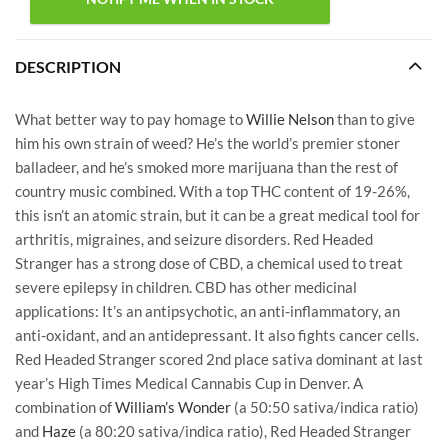
DESCRIPTION
What better way to pay homage to
Willie Nelson
than to give
him his own strain of weed? He’s the world’s premier stoner
balladeer, and he’s smoked more marijuana than the rest of
country music combined. With a top THC content of 19-26%,
this isn’t an atomic strain, but it can be a great medical tool for
arthritis, migraines, and seizure disorders. Red Headed
Stranger has a strong dose of CBD, a chemical used to treat
severe epilepsy in children. CBD has other medicinal
applications: It’s an antipsychotic, an anti-inflammatory, an
anti-oxidant, and an antidepressant. It also fights cancer cells.
Red Headed Stranger scored 2nd place sativa dominant at last
year’s High Times Medical Cannabis Cup in Denver. A
combination of
William’s Wonder
(a 50:50 sativa/indica ratio)
and
Haze
(a 80:20 sativa/indica ratio), Red Headed Stranger