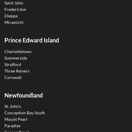
Saint John
Fredericton
Dieppe
Miramichi
Prince Edward Island
Charlottetown
Summerside
Stratford
Three Reivers
Cornwall
Newfoundland
St. John’s
Conception Bay South
Mount Pearl
Paradise