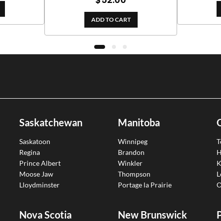
out of 5
ADD TO CART
Saskatchewan
Manitoba
Saskatoon
Winnipeg
T
Regina
Brandon
H
Prince Albert
Winkler
K
Moose Jaw
Thompson
L
Lloydminster
Portage la Prairie
O
Nova Scotia
New Brunswick