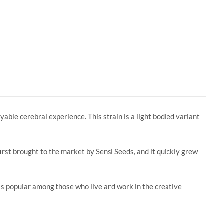
yable cerebral experience. This strain is a light bodied variant
irst brought to the market by Sensi Seeds, and it quickly grew
 is popular among those who live and work in the creative