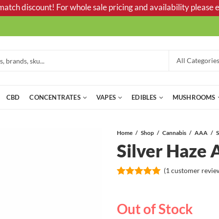
tch discount! For whole sale pricing and availability please e
CBD
CONCENTRATES
VAPES
EDIBLES
MUSHROOMS
Home
Shop
Cannabis
AAA
Silver Haz
(
1
customer revie
Rated
1
5.00
out of 5
based on
Out of Stock
customer
rating