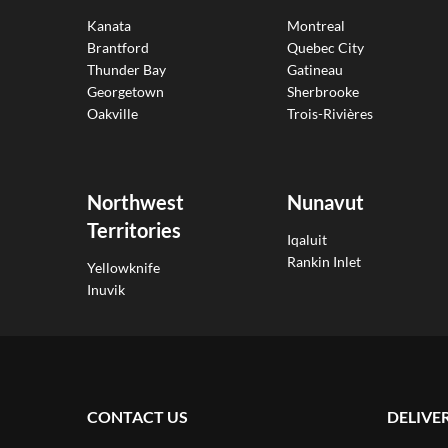
Kanata
Montreal
Brantford
Quebec City
Thunder Bay
Gatineau
Georgetown
Sherbrooke
Oakville
Trois-Rivières
Northwest
Nunavut
Territories
Iqaluit
Rankin Inlet
Yellowknife
Inuvik
CONTACT US
DELIVE