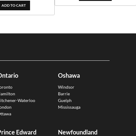
ADD TO CART
Ontario
Oshawa
oronto
Windsor
amilton
Barrie
itchener-Waterloo
Guelph
ondon
Mississauga
ttawa
Prince Edward
Newfoundland