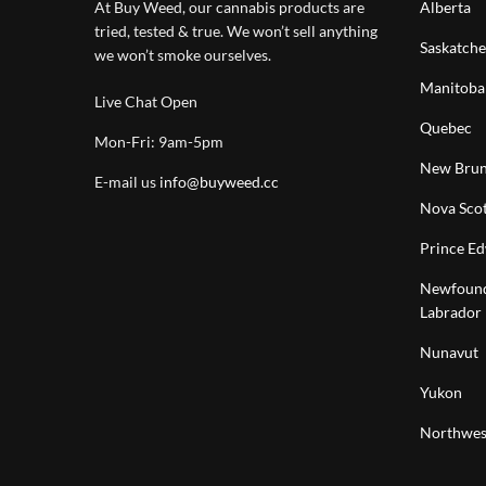
At Buy Weed, our cannabis products are
Alberta
tried, tested & true. We won’t sell anything
Saskatch
we won’t smoke ourselves.
Manitoba
Live Chat Open
Quebec
Mon-Fri: 9am-5pm
New Brun
E-mail us
info@buyweed.cc
Nova Scot
Prince Ed
Newfound
Labrador
Nunavut
Yukon
Northwest