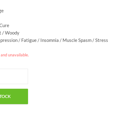
ge
 Cure
et / Woody
epression / Fatigue / Insomnia / Muscle Spasm / Stress
k and unavailable.