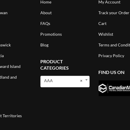
Home
My Account
ewan
About
Track your Order
FAQs
Cart
Promotions
Wishlist
swick
Blog
Terms and Condit
ia
Privacy Policy
PRODUCT
ward Island
CATEGORIES
FIND US ON
land and
AAA
×
 Territories