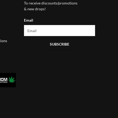
To receive discounts/promotions
& new drops!
Email
ions
SUBSCRIBE