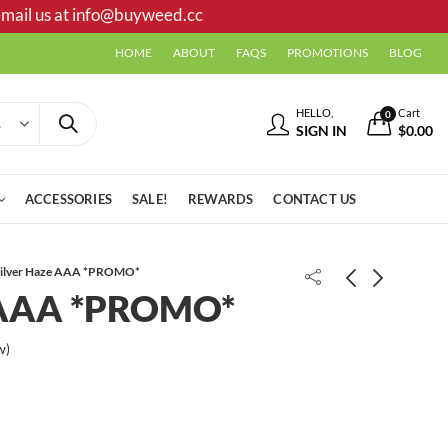
mail us at
info@buyweed.cc
HOME
ABOUT
FAQS
PROMOTIONS
BLOG
HELLO,
Cart
0
SIGN IN
$
0.00
ACCESSORIES
SALE!
REWARDS
CONTACT US
Silver Haze AAA *PROMO*
e AAA *PROMO*
w)
11 Week Bubba Kush AAA
Grape Crush AAA- *PROMO*