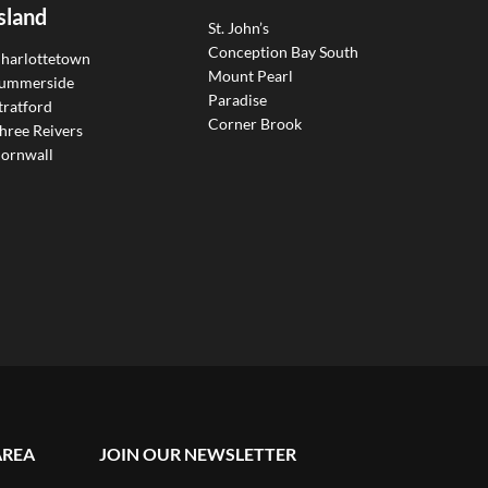
sland
St. John’s
Conception Bay South
harlottetown
Mount Pearl
ummerside
Paradise
tratford
Corner Brook
hree Reivers
ornwall
AREA
JOIN OUR NEWSLETTER