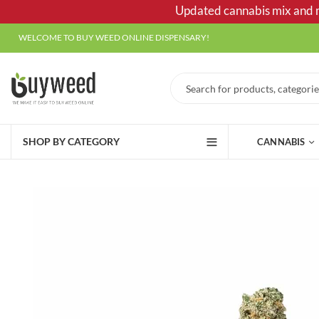
Updated cannabis mix and ma
WELCOME TO BUY WEED ONLINE DISPENSARY!
SHOP BY CATEGORY
CANNABIS