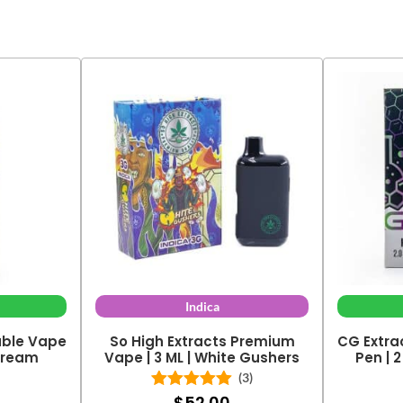
Indica
able Vape
So High Extracts Premium
CG Extra
 Dream
Vape | 3 ML | White Gushers
Pen | 
(3)
$
52.00
Rated
5.00