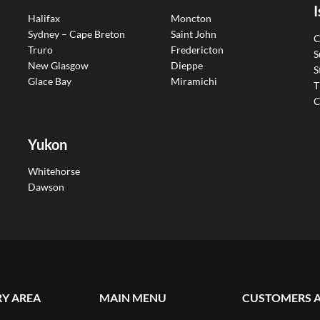
I
Halifax
Moncton
Sydney – Cape Breton
Saint John
C
Truro
Fredericton
S
New Glasgow
Dieppe
S
Glace Bay
Miramichi
T
C
Yukon
Whitehorse
Dawson
RY AREA
MAIN MENU
CUSTOMERS 