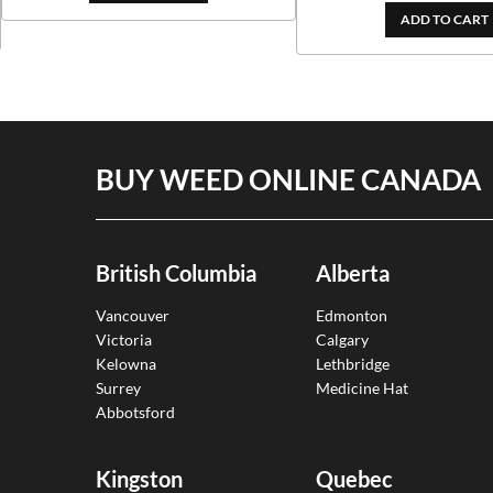
ADD TO CART
BUY WEED ONLINE CANADA
British Columbia
Alberta
Vancouver
Edmonton
Victoria
Calgary
Kelowna
Lethbridge
Surrey
Medicine Hat
Abbotsford
Kingston
Quebec