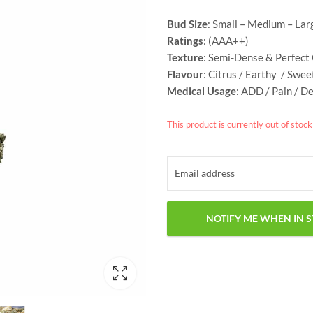
Bud Size
: Small – Medium – Lar
Ratings
: (AAA++)
Texture
: Semi-Dense & Perfect
Flavour
: Citrus / Earthy / Swe
Medical Usage
: ADD / Pain / D
This product is currently out of stoc