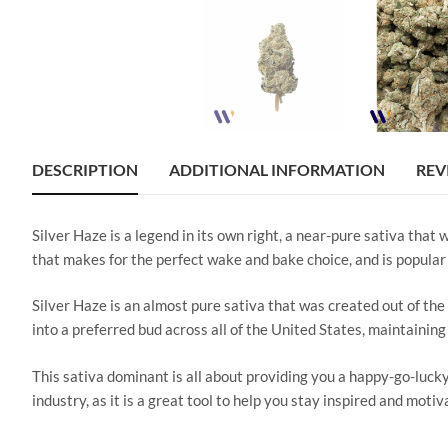
DESCRIPTION
ADDITIONAL INFORMATION
REV
Silver Haze is a legend in its own right, a near-pure sativa that
that makes for the perfect wake and bake choice, and is popular 
Silver Haze is an almost pure sativa that was created out of the
into a preferred bud across all of the United States, maintainin
This sativa dominant is all about providing you a happy-go-lucky
industry, as it is a great tool to help you stay inspired and moti