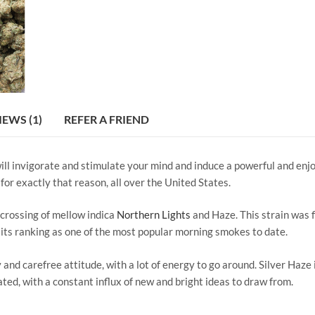
IEWS (1)
REFER A FRIEND
 will invigorate and stimulate your mind and induce a powerful and enjo
for exactly that reason, all over the United States.
 crossing of mellow indica
Northern Lights
and Haze. This strain was f
g its ranking as one of the most popular morning smokes to date.
 and carefree attitude, with a lot of energy to go around. Silver Haze
vated, with a constant influx of new and bright ideas to draw from.