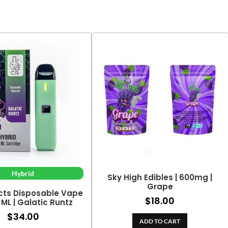
Hybrid
Sky High Edibles | 600mg |
Grape
cts Disposable Vape
$
18.00
2 ML | Galatic Runtz
$
34.00
ADD TO CART