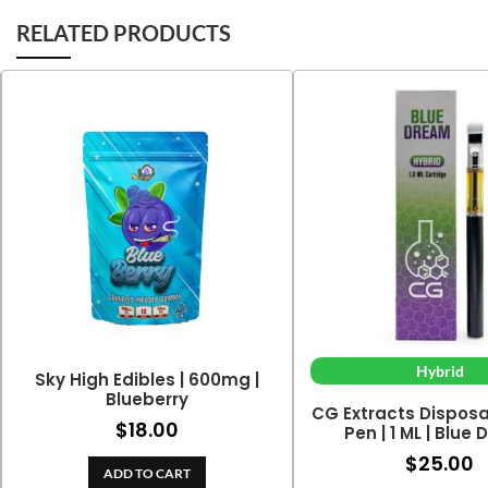
RELATED PRODUCTS
Hybrid
Sky High Edibles | 600mg |
Blueberry
CG Extracts Dispos
$
18.00
Pen | 1 ML | Blue
$
25.00
ADD TO CART