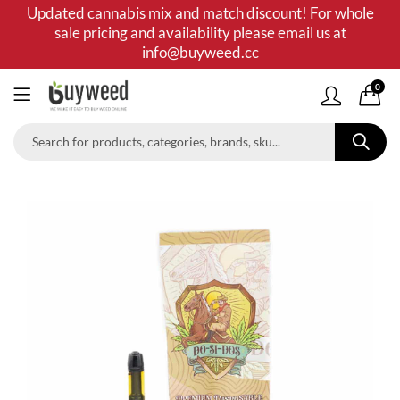
Updated cannabis mix and match discount! For whole
sale pricing and availability please email us at
info@buyweed.cc
0