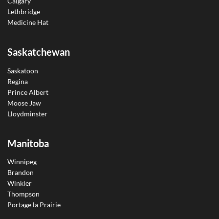
Calgary
Lethbridge
Medicine Hat
Saskatchewan
Saskatoon
Regina
Prince Albert
Moose Jaw
Lloydminster
Manitoba
Winnipeg
Brandon
Winkler
Thompson
Portage la Prairie