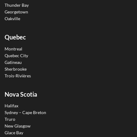
Thunder Bay
Georgetown
Oakville
Quebec
Montreal
Quebec City
Gatineau
Sherbrooke
Trois-Rivières
Nova Scotia
Halifax
Sydney – Cape Breton
Truro
New Glasgow
Glace Bay