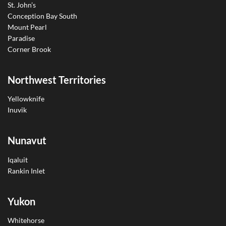
St. John’s
Conception Bay South
Mount Pearl
Paradise
Corner Brook
Northwest Territories
Yellowknife
Inuvik
Nunavut
Iqaluit
Rankin Inlet
Yukon
Whitehorse