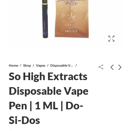
Home
Shop
Vapes
Disposable Vapes
So High Extracts
Disposable Vape
Pen | 1 ML | Do-
Bloom Co. – Vanilla Bathbomb –
Juicy Jay’s – 1¼ Flavoured Hemp
200mg CBD
Rolling Papers – Blackberry Brandy
Si-Dos
$
12.00
$
2.99