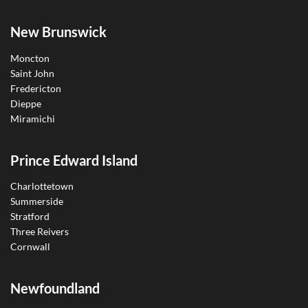
New Brunswick
Moncton
Saint John
Fredericton
Dieppe
Miramichi
Prince Edward Island
Charlottetown
Summerside
Stratford
Three Reivers
Cornwall
Newfoundland