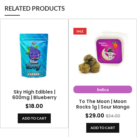
RELATED PRODUCTS
SALE
Indica
Sky High Edibles |
600mg | Blueberry
To The Moon | Moon
$
18.00
Rocks 1g | Sour Mango
$
29.00
$
34.00
ADD TO CART
ADD TO CART