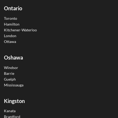
Ontario
Toronto
Hamilton
Kitchener-Waterloo
London
Ottawa
Oshawa
Windsor
Barrie
Guelph
Mississauga
Kingston
Kanata
Brantford