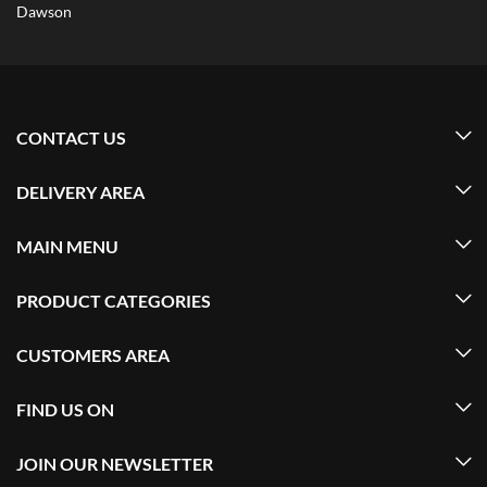
Dawson
CONTACT US
DELIVERY AREA
MAIN MENU
PRODUCT CATEGORIES
CUSTOMERS AREA
FIND US ON
JOIN OUR NEWSLETTER