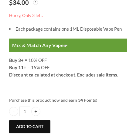
$
34.00
Hurry, Only 3 left.
Each package contains one 1ML Disposable Vape Pen
Mix & Match Any Vapes
Buy 3+
= 10% OFF
Buy 11+
= 15% OFF
Discount calculated at checkout. Excludes sale items.
Purchase this product now and earn
34
Points!
So High Extracts Disposable Vape Pen | 1 ML | Do-Si-Dos quantity
ADD TO CART