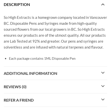
DESCRIPTION
So High Extracts is a homegrown company located in Vancouver
BC. Disposable Pens and Syringes made from high-quality
sourced flowers from our local growers in BC. So High Extracts
ensures our products are of the utmost quality. All our products
are Lab Tested at 92% and greater. Our pens and syringes are
solventless and are infused with natural terpenes and flavour.
Each package contains 1ML Disposable Pen
ADDITIONAL INFORMATION
REVIEWS (0)
REFER A FRIEND