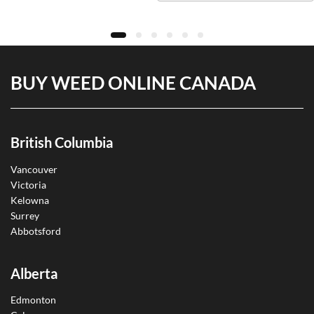
BUY WEED ONLINE CANADA
British Columbia
Vancouver
Victoria
Kelowna
Surrey
Abbotsford
Alberta
Edmonton