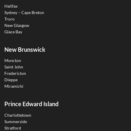
Halifax
Sydney – Cape Breton
Truro
New Glasgow
Glace Bay
New Brunswick
Moncton
Saint John
Fredericton
Dieppe
Miramichi
Prince Edward Island
Charlottetown
Summerside
Stratford