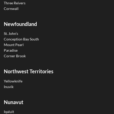
Three Reivers
Cornwall
Newfoundland
St. John’s
Conception Bay South
Mount Pearl
Paradise
Corner Brook
Northwest Territories
Yellowknife
Inuvik
Nunavut
Iqaluit