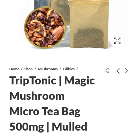
Home
Shop
Mushrooms
Edibles
TripTonic | Magic
Mushroom
Micro Tea Bag
Juicy Jay’s – Hemp Wraps – Grapes
Juicy Jay’s – Hemp Wraps – Mango
Gone Wild
Papaya
500mg | Mulled
$
2.49
$
2.49