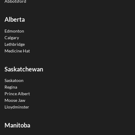
Abbotsford
Alberta
Edmonton
Calgary
Lethbridge
Medicine Hat
Saskatchewan
Saskatoon
Regina
Prince Albert
Moose Jaw
Lloydminster
Manitoba