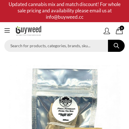
Updated cannabis mix and match discount! For whole
sale pricing and availability please email us at
info@buyweed.cc
0