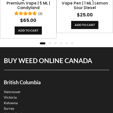
Premium Vape | 5 ML |
Vape Pen | 1 ML | Lemon
Candyland
Sour Diesel
(2)
$
25.00
$
65.00
Rated
5.00
out of 5
ADD TO CART
ADD TO CART
BUY WEED ONLINE CANADA
British Columbia
Vancouver
Victoria
Kelowna
Surrey