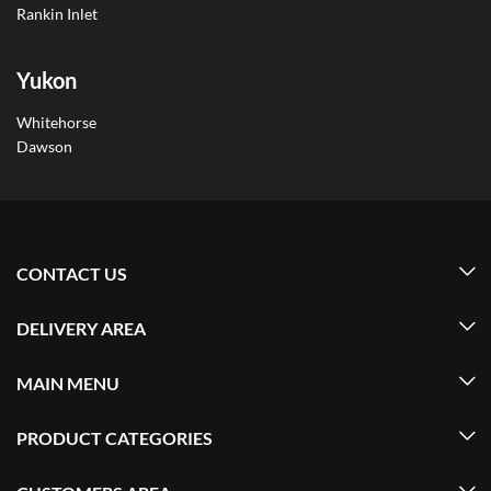
Rankin Inlet
Yukon
Whitehorse
Dawson
CONTACT US
DELIVERY AREA
MAIN MENU
PRODUCT CATEGORIES