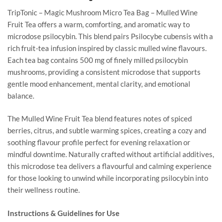
TripTonic – Magic Mushroom Micro Tea Bag – Mulled Wine
Fruit Tea offers a warm, comforting, and aromatic way to
microdose psilocybin. This blend pairs Psilocybe cubensis with a
rich fruit-tea infusion inspired by classic mulled wine flavours.
Each tea bag contains 500 mg of finely milled psilocybin
mushrooms, providing a consistent microdose that supports
gentle mood enhancement, mental clarity, and emotional
balance.
The Mulled Wine Fruit Tea blend features notes of spiced
berries, citrus, and subtle warming spices, creating a cozy and
soothing flavour profile perfect for evening relaxation or
mindful downtime. Naturally crafted without artificial additives,
this microdose tea delivers a flavourful and calming experience
for those looking to unwind while incorporating psilocybin into
their wellness routine.
Instructions & Guidelines for Use