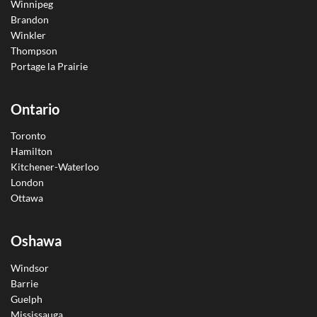
Winnipeg
Brandon
Winkler
Thompson
Portage la Prairie
Ontario
Toronto
Hamilton
Kitchener-Waterloo
London
Ottawa
Oshawa
Windsor
Barrie
Guelph
Mississauga