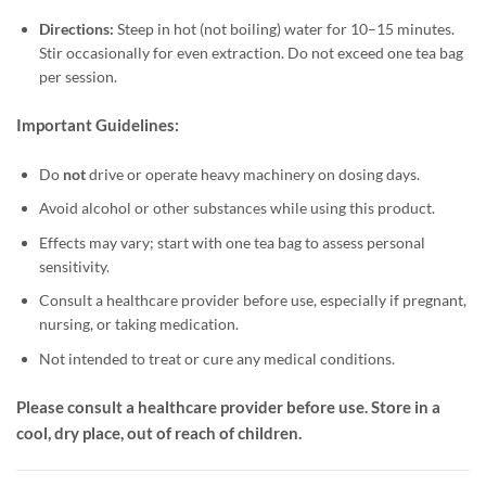
Directions:
Steep in hot (not boiling) water for 10–15 minutes.
Stir occasionally for even extraction. Do not exceed one tea bag
per session.
Important Guidelines:
Do
not
drive or operate heavy machinery on dosing days.
Avoid alcohol or other substances while using this product.
Effects may vary; start with one tea bag to assess personal
sensitivity.
Consult a healthcare provider before use, especially if pregnant,
nursing, or taking medication.
Not intended to treat or cure any medical conditions.
Please consult a healthcare provider before use. Store in a
cool, dry place, out of reach of children.