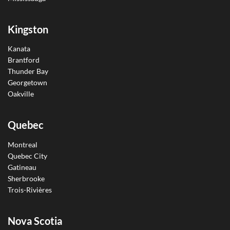
Kingston
Kanata
Brantford
Thunder Bay
Georgetown
Oakville
Quebec
Montreal
Quebec City
Gatineau
Sherbrooke
Trois-Rivières
Nova Scotia