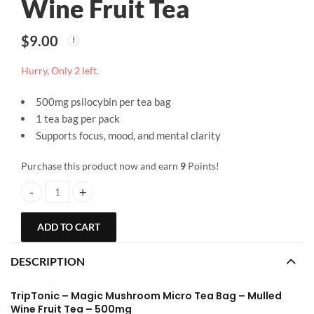
Wine Fruit Tea
$
9.00
Hurry, Only 2 left.
500mg psilocybin per tea bag
1 tea bag per pack
Supports focus, mood, and mental clarity
Purchase this product now and earn
9
Points!
TripTonic | Magic Mushroom Micro Tea Bag 500mg | Mulled Wine Fr
ADD TO CART
DESCRIPTION
TripTonic – Magic Mushroom Micro Tea Bag – Mulled
Wine Fruit Tea – 500mg