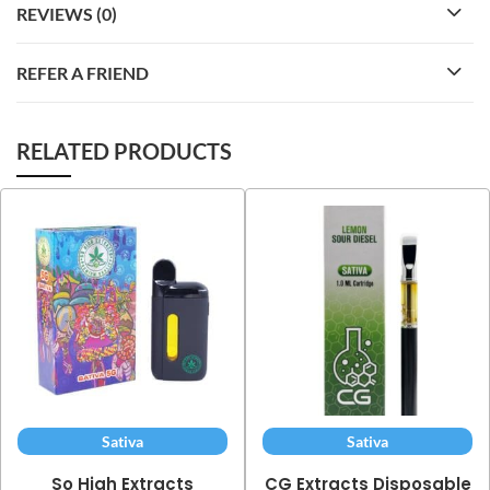
REVIEWS (0)
REFER A FRIEND
RELATED PRODUCTS
Sativa
Sativa
So High Extracts
CG Extracts Disposable