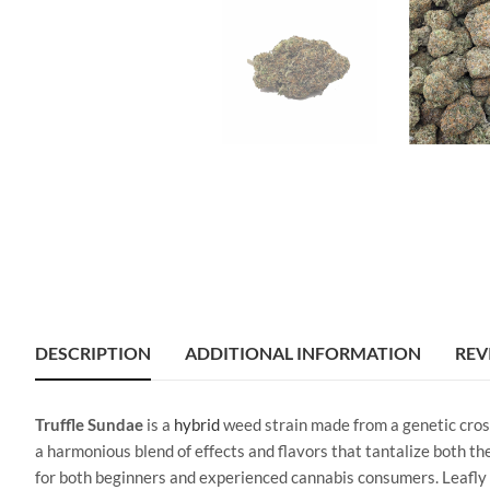
DESCRIPTION
ADDITIONAL INFORMATION
REV
Truffle Sundae
is a
hybrid
weed strain made from a genetic cro
a harmonious blend of effects and flavors that tantalize both t
for both beginners and experienced cannabis consumers. Leafly c