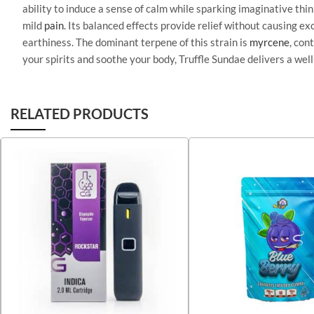
ability to induce a sense of calm while sparking imaginative th
mild
pain
. Its balanced effects provide relief without causing e
earthiness. The dominant terpene of this strain is
myrcene
, con
your spirits and soothe your body, Truffle Sundae delivers a we
RELATED PRODUCTS