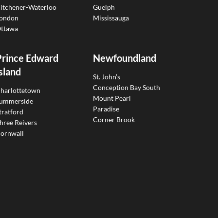
itchener-Waterloo
Guelph
ondon
Mississauga
ttawa
Prince Edward
Newfoundland
sland
St. John’s
Conception Bay South
harlottetown
Mount Pearl
ummerside
Paradise
tratford
Corner Brook
hree Reivers
ornwall