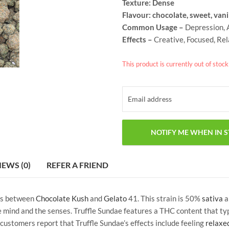
Texture: Dense
Flavour: chocolate, sweet, vani
Common Usage –
Depression, A
Effects –
Creative, Focused, Re
This product is currently out of stoc
IEWS (0)
REFER A FRIEND
ss between
Chocolate Kush
and
Gelato
41. This strain is 50%
sativa
a
he mind and the senses. Truffle Sundae features a THC content that t
ustomers report that Truffle Sundae’s effects include feeling
relaxe