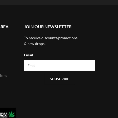
AREA
JOIN OUR NEWSLETTER
To receive discounts/promotions
& new drops!
Email
ions
SUBSCRIBE