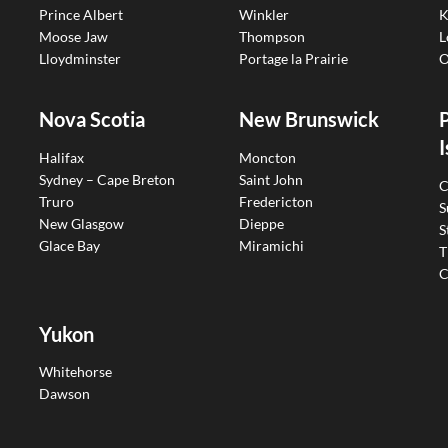
Prince Albert
Winkler
K
Moose Jaw
Thompson
L
Lloydminster
Portage la Prairie
O
Nova Scotia
New Brunswick
I
Halifax
Moncton
Sydney – Cape Breton
Saint John
C
Truro
Fredericton
S
New Glasgow
Dieppe
S
Glace Bay
Miramichi
T
C
Yukon
Whitehorse
Dawson