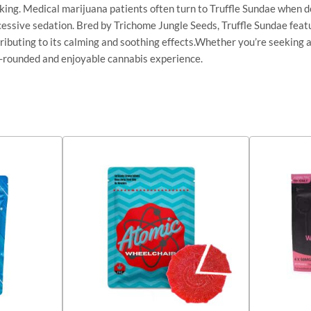
inking. Medical marijuana patients often turn to Truffle Sundae when
xcessive sedation. Bred by Trichome Jungle Seeds, Truffle Sundae featu
tributing to its calming and soothing effects.Whether you’re seeking a
ll-rounded and enjoyable cannabis experience.