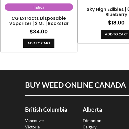
Indica
Sky High Edibles |
Blueberry
CG Extracts Disposable
$
18.00
Vaporizer | 2 ML | Rockstar
$
34.00
ADD TO CART
ADD TO CART
BUY WEED ONLINE CANADA
British Columbia
Alberta
Vancouver
Edmonton
Victoria
Calgary