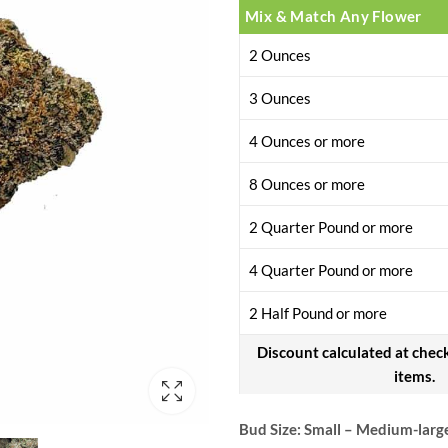
Mix & Match Any Flower
2 Ounces
3 Ounces
4 Ounces or more
8 Ounces or more
2 Quarter Pound or more
4 Quarter Pound or more
2 Half Pound or more
Discount calculated at chec
items.
Bud Size: Small – Medium-larg