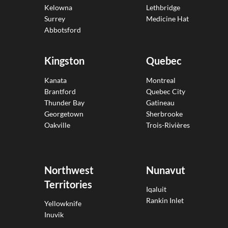
Kelowna
Lethbridge
Surrey
Medicine Hat
Abbotsford
Kingston
Quebec
Kanata
Montreal
Brantford
Quebec City
Thunder Bay
Gatineau
Georgetown
Sherbrooke
Oakville
Trois-Rivières
Northwest
Nunavut
Territories
Iqaluit
Rankin Inlet
Yellowknife
Inuvik