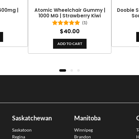
 600mg |
Atomic Wheelchair Gummy |
Doobie S
1000 MG | Strawberry Kiwi
So
(1)
$
40.00
Rated
5.00
out of 5
ADD TO CART
Saskatchewan
Manitoba
Saskatoon
Winnipeg
T
Regina
Brandon
H