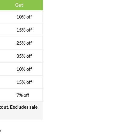
Get
10% off
15% off
25% off
35% off
10% off
15% off
7% off
kout. Excludes sale
e