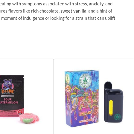
 dealing with symptoms associated with
stress
,
anxiety
, and
res flavors like rich chocolate,
sweet
vanilla
, and a hint of
 moment of indulgence or looking for a strain that can uplift