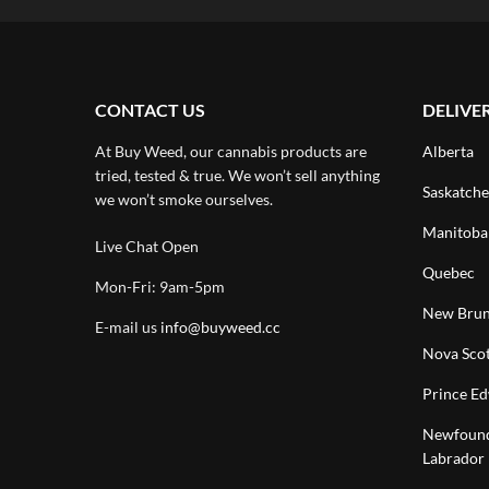
CONTACT US
DELIVE
At Buy Weed, our cannabis products are
Alberta
tried, tested & true. We won’t sell anything
Saskatch
we won’t smoke ourselves.
Manitoba
Live Chat Open
Quebec
Mon-Fri: 9am-5pm
New Brun
E-mail us
info@buyweed.cc
Nova Scot
Prince Ed
Newfound
Labrador