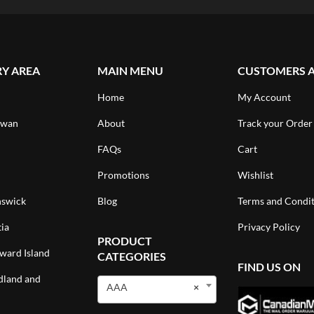
RY AREA
MAIN MENU
CUSTOMERS 
Home
My Account
ewan
About
Track your Order
FAQs
Cart
Promotions
Wishlist
swick
Blog
Terms and Condit
ia
Privacy Policy
PRODUCT
ward Island
CATEGORIES
FIND US ON
land and
AAA
×