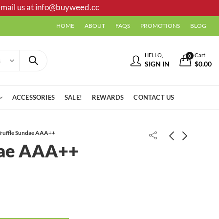
mail us at
info@buyweed.cc
HOME
ABOUT
FAQS
PROMOTIONS
BLOG
HELLO,
Cart
0
SIGN IN
$
0.00
ACCESSORIES
SALE!
REWARDS
CONTACT US
ruffle Sundae AAA++
dae AAA++
Animal Mintz AAA
Lemon Skunk AAA+