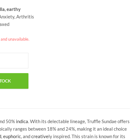
lla, earthy
nxiety, Arthritis
laxed
k and unavailable.
nd 50%
indica
. With its delectable lineage, Truffle Sundae offers
ypically ranges between 18% and 24%, making it an ideal choice
d
,
euphoric
, and
creative
ly inspired. This strain is known for its