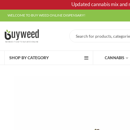
Updated cannabis mix and ma
WELCOME TO BUY WEED ONLINE DISPENSARY!
SHOP BY CATEGORY
CANNABIS