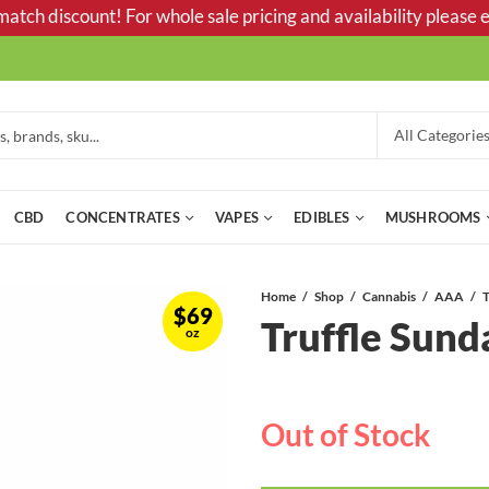
tch discount! For whole sale pricing and availability please e
CBD
CONCENTRATES
VAPES
EDIBLES
MUSHROOMS
Home
Shop
Cannabis
AAA
T
$
69
Truffle Sun
oz
Out of Stock