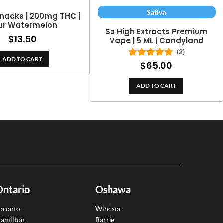
Sativa
nacks | 200mg THC |
ur Watermelon
So High Extracts Premium
$
13.50
Vape | 5 ML | Candyland
(2)
ADD TO CART
$
65.00
Rated
5.00
out of 5
ADD TO CART
Ontario
Oshawa
oronto
Windsor
amilton
Barrie