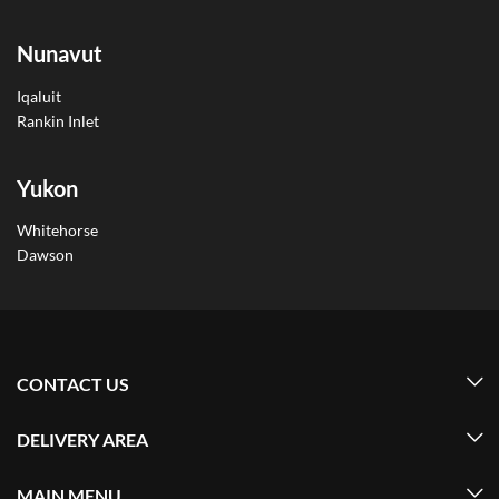
Nunavut
Iqaluit
Rankin Inlet
Yukon
Whitehorse
Dawson
CONTACT US
DELIVERY AREA
MAIN MENU