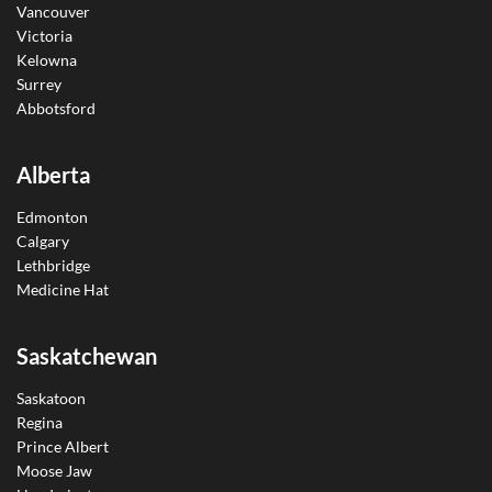
Vancouver
Victoria
Kelowna
Surrey
Abbotsford
Alberta
Edmonton
Calgary
Lethbridge
Medicine Hat
Saskatchewan
Saskatoon
Regina
Prince Albert
Moose Jaw