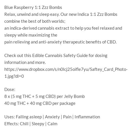
Blue Raspberry 1:1 Zzz Bombs
Relax, unwind and sleep easy. Our new Indica 1:1 Zzz Bombs
combine the best of both worlds;
an indica-derived cannabis extract to help you feel relaxed and
sleepy while maximizing the
pain relieving and anti-anxiety therapeutic benefits of CBD.
Check out this Edible Cannabis Safety Guide for dosing
information and more.
https://www.dropbox.com/s/n0lcj25oifle7yu/Saftey_Card_Photo-
1.jpg?dl=0
Dose:
8 x (5 mg THC + 5 mg CBD) per Jelly Bomb
40 mg THC + 40 mg CBD per package
Uses: Falling asleep | Anxiety | Pain | Inflammation
Effects: Chill | Sleepy | Calm