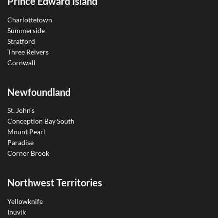
Prince Edward Island
Charlottetown
Summerside
Stratford
Three Reivers
Cornwall
Newfoundland
St. John’s
Conception Bay South
Mount Pearl
Paradise
Corner Brook
Northwest Territories
Yellowknife
Inuvik