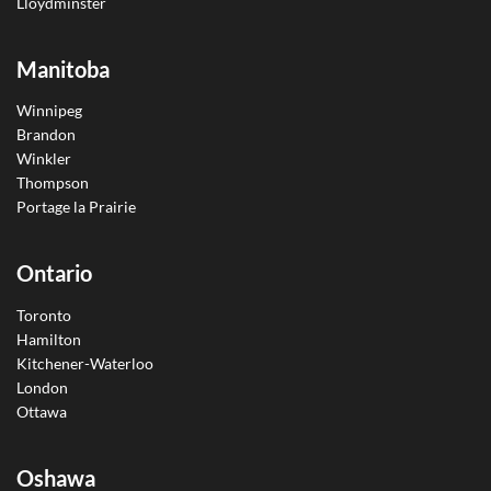
Lloydminster
Manitoba
Winnipeg
Brandon
Winkler
Thompson
Portage la Prairie
Ontario
Toronto
Hamilton
Kitchener-Waterloo
London
Ottawa
Oshawa