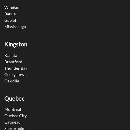
Windsor
Barrie
Guelph
Mississauga
Kingston
Kanata
Brantford
Thunder Bay
Georgetown
Oakville
Quebec
Montreal
Quebec City
Gatineau
Sherbrooke