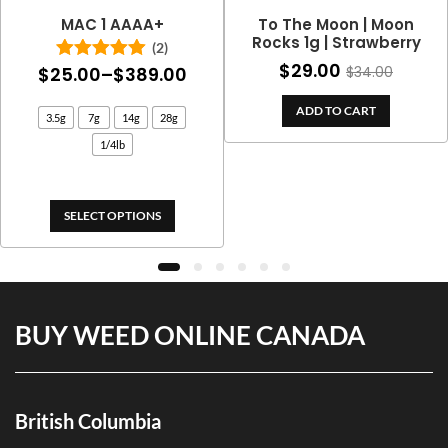
MAC 1 AAAA+
To The Moon | Moon
Rocks 1g | Strawberry
(2)
$
29.00
Price
$
25.00
–
$
389.00
$
34.00
Rated
5.00
out of 5
range:
ADD TO CART
3.5g
7g
14g
28g
$25.00
1/4lb
through
$389.00
SELECT OPTIONS
BUY WEED ONLINE CANADA
British Columbia