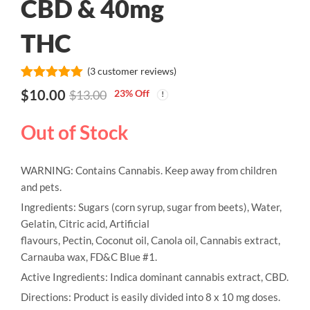
CBD & 40mg
THC
(
3
customer reviews)
Rated
3
5.00
$
10.00
23
% Off
$
13.00
out of 5
based on
customer
Out of Stock
ratings
WARNING: Contains Cannabis. Keep away from children
and pets.
Ingredients: Sugars (corn syrup, sugar from beets), Water,
Gelatin, Citric acid, Artificial
flavours, Pectin, Coconut oil, Canola oil, Cannabis extract,
Carnauba wax, FD&C Blue #1.
Active Ingredients: Indica dominant cannabis extract, CBD.
Directions: Product is easily divided into 8 x 10 mg doses.