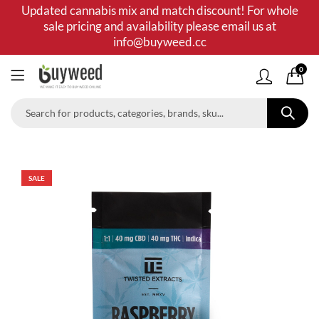
Updated cannabis mix and match discount! For whole
sale pricing and availability please email us at
info@buyweed.cc
0
SALE