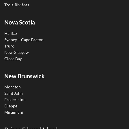
Trois-Rivières
Nova Scotia
Halifax
Sydney – Cape Breton
Truro
New Glasgow
Glace Bay
New Brunswick
Moncton
Saint John
Fredericton
Dieppe
Miramichi