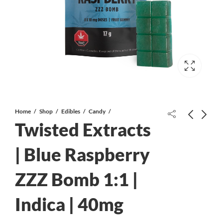
Home
Shop
Edibles
Candy
Twisted Extracts
| Blue Raspberry
ZZZ Bomb 1:1 |
Twisted Extracts | Black Cherry Zzz
ScienceLab | CBD Sour Gummy
Jelly Bomb 1:1 | Indica | 40mg CBD
Drops | 100mg
Indica | 40mg
& 40mg THC
$
10.00
$
13.00