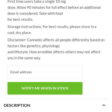
First time users take a single 10 mg
dose. Allow 90 minutes for full effect before an additional
dose is considered. Take with food
for best results.
Storage instructions: For best results, please store in a
cool, dry place.
Disclaimer: Cannabis affects all people differently based on
factors like genetics, physiology
and lifestyle. How an edible affects others may not affect
you in the same way
DESCRIPTION