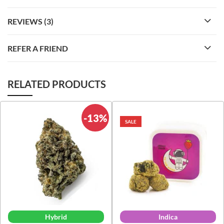
REVIEWS (3)
REFER A FRIEND
RELATED PRODUCTS
-13%
SALE
Hybrid
Indica