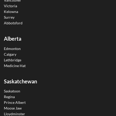
Vancouver
Victoria
Kelowna
Surrey
Abbotsford
Alberta
Edmonton
Calgary
Lethbridge
Medicine Hat
Saskatchewan
Saskatoon
Regina
Prince Albert
Moose Jaw
Lloydminster