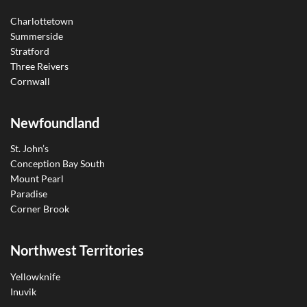
Charlottetown
Summerside
Stratford
Three Reivers
Cornwall
Newfoundland
St. John’s
Conception Bay South
Mount Pearl
Paradise
Corner Brook
Northwest Territories
Yellowknife
Inuvik