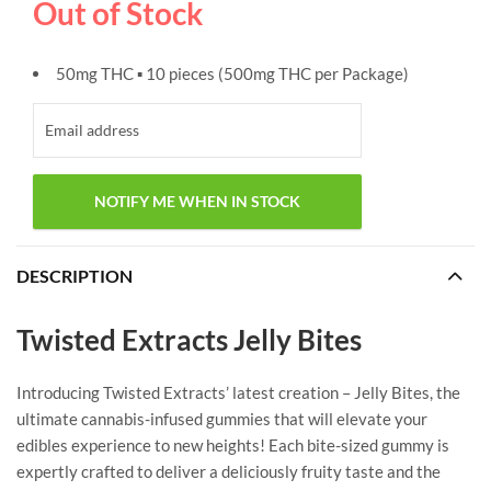
Out of Stock
50mg THC ▪ 10 pieces (500mg THC per Package)
DESCRIPTION
Twisted Extracts Jelly Bites
Introducing Twisted Extracts’ latest creation – Jelly Bites, the
ultimate cannabis-infused gummies that will elevate your
edibles experience to new heights! Each bite-sized gummy is
expertly crafted to deliver a deliciously fruity taste and the