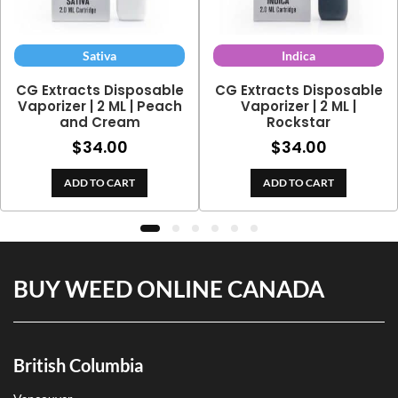
Sativa
Indica
CG Extracts Disposable
CG Extracts Disposable
Vaporizer | 2 ML | Peach
Vaporizer | 2 ML |
and Cream
Rockstar
$
34.00
$
34.00
ADD TO CART
ADD TO CART
h
BUY WEED ONLINE CANADA
British Columbia