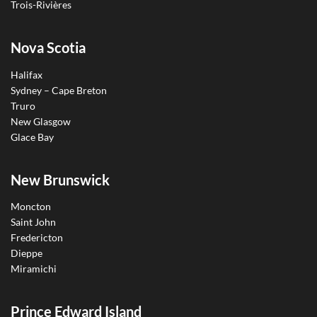
Trois-Rivières
Nova Scotia
Halifax
Sydney – Cape Breton
Truro
New Glasgow
Glace Bay
New Brunswick
Moncton
Saint John
Fredericton
Dieppe
Miramichi
Prince Edward Island