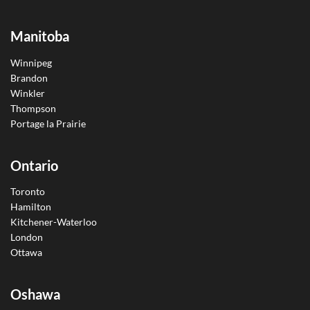
Manitoba
Winnipeg
Brandon
Winkler
Thompson
Portage la Prairie
Ontario
Toronto
Hamilton
Kitchener-Waterloo
London
Ottawa
Oshawa