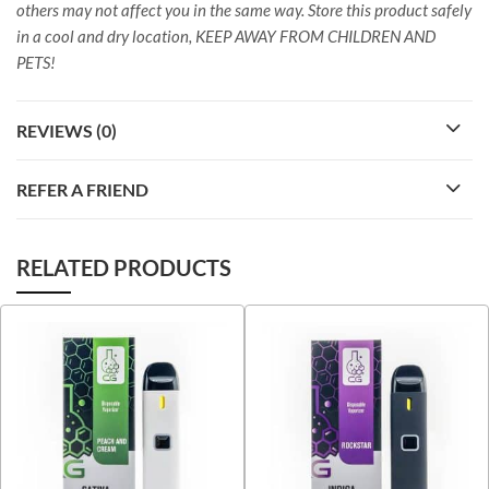
others may not affect you in the same way. Store this product safely
in a cool and dry location, KEEP AWAY FROM CHILDREN AND
PETS!
REVIEWS (0)
REFER A FRIEND
RELATED PRODUCTS