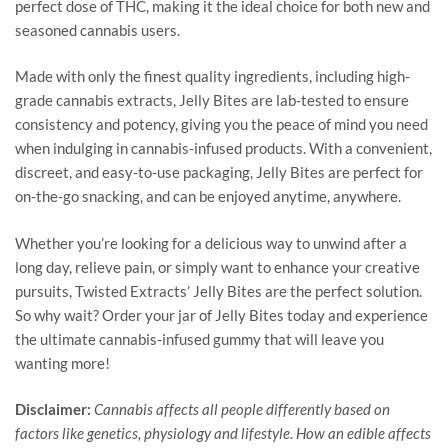
perfect dose of THC, making it the ideal choice for both new and
seasoned cannabis users.
Made with only the finest quality ingredients, including high-
grade cannabis extracts, Jelly Bites are lab-tested to ensure
consistency and potency, giving you the peace of mind you need
when indulging in cannabis-infused products. With a convenient,
discreet, and easy-to-use packaging, Jelly Bites are perfect for
on-the-go snacking, and can be enjoyed anytime, anywhere.
Whether you’re looking for a delicious way to unwind after a
long day, relieve pain, or simply want to enhance your creative
pursuits, Twisted Extracts’ Jelly Bites are the perfect solution.
So why wait? Order your jar of Jelly Bites today and experience
the ultimate cannabis-infused gummy that will leave you
wanting more!
Disclaimer:
Cannabis affects all people differently based on
factors like genetics, physiology and lifestyle. How an edible affects