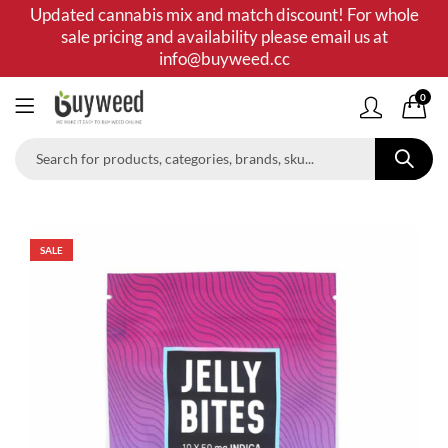
Updated cannabis mix and match discount! For whole
sale pricing and availability please email us at
info@buyweed.cc
0
SALE