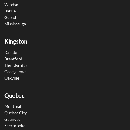
Windsor
Barrie
Guelph
Mississauga
Kingston
Kanata
Brantford
Thunder Bay
Georgetown
Oakville
Quebec
Montreal
Quebec City
Gatineau
Sherbrooke