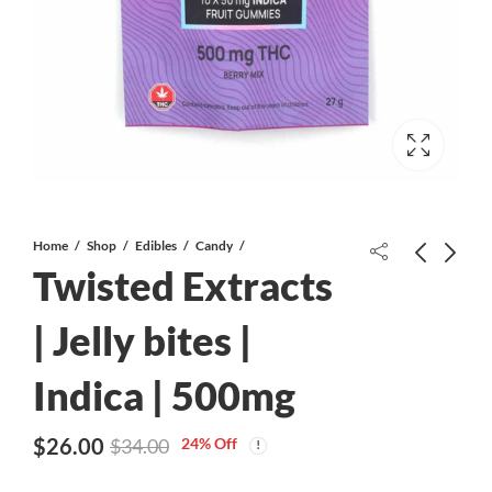
Home
Shop
Edibles
Candy
Twisted Extracts
Blue Gotti AAAA
| Jelly bites |
Indica | 500mg
Twisted Extracts | Jelly bites | Indica
| 100mg
$
26.00
24
% Off
$
34.00
$
10.00
$
15.00