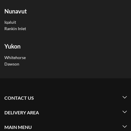
Nunavut
Iqaluit
Rankin Inlet
Yukon
Whitehorse
Dawson
CONTACT US
DELIVERY AREA
MAIN MENU