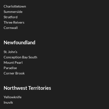
Charlottetown
Summerside
Stratford
Three Reivers
Cornwall
Newfoundland
St. John’s
Conception Bay South
Mount Pearl
Paradise
Corner Brook
Northwest Territories
Yellowknife
Inuvik