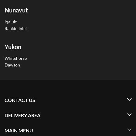
Nunavut
Iqaluit
Rankin Inlet
Yukon
Whitehorse
Dawson
CONTACT US
DELIVERY AREA
MAIN MENU