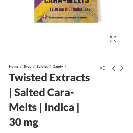
Home
Shop
Edibles
Candy
Twisted Extracts
| Salted Cara-
Melts | Indica |
Twisted Extracts | Salted Cara-Melts
Twisted Extracts | Salted Cara-Melts
| Sativa | 30 mg
| CBD | 30 mg
30 mg
$
2.00
$
2.00
$
4.00
$
4.00