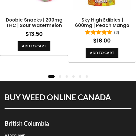
Doobie Snacks | 200mg
Sky High Edibles |
THC | Sour Watermelon
600mg | Peach Mango
(2)
$
13.50
$
18.00
Rated
5.00
out of 5
ADD TO CART
ADD TO CART
BUY WEED ONLINE CANADA
British Columbia
Vancouver