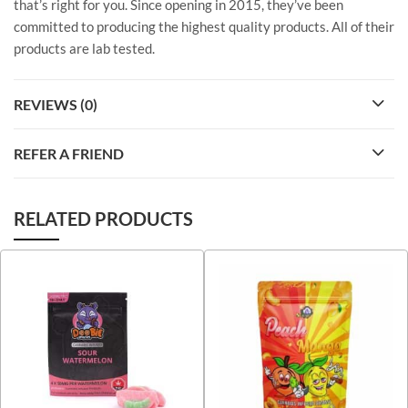
that’s right for you. Since opening in 2015, they’ve been
committed to producing the highest quality products. All of their
products are lab tested.
REVIEWS (0)
REFER A FRIEND
RELATED PRODUCTS