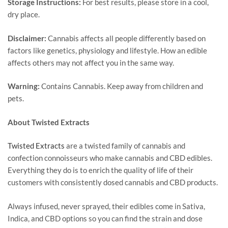
Storage Instructions:
For best results, please store in a cool,
dry place.
Disclaimer:
Cannabis affects all people differently based on
factors like genetics, physiology and lifestyle. How an edible
affects others may not affect you in the same way.
Warning:
Contains Cannabis. Keep away from children and
pets.
About Twisted Extracts
Twisted Extracts
are a twisted family of cannabis and
confection connoisseurs who make cannabis and CBD edibles.
Everything they do is to enrich the quality of life of their
customers with consistently dosed cannabis and CBD products.
Always infused, never sprayed, their edibles come in Sativa,
Indica, and CBD options so you can find the strain and dose