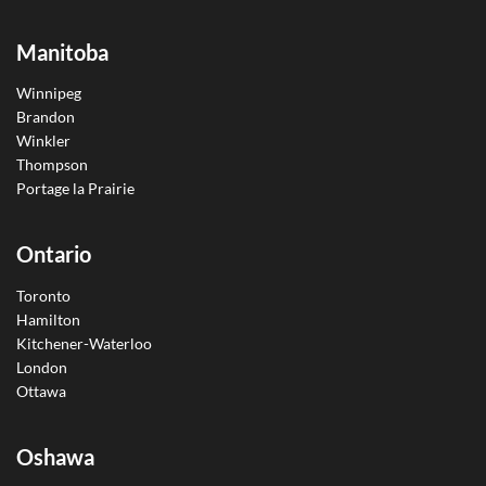
Manitoba
Winnipeg
Brandon
Winkler
Thompson
Portage la Prairie
Ontario
Toronto
Hamilton
Kitchener-Waterloo
London
Ottawa
Oshawa