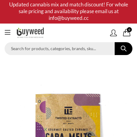
Updated cannabis mix and match discount! For whole
sale pricing and availability please email us at
info@buyweed.cc
0