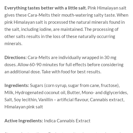
Everything tastes better with a little salt.
Pink Himalayan salt
gives these Cara-Melts their mouth-watering salty taste. When
pink Himalayan salt is processed the natural minerals found in
the salt, including iodine, are maintained. The processing of
other salts results in the loss of these naturally occurring
minerals.
Directions:
Cara-Melts are individually wrapped in 30 mg
doses. Allow 60-90 minutes for full effects before considering
an additional dose. Take with food for best results.
Ingredients:
Sugars (corn syrup, sugar from cane, fructose),
Milk, Hydrogenated coconut oil, Butter, Mono- and diglycerides,
Salt, Soy lecithin, Vanillin – artificial flavour, Cannabis extract,
Himalayan pink salt
Active Ingredients:
Indica Cannabis Extract