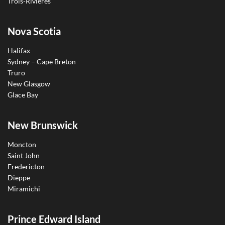
Trois-Rivières
Nova Scotia
Halifax
Sydney – Cape Breton
Truro
New Glasgow
Glace Bay
New Brunswick
Moncton
Saint John
Fredericton
Dieppe
Miramichi
Prince Edward Island