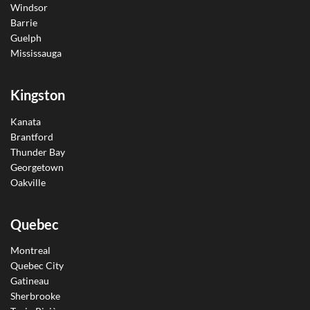
Windsor
Barrie
Guelph
Mississauga
Kingston
Kanata
Brantford
Thunder Bay
Georgetown
Oakville
Quebec
Montreal
Quebec City
Gatineau
Sherbrooke