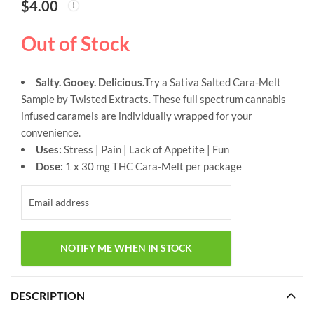
$
4.00
Out of Stock
Salty. Gooey. Delicious.
Try a Sativa Salted Cara-Melt
Sample by Twisted Extracts. These full spectrum cannabis
infused caramels are individually wrapped for your
convenience.
Uses:
Stress | Pain | Lack of Appetite | Fun
Dose:
1 x 30 mg THC Cara-Melt per package
DESCRIPTION