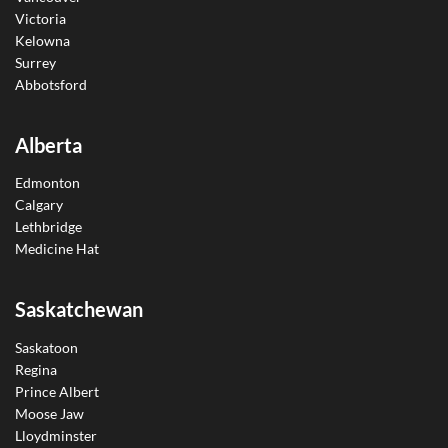
Victoria
Kelowna
Surrey
Abbotsford
Alberta
Edmonton
Calgary
Lethbridge
Medicine Hat
Saskatchewan
Saskatoon
Regina
Prince Albert
Moose Jaw
Lloydminster