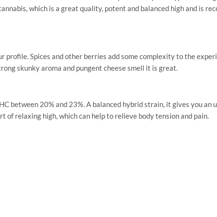
abis, which is a great quality, potent and balanced high and is re
profile. Spices and other berries add some complexity to the experi
 strong skunky aroma and pungent cheese smell it is great.
 between 20% and 23%. A balanced hybrid strain, it gives you an upli
ort of relaxing high, which can help to relieve body tension and pain.