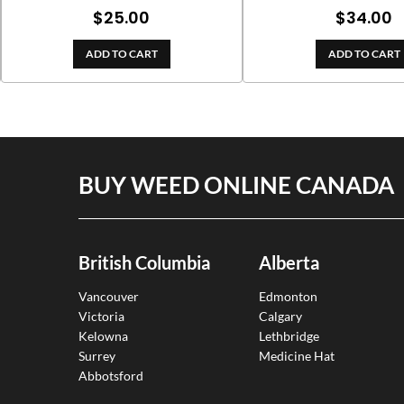
$
25.00
$
34.00
ADD TO CART
ADD TO CART
BUY WEED ONLINE CANADA
British Columbia
Alberta
Vancouver
Edmonton
Victoria
Calgary
Kelowna
Lethbridge
Surrey
Medicine Hat
Abbotsford