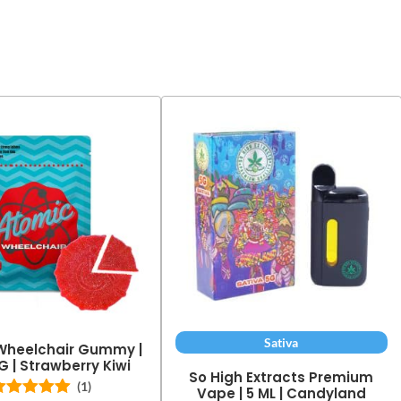
Sativa
Wheelchair Gummy |
G | Strawberry Kiwi
So High Extracts Premium
(1)
Vape | 5 ML | Candyland