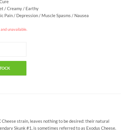
 Cure
et / Creamy / Earthy
nic Pain / Depression / Muscle Spasms / Nausea
k and unavailable.
Cheese strain, leaves nothing to be desired: their natural
egendary Skunk #1, is sometimes referred to as Exodus Cheese.