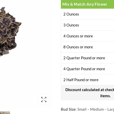
Mix & Match Any Flower
2 Ounces
3 Ounces
4 Ounces or more
8 Ounces or more
2 Quarter Pound or more
4 Quarter Pound or more
2 Half Pound or more
Discount calculated at chec
items.
Bud Size
: Small – Medium – Lar