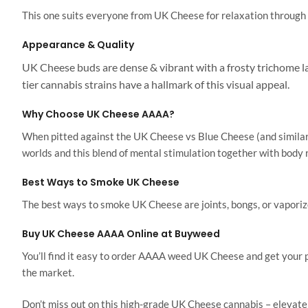
This one suits everyone from UK Cheese for relaxation through to
Appearance & Quality
UK Cheese buds are dense & vibrant with a frosty trichome lay
tier cannabis strains have a hallmark of this visual appeal.
Why Choose UK Cheese AAAA?
When pitted against the UK Cheese vs Blue Cheese (and similar 
worlds and this blend of mental stimulation together with body r
Best Ways to Smoke UK Cheese
The best ways to smoke UK Cheese are joints, bongs, or vaporizer
Buy UK Cheese AAAA Online at Buyweed
You’ll find it easy to order AAAA weed UK Cheese and get your 
the market.
Don’t miss out on this high-grade UK Cheese cannabis – elevate