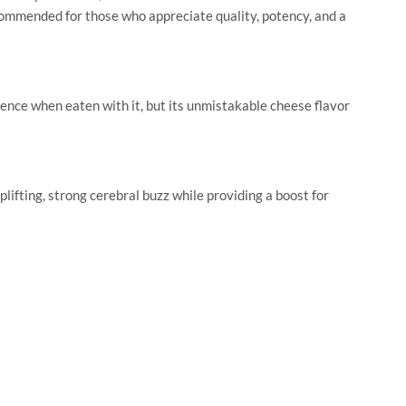
commended for those who appreciate quality, potency, and a
ence when eaten with it, but its unmistakable cheese flavor
fting, strong cerebral buzz while providing a boost for