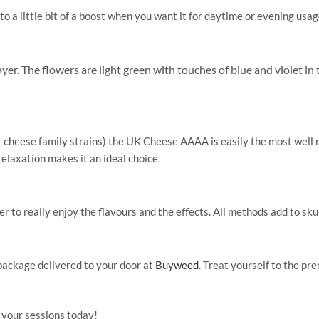
 a little bit of a boost when you want it for daytime or evening usag
er. The flowers are light green with touches of blue and violet in 
cheese family strains) the UK Cheese AAAA is easily the most well ro
elaxation makes it an ideal choice.
 to really enjoy the flavours and the effects. All methods add to sku
package delivered to your door at
Buyweed
. Treat yourself to the p
 your sessions today!