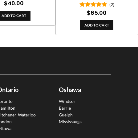
$
40.00
Rated
5.00
(2)
out of 5
$
65.00
Rated
5.00
ADD TO CART
out of 5
ADD TO CART
Ontario
Oshawa
oronto
Windsor
amilton
Barrie
itchener-Waterloo
Guelph
ondon
Mississauga
ttawa