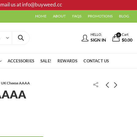
mail us at
info@buyweed.cc
HOME
ABOUT
FAQS
PROMOTIONS
BLOG
HELLO,
Cart
0
SIGN IN
$
0.00
ACCESSORIES
SALE!
REWARDS
CONTACT US
UK Cheese AAAA
 AAAA
Modified Grapes AAA+
Animal Cookies Shake/Trim