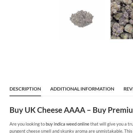
DESCRIPTION
ADDITIONAL INFORMATION
REV
Buy UK Cheese AAAA – Buy Premiu
Are you looking to
buy indica weed online
that will give you a t
pungent cheese smell and skunky aroma are unmistakable. This st