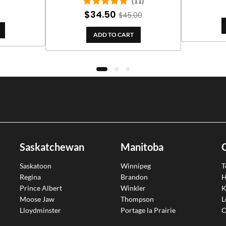
(11)
$
34.50
Rated
5.00
$
45.00
out of 5
ADD TO CART
Saskatchewan
Manitoba
Saskatoon
Winnipeg
T
Regina
Brandon
H
Prince Albert
Winkler
K
Moose Jaw
Thompson
L
Lloydminster
Portage la Prairie
O