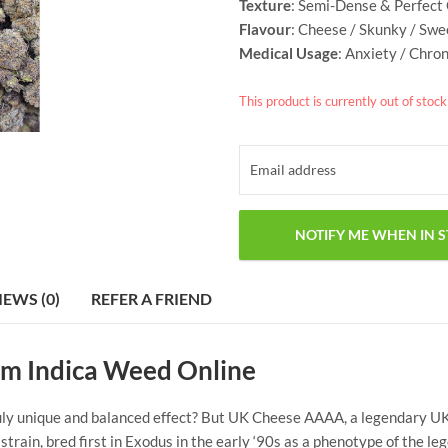
Texture
: Semi-Dense & Perfect
Flavour
: Cheese / Skunky / Swe
Medical Usage
: Anxiety / Chro
This product is currently out of stoc
IEWS (0)
REFER A FRIEND
m Indica Weed Online
ruly unique and balanced effect? But UK Cheese AAAA, a legendary UK 
rain, bred first in Exodus in the early ‘90s as a phenotype of the l