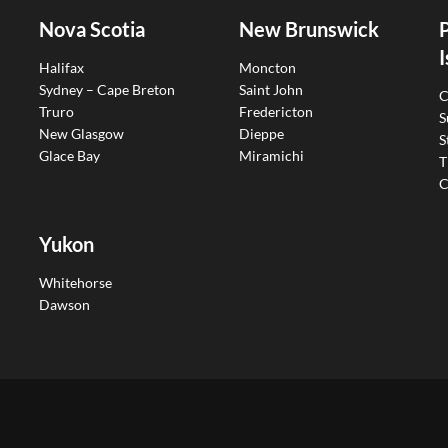
Nova Scotia
New Brunswick
I
Halifax
Moncton
Sydney – Cape Breton
Saint John
C
Truro
Fredericton
S
New Glasgow
Dieppe
S
Glace Bay
Miramichi
T
C
Yukon
Whitehorse
Dawson