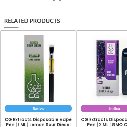
RELATED PRODUCTS
Sativa
Indica
CG Extracts Disposable Vape
CG Extracts Dispos
Pen | 1 ML | Lemon Sour Diesel
Pen | 2 ML | GMO 