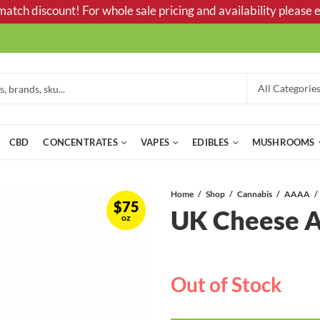
tch discount! For whole sale pricing and availability please e
CBD
CONCENTRATES
VAPES
EDIBLES
MUSHROOMS
Home
Shop
Cannabis
AAAA
$
75
UK Cheese
oz
Out of Stock