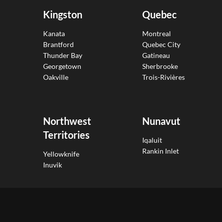
Kingston
Quebec
Kanata
Montreal
Brantford
Quebec City
Thunder Bay
Gatineau
Georgetown
Sherbrooke
Oakville
Trois-Rivières
Northwest
Nunavut
Territories
Iqaluit
Rankin Inlet
Yellowknife
Inuvik