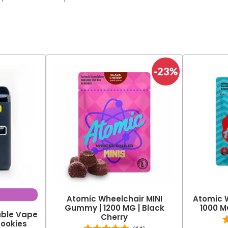
-23%
Atomic Wheelchair MINI
Atomic 
Gummy | 1200 MG | Black
1000 M
able Vape
Cherry
Cookies