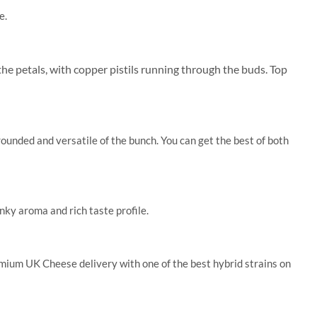
e.
the petals, with copper pistils running through the buds. Top
unded and versatile of the bunch. You can get the best of both
nky aroma and rich taste profile.
remium UK Cheese delivery with one of the best hybrid strains on