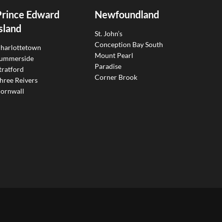
Prince Edward
Newfoundland
sland
St. John’s
Conception Bay South
harlottetown
Mount Pearl
ummerside
Paradise
tratford
Corner Brook
hree Reivers
ornwall