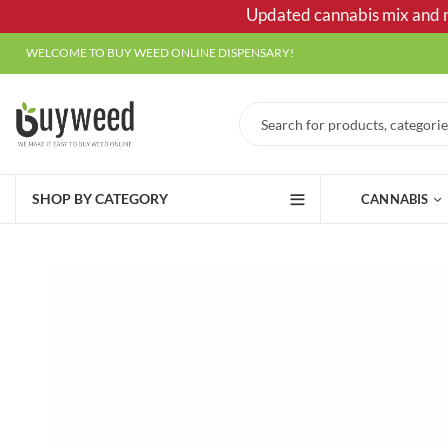
Updated cannabis mix and ma
WELCOME TO BUY WEED ONLINE DISPENSARY!
SHOP BY CATEGORY
CANNABIS