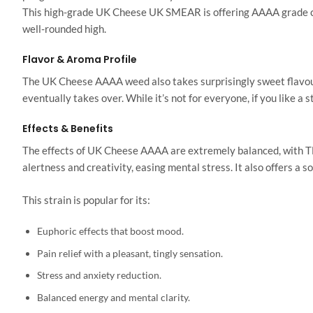
This high-grade UK Cheese UK SMEAR is offering AAAA grade cann
well-rounded high.
Flavor & Aroma Profile
The UK Cheese AAAA weed also takes surprisingly sweet flavour 
eventually takes over. While it’s not for everyone, if you like a
Effects & Benefits
The effects of UK Cheese AAAA are extremely balanced, with THC
alertness and creativity, easing mental stress. It also offers a s
This strain is popular for its:
Euphoric effects that boost mood.
Pain relief with a pleasant, tingly sensation.
Stress and anxiety reduction.
Balanced energy and mental clarity.