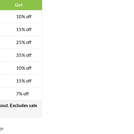
Get
10% off
15% off
25% off
35% off
10% off
15% off
7% off
kout. Excludes sale
ge