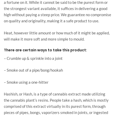
a fortune on it. While it cannot be said to be the purest form or
the strongest variant available, it suffices in delivering a good
high without paying a steep price. We guarantee no compromise
on quality and originality, making it a safe product to use.
Heat, however little amount or how much of it might be applied,
will make it more soft and more simple to mould.
There are certain ways to take this product:
– Crumble up & sprinkle into a joint
– Smoke out of a pipe/bong/hookah
– Smoke using a one-hitter
Hashish, or Hash, is a type of cannabis extract made utilizing
the cannabis plant’s resins. People take a hash, which is mostly
comprised of this extract virtually in its purest form, through
pieces of pipes, bongs, vaporizers smoked in joints, or ingested