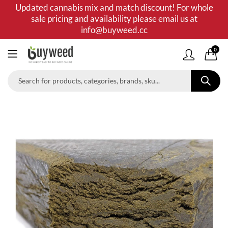
Updated cannabis mix and match discount! For whole
sale pricing and availability please email us at
info@buyweed.cc
0