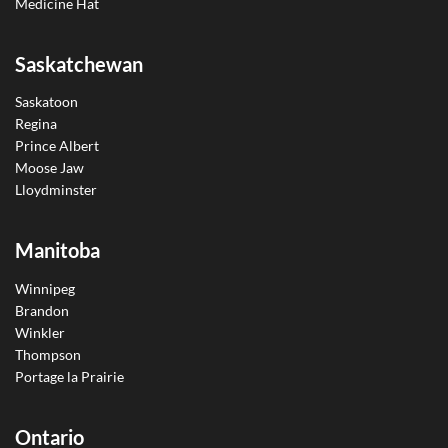
Medicine Hat
Saskatchewan
Saskatoon
Regina
Prince Albert
Moose Jaw
Lloydminster
Manitoba
Winnipeg
Brandon
Winkler
Thompson
Portage la Prairie
Ontario