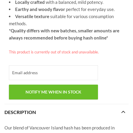
Locally crafted
with a balanced, mild potency.
Earthy and woody flavor
perfect for everyday use.
Versatile texture
suitable for various consumption
methods.
*Quality differs with new batches, smaller amounts are
always recommended before buying hash online*
This product is currently out of stock and unavailable.
DESCRIPTION
Our blend of Vancouver Island hash has been produced in