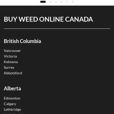
BUY WEED ONLINE CANADA
British Columbia
Vancouver
Victoria
Kelowna
Surrey
Abbotsford
Alberta
Edmonton
Calgary
Lethbridge