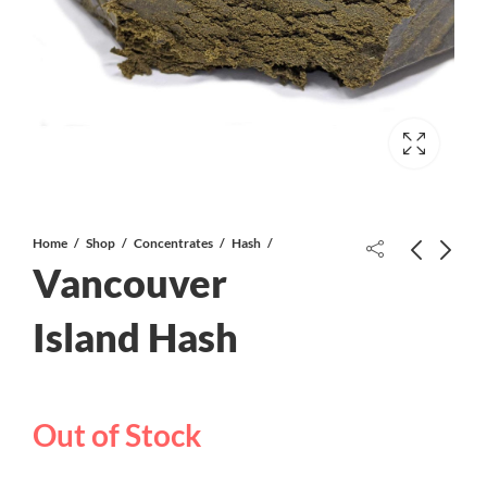
Home
Shop
Concentrates
Hash
Vancouver
Gucci Hash
Island Hash
Cali Kush Haze Shake/Trim
Out of Stock