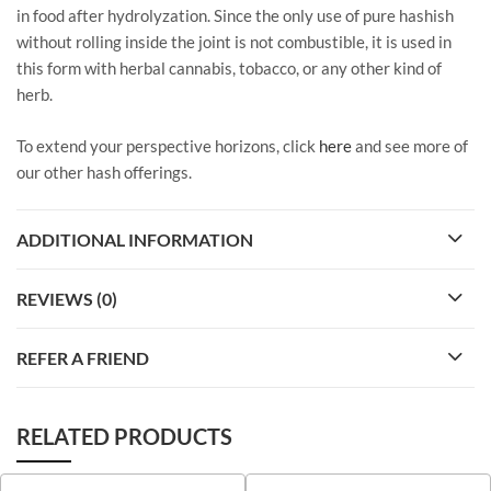
in food after hydrolyzation. Since the only use of pure hashish
without rolling inside the joint is not combustible, it is used in
this form with herbal cannabis, tobacco, or any other kind of
herb.
To extend your perspective horizons, click
here
and see more of
our other hash offerings.
ADDITIONAL INFORMATION
REVIEWS (0)
REFER A FRIEND
RELATED PRODUCTS