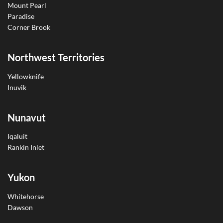
Mount Pearl
Paradise
Corner Brook
Northwest Territories
Yellowknife
Inuvik
Nunavut
Iqaluit
Rankin Inlet
Yukon
Whitehorse
Dawson