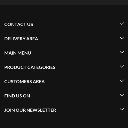
CONTACT US
DELIVERY AREA
MAIN MENU
PRODUCT CATEGORIES
CUSTOMERS AREA
FIND US ON
JOIN OUR NEWSLETTER