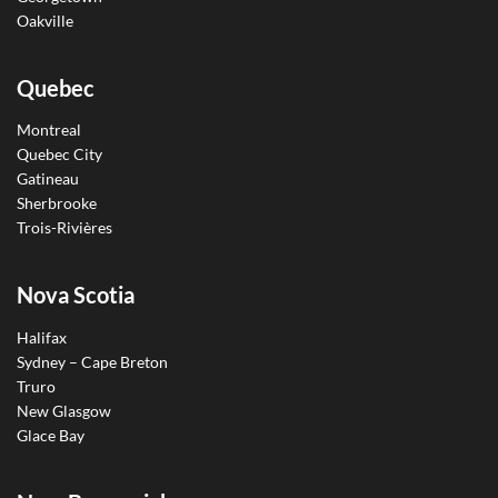
Oakville
Quebec
Montreal
Quebec City
Gatineau
Sherbrooke
Trois-Rivières
Nova Scotia
Halifax
Sydney – Cape Breton
Truro
New Glasgow
Glace Bay