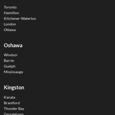
Toronto
Hamilton
Kitchener-Waterloo
London
Ottawa
Oshawa
Windsor
Barrie
Guelph
Mississauga
Kingston
Kanata
Brantford
Thunder Bay
Georgetown