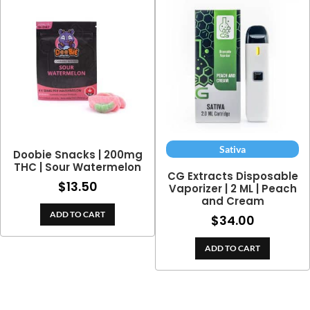
Sativa
Doobie Snacks | 200mg
THC | Sour Watermelon
CG Extracts Disposable
$
13.50
Vaporizer | 2 ML | Peach
and Cream
ADD TO CART
$
34.00
ADD TO CART