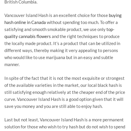
British Columbia.
Vancouver Island Hash is an excellent choice for those
buying
hash online in Canada
without spending too much. To offer a
satisfying and smooth smokable product, we use only
top-
quality cannabis flowers
and the right techniques to produce
the locally made product. It’s a product that can be utilized in
different ways, thereby making it very appealing to persons
who would like to use marijuana but in an easy and subtle
manner.
In spite of the fact that it is not the most exquisite or strongest
of the available varieties in the market, our local black hash is
still satisfying enough relatively at the cheaper end of the price
curve. Vancouver Island Hash is a good option given that it will
save you money and you are still able to enjoy hash.
Last but not least, Vancouver Island Hash is a more permanent
solution for those who wish to try hash but do not wish to spend