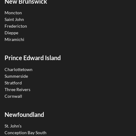
New Brunswick
Moncton
Saint John
Fredericton
Dieppe
Miramichi
Prince Edward Island
Charlottetown
Summerside
Stratford
Three Reivers
Cornwall
Newfoundland
St. John’s
Conception Bay South