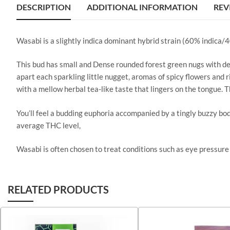
DESCRIPTION
ADDITIONAL INFORMATION
REV
Wasabi is a slightly indica dominant hybrid strain (60% indica/
This bud has small and Dense rounded forest green nugs with deep
apart each sparkling little nugget, aromas of spicy flowers and r
with a mellow herbal tea-like taste that lingers on the tongue. 
You’ll feel a budding euphoria accompanied by a tingly buzzy bo
average THC level,
Wasabi is often chosen to treat conditions such as eye pressure 
RELATED PRODUCTS