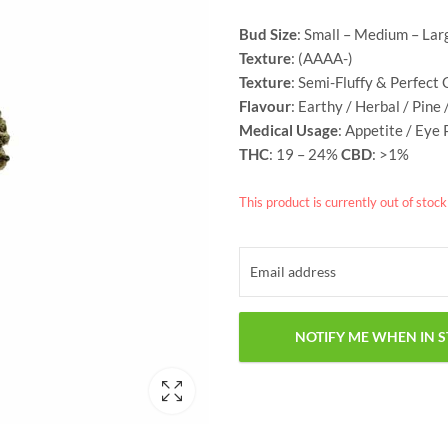
customer
rating
Bud Size
: Small – Medium – Lar
Texture
: (AAAA-)
Texture
: Semi-Fluffy & Perfect 
Flavour
: Earthy / Herbal / Pine 
Medical Usage
: Appetite / Eye 
THC
: 19 – 24%
CBD
: >1%
This product is currently out of stoc