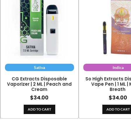
Sativa
Indica
CG Extracts Disposable
So High Extracts D
Vaporizer | 2 ML | Peach and
Vape Pen | 1 ML |
Cream
Breath
$
34.00
$
34.00
ADD TO CART
ADD TO CART