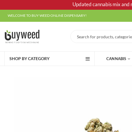
Updated cannabis mix and ma
WELCOME TO BUY WEED ONLINE DISPENSARY!
SHOP BY CATEGORY
CANNABIS