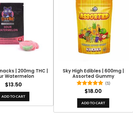
nacks | 200mg THC |
Sky High Edibles | 600mg |
ur Watermelon
Assorted Gummy
(1)
$
13.50
$
18.00
Rated
5.00
out of 5
ADD TO CART
ADD TO CART