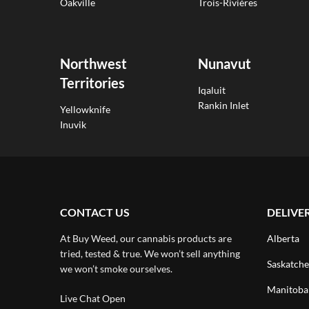
Oakville
Trois-Rivières
Northwest
Nunavut
Territories
Iqaluit
Rankin Inlet
Yellowknife
Inuvik
CONTACT US
DELIVE
At Buy Weed, our cannabis products are
Alberta
tried, tested & true. We won’t sell anything
Saskatch
we won’t smoke ourselves.
Manitoba
Live Chat Open