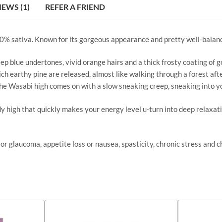
IEWS (1)
REFER A FRIEND
40% sativa. Known for its gorgeous appearance and pretty well-balance
 blue undertones, vivid orange hairs and a thick frosty coating of g
ich earthy pine are released, almost like walking through a forest aft
The Wasabi high comes on with a slow sneaking creep, sneaking into yo
dy high that quickly makes your energy level u-turn into deep relaxat
or glaucoma, appetite loss or nausea, spasticity, chronic stress and c