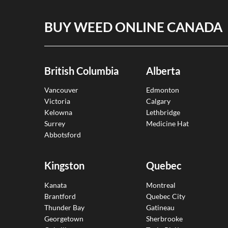
BUY WEED ONLINE CANADA
British Columbia
Alberta
Vancouver
Edmonton
Victoria
Calgary
Kelowna
Lethbridge
Surrey
Medicine Hat
Abbotsford
Kingston
Quebec
Kanata
Montreal
Brantford
Quebec City
Thunder Bay
Gatineau
Georgetown
Sherbrooke