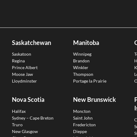
Saskatchewan
Manitoba
Saskatoon
Winnipeg
T
Regina
Brandon
H
Prince Albert
Winkler
K
Moose Jaw
Thompson
L
Lloydminster
Portage la Prairie
O
Nova Scotia
New Brunswick
I
Halifax
Moncton
Sydney – Cape Breton
Saint John
C
Truro
Fredericton
S
New Glasgow
Dieppe
S