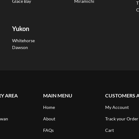
Glace Bay
Miramichi
T
C
Yukon
Whitehorse
Dawson
RY AREA
MAIN MENU
CUSTOMERS 
Home
My Account
ewan
About
Track your Order
FAQs
Cart