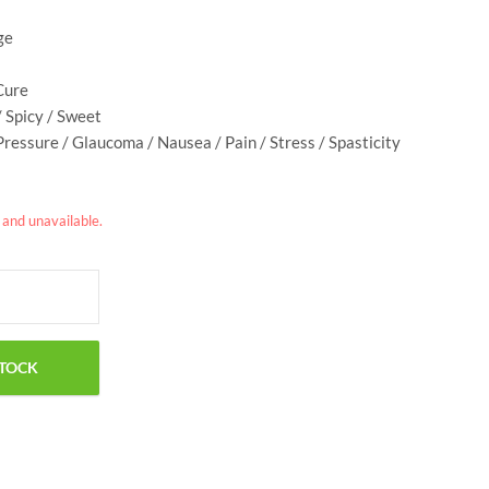
ge
Cure
/ Spicy / Sweet
Pressure / Glaucoma / Nausea / Pain / Stress / Spasticity
k and unavailable.