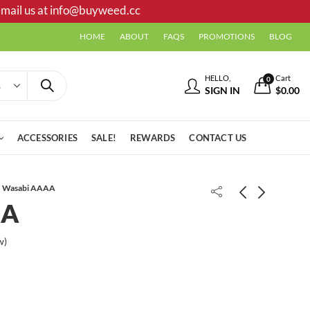
mail us at
info@buyweed.cc
HOME
ABOUT
FAQS
PROMOTIONS
BLOG
HELLO,
Cart
0
SIGN IN
$
0.00
ACCESSORIES
SALE!
REWARDS
CONTACT US
Wasabi AAAA
AA
Tiger King AAAA
w)
Black Licorice AA *PROMO*