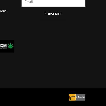
ions
SUBSCRIBE