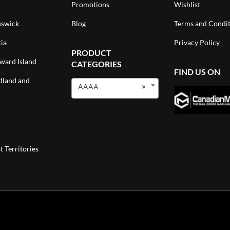
Promotions
Wishlist
swick
Blog
Terms and Condit
ia
Privacy Policy
PRODUCT
ward Island
CATEGORIES
FIND US ON
land and
AAAA
×
 Territories