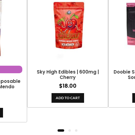
Sky High Edibles | 600mg |
Doobie S
Cherry
So
isposable
$
18.00
 Mendo
ADD TO CART