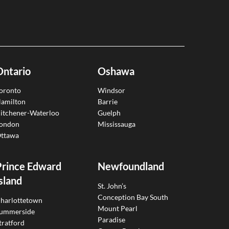
Ontario
Oshawa
oronto
Windsor
amilton
Barrie
itchener-Waterloo
Guelph
ondon
Mississauga
ttawa
Prince Edward
Newfoundland
sland
St. John’s
Conception Bay South
harlottetown
Mount Pearl
ummerside
Paradise
tratford