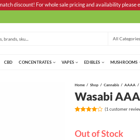
tch discount! For whole sale pricing and availability please e
CBD
CONCENTRATES
VAPES
EDIBLES
MUSHROOMS
Home
Shop
Cannabis
AAAA
Wasabi AA
(
1
customer revie
Rated
1
4.00
out
of 5
Out of Stock
based
on