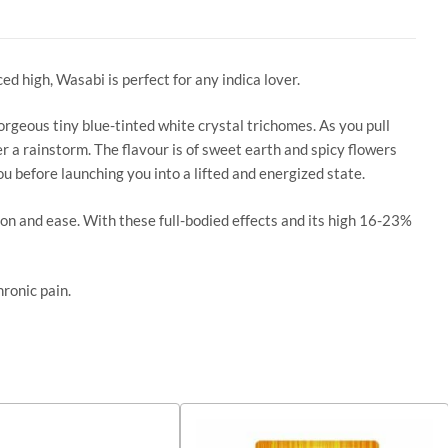
d high, Wasabi is perfect for any indica lover.
orgeous tiny blue-tinted white crystal trichomes. As you pull
er a rainstorm. The flavour is of sweet earth and spicy flowers
u before launching you into a lifted and energized state.
ion and ease. With these full-bodied effects and its high 16-23%
hronic pain.