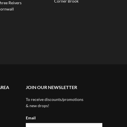
Corner Brook
hree Reivers
ornwall
AREA
JOIN OUR NEWSLETTER
To receive discounts/promotions
& new drops!
Email