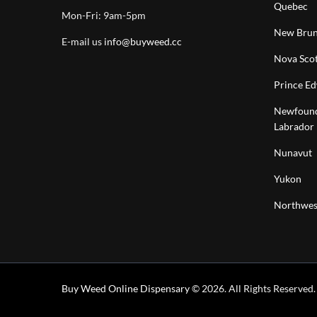
Quebec
Mon-Fri: 9am-5pm
New Brun
E-mail us
info@buyweed.cc
Nova Scot
Prince Ed
Newfound
Labrador
Nunavut
Yukon
Northwest
Buy Weed Online Dispensary
© 2026. All Rights Reserved.