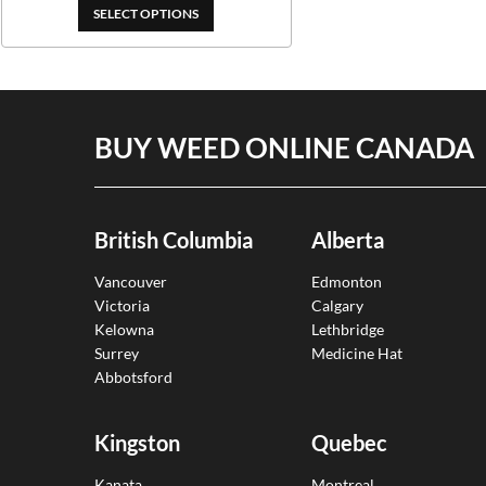
$399.00
SELECT OPTIONS
BUY WEED ONLINE CANADA
British Columbia
Alberta
Vancouver
Edmonton
Victoria
Calgary
Kelowna
Lethbridge
Surrey
Medicine Hat
Abbotsford
Kingston
Quebec
Kanata
Montreal