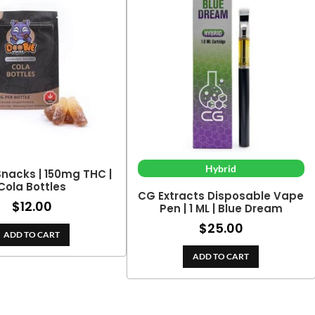
Hybrid
nacks | 150mg THC |
Cola Bottles
CG Extracts Disposable Vape
$
12.00
Pen | 1 ML | Blue Dream
$
25.00
ADD TO CART
ADD TO CART