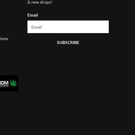
& new drops!
Email
ions
SUBSCRIBE