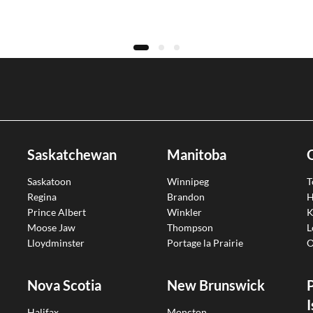
Saskatchewan
Manitoba
Saskatoon
Winnipeg
T
Regina
Brandon
H
Prince Albert
Winkler
K
Moose Jaw
Thompson
L
Lloydminster
Portage la Prairie
O
Nova Scotia
New Brunswick
I
Halifax
Moncton