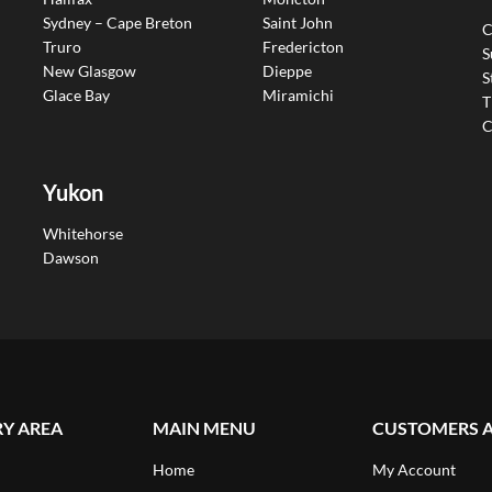
Sydney – Cape Breton
Saint John
C
Truro
Fredericton
S
New Glasgow
Dieppe
S
Glace Bay
Miramichi
T
C
Yukon
Whitehorse
Dawson
RY AREA
MAIN MENU
CUSTOMERS 
Home
My Account