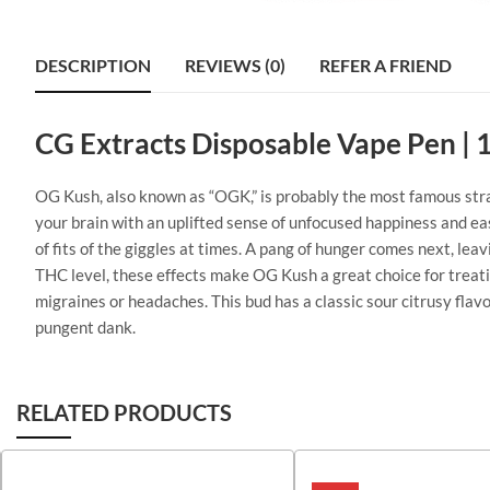
DESCRIPTION
REVIEWS (0)
REFER A FRIEND
CG Extracts Disposable Vape Pen | 
OG Kush, also known as “OGK,” is probably the most famous strain 
your brain with an uplifted sense of unfocused happiness and eas
of fits of the giggles at times. A pang of hunger comes next, le
THC level, these effects make OG Kush a great choice for treati
migraines or headaches. This bud has a classic sour citrusy flav
pungent dank.
RELATED PRODUCTS