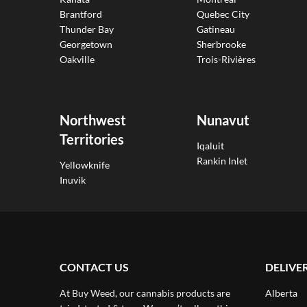
Brantford
Quebec City
Thunder Bay
Gatineau
Georgetown
Sherbrooke
Oakville
Trois-Rivières
Northwest
Nunavut
Territories
Iqaluit
Rankin Inlet
Yellowknife
Inuvik
CONTACT US
DELIVE
At Buy Weed, our cannabis products are
Alberta