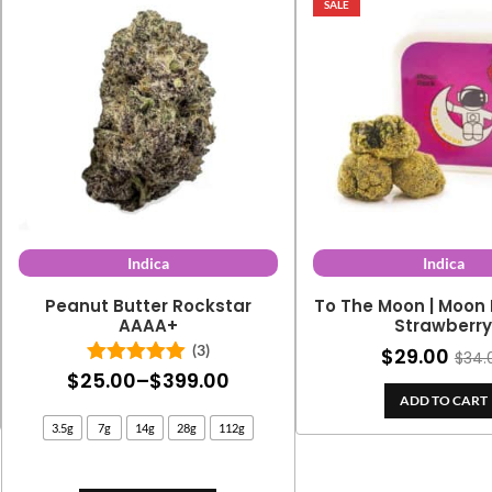
SALE
Indica
Indica
Peanut Butter Rockstar
To The Moon | Moon 
AAAA+
Strawberr
(3)
$
29.00
$
34.
Price
$
25.00
–
$
399.00
Rated
5.00
out of 5
ADD TO CART
range:
3.5g
7g
14g
28g
112g
$25.00
through