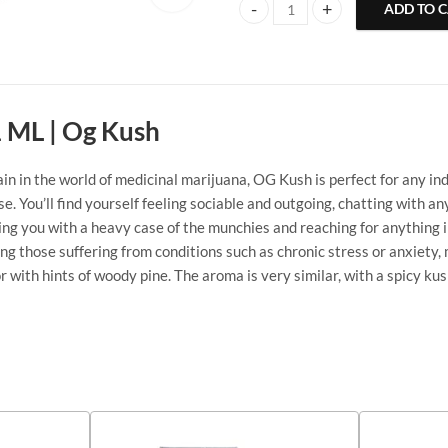
ADD TO 
CG Extracts Disposable Vape Pen 
1 ML | Og Kush
in the world of medicinal marijuana, OG Kush is perfect for any indica
e. You’ll find yourself feeling sociable and outgoing, chatting with 
aving you with a heavy case of the munchies and reaching for anything
ng those suffering from conditions such as chronic stress or anxiety,
or with hints of woody pine. The aroma is very similar, with a spicy k