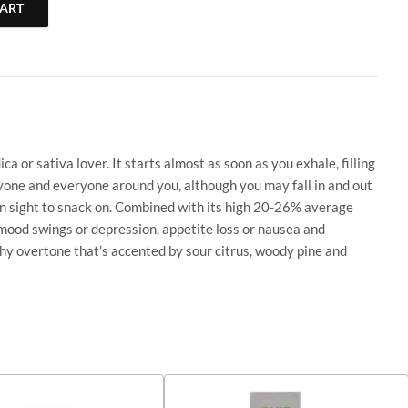
CART
| 1 ML | Og Kush quantity
 or sativa lover. It starts almost as soon as you exhale, filling
anyone and everyone around you, although you may fall in and out
 in sight to snack on. Combined with its high 20-26% average
 mood swings or depression, appetite loss or nausea and
ushy overtone that’s accented by sour citrus, woody pine and