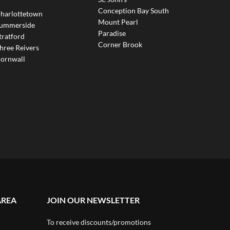
Conception Bay South
harlottetown
Mount Pearl
ummerside
Paradise
tratford
Corner Brook
hree Reivers
ornwall
AREA
JOIN OUR NEWSLETTER
To receive discounts/promotions