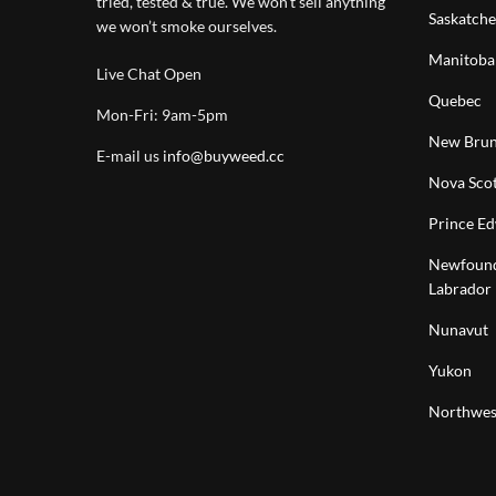
tried, tested & true. We won’t sell anything
Saskatch
we won’t smoke ourselves.
Manitoba
Live Chat Open
Quebec
Mon-Fri: 9am-5pm
New Brun
E-mail us
info@buyweed.cc
Nova Scot
Prince Ed
Newfound
Labrador
Nunavut
Yukon
Northwest