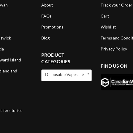
ewan
About
Track your Order
FAQs
Cart
Promotions
Wishlist
swick
Blog
Terms and Condit
ia
Privacy Policy
PRODUCT
ward Island
CATEGORIES
FIND US ON
land and
Disposable Vapes
×
 Territories