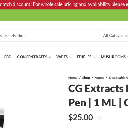
tch discount! For whole sale pricing and availability please e
CBD
CONCENTRATES
VAPES
EDIBLES
MUSHROOMS
Home
Shop
Vapes
CG Extracts
Pen | 1 ML |
$
25.00