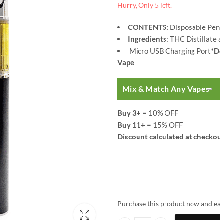
Hurry, Only 5 left.
CONTENTS:
Disposable Pen
Ingredients
: THC Distillate
Micro USB Charging Port
*D
Vape
Mix & Match Any Vapes
Buy 3+
= 10% OFF
Buy 11+
= 15% OFF
Discount calculated at checkou
Purchase this product now and e