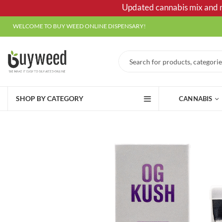
Updated cannabis mix and ma
WELCOME TO BUY WEED ONLINE DISPENSARY!
SHOP BY CATEGORY
CANNABIS