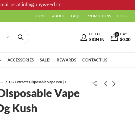
mail us at
info@buyweed.cc
HOME
ABOUT
FAQS
PROMOTIONS
BLOG
HELLO,
Cart
0
SIGN IN
$
0.00
ACCESSORIES
SALE!
REWARDS
CONTACT US
Disposable Vapes
CG Extracts Disposable Vape Pen | 1 ML | Og Kush
 Disposable Vape
 Og Kush
CG Extracts Distillate Syringe | 1 ML
CG Extracts Disposable Vape Pen | 2
| King Louis VIII
ML | Mac 1