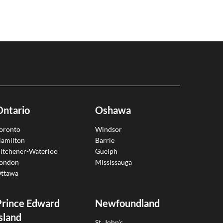
Ontario
Oshawa
oronto
Windsor
amilton
Barrie
itchener-Waterloo
Guelph
ondon
Mississauga
ttawa
Prince Edward
Newfoundland
sland
St. John’s