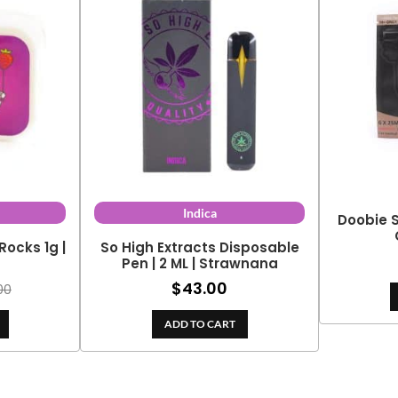
Indica
Doobie S
Rocks 1g |
So High Extracts Disposable
y
Pen | 2 ML | Strawnana
$
43.00
00
ADD TO CART