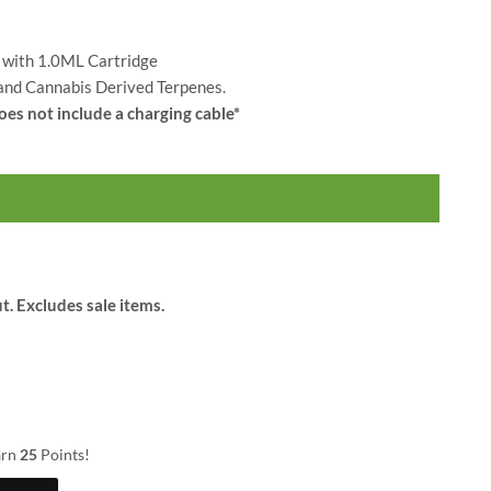
$
25.00
$
34.00
 with 1.0ML Cartridge
 and Cannabis Derived Terpenes.
oes not include a charging cable*
t. Excludes sale items.
arn
25
Points!