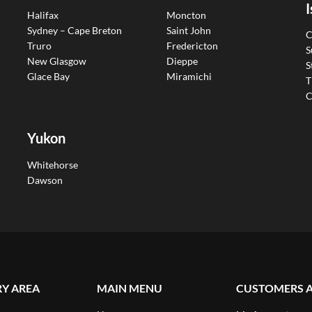
I
Halifax
Moncton
Sydney – Cape Breton
Saint John
C
Truro
Fredericton
S
New Glasgow
Dieppe
S
Glace Bay
Miramichi
T
C
Yukon
Whitehorse
Dawson
RY AREA
MAIN MENU
CUSTOMERS 