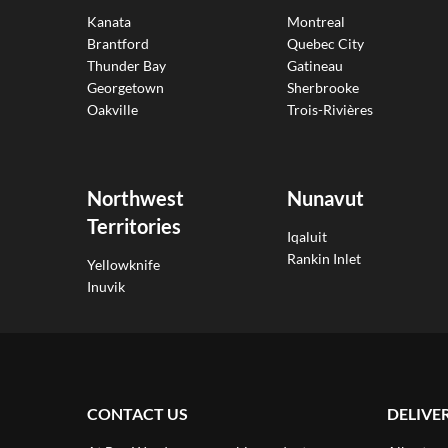
Kanata
Montreal
Brantford
Quebec City
Thunder Bay
Gatineau
Georgetown
Sherbrooke
Oakville
Trois-Rivières
Northwest
Nunavut
Territories
Iqaluit
Rankin Inlet
Yellowknife
Inuvik
CONTACT US
DELIVE