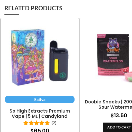
RELATED PRODUCTS
Sativa
Doobie Snacks | 20
Sour Waterme
So High Extracts Premium
$
13.50
Vape | 5 ML | Candyland
(2)
ADD TO CART
$
65.00
Rated
5.00