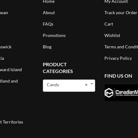
Home
My Account
ewan
About
Track your Order
FAQs
Cart
Promotions
Wishlist
swick
Blog
Terms and Condit
ia
Privacy Policy
PRODUCT
ward Island
CATEGORIES
FIND US ON
land and
Candy
×
 Territories