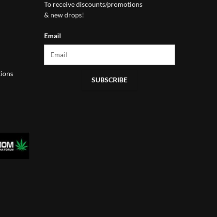
To receive discounts/promotions
& new drops!
Email
ions
SUBSCRIBE