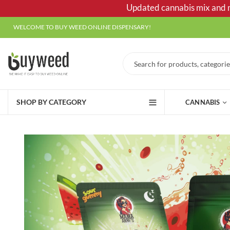
Updated cannabis mix and ma
WELCOME TO BUY WEED ONLINE DISPENSARY!
SHOP BY CATEGORY
CANNABIS