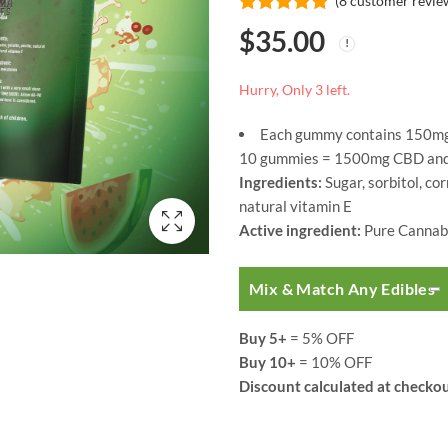
(
8
customer revie
Rated
8
5.00
$
35.00
out of 5
based on
customer
ratings
Hurry, Only 3 left.
Each gummy contains 150mg
10 gummies = 1500mg CBD and 
Ingredients:
Sugar, sorbitol, cor
natural vitamin E
Active ingredient:
Pure Cannabi
Mix & Match Any Edibles
Buy 5+
= 5% OFF
Buy 10+
= 10% OFF
Discount calculated at checkou