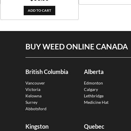
out of 5
ADD TO CART
BUY WEED ONLINE CANADA
British Columbia
Alberta
Vancouver
Edmonton
Victoria
Calgary
Kelowna
Lethbridge
Surrey
Medicine Hat
Abbotsford
Kingston
Quebec