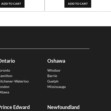
ADD TO CART
ADD TO CART
Ontario
Oshawa
oronto
Windsor
amilton
Barrie
itchener-Waterloo
Guelph
ondon
Mississauga
ttawa
Prince Edward
Newfoundland