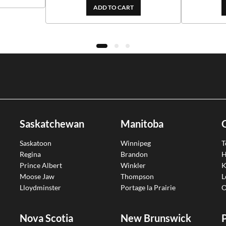
ADD TO CART
Saskatchewan
Manitoba
Saskatoon
Winnipeg
T
Regina
Brandon
H
Prince Albert
Winkler
K
Moose Jaw
Thompson
L
Lloydminster
Portage la Prairie
O
Nova Scotia
New Brunswick