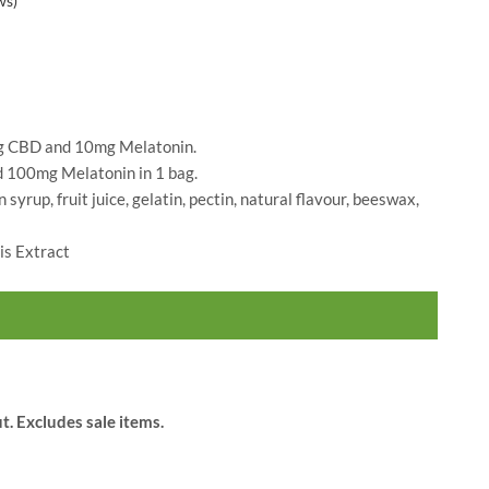
ws)
Blossom
$
60.00
 CBD and 10mg Melatonin.
100mg Melatonin in 1 bag.
n syrup, fruit juice, gelatin, pectin, natural flavour, beeswax,
s Extract
t. Excludes sale items.