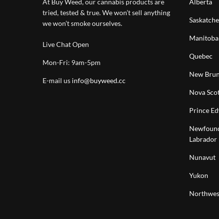
At Buy Weed, our cannabis products are
Alberta
tried, tested & true. We won’t sell anything
Saskatch
we won’t smoke ourselves.
Manitoba
Live Chat Open
Quebec
Mon-Fri: 9am-5pm
New Brun
E-mail us
info@buyweed.cc
Nova Scot
Prince Ed
Newfound
Labrador
Nunavut
Yukon
Northwest