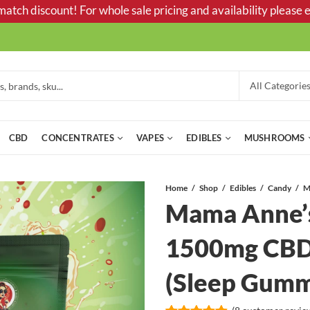
tch discount! For whole sale pricing and availability please e
CBD
CONCENTRATES
VAPES
EDIBLES
MUSHROOMS
Home
Shop
Edibles
Candy
Mama Anne’s
1500mg CBD
(Sleep Gum