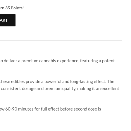
arn
35
Points!
CART
0mg CBD + Melatonin (Sleep Gummy) quantity
 deliver a premium cannabis experience, featuring a potent
ese edibles provide a powerful and long-lasting effect. The
s consistent dosage and premium quality, making it an excellent
0-90 minutes for full effect before second dose is