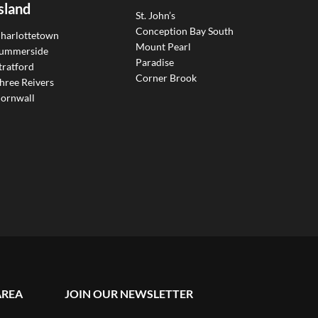
sland
St. John’s
Conception Bay South
harlottetown
Mount Pearl
ummerside
Paradise
tratford
Corner Brook
hree Reivers
ornwall
AREA
JOIN OUR NEWSLETTER