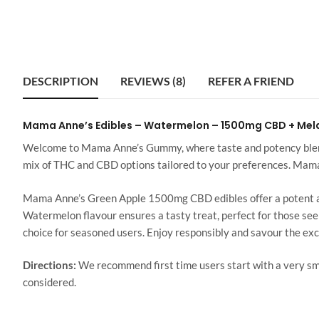
DESCRIPTION
REVIEWS (8)
REFER A FRIEND
Mama Anne’s Edibles – Watermelon – 1500mg CBD + Mel
Welcome to Mama Anne’s Gummy, where taste and potency blend 
mix of THC and CBD options tailored to your preferences. Ma
Mama Anne’s Green Apple 1500mg CBD edibles offer a potent and
Watermelon flavour ensures a tasty treat, perfect for those see
choice for seasoned users. Enjoy responsibly and savour the e
Directions:
We recommend first time users start with a very 
considered.