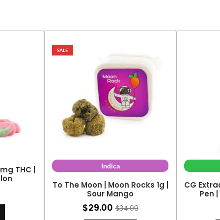
SALE
Indica
0mg THC |
lon
To The Moon | Moon Rocks 1g |
CG Extra
Sour Mango
Pen |
$
29.00
$
34.00