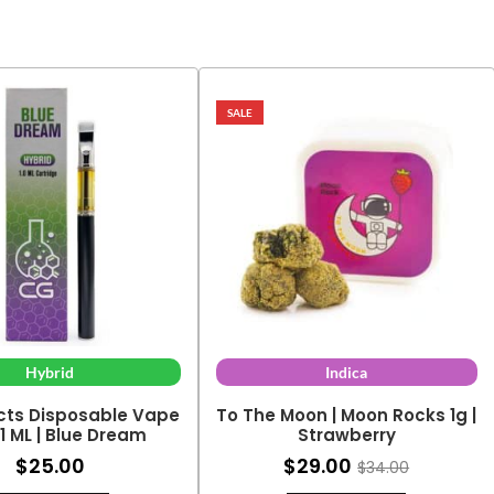
SALE
Hybrid
Indica
cts Disposable Vape
To The Moon | Moon Rocks 1g |
 1 ML | Blue Dream
Strawberry
$
25.00
$
29.00
$
34.00