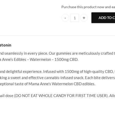
Purchase this product now and e
ADD TO 
Mama Anne’s | Watermelon | 150
atonin
seamlessly in every piece. Our gummies are meticulously crafted to
ma Anne’s Edibles – Watermelon – 1500mg CBD.
 delightful experience. Infused with 1500mg of high-quality CBD, th
king a sweet and effective cannabis-infused snack. Each bite deliver
xceptional taste of Mama Anne’s Watermelon CBD edibles.
small dose (DO NOT EAT WHOLE CANDY FOR FIRST TIME USER). Allow 6