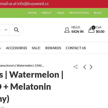
mail us at
info@buyweed.cc
HOME
ABOUT
FAQS
PROMOTIONS
BLOG
HELLO,
Cart
0
SIGN IN
$
0.00
ACCESSORIES
SALE!
REWARDS
CONTACT US
Mama Anne’s | Watermelon | 1500mg CBD + Melatonin (Sleep Gummy)
 | Watermelon |
Kundalini Kush AAA+
 + Melatonin
my)
Sky High Edibles | 3000mg |
Strawberry Banana + Citrus