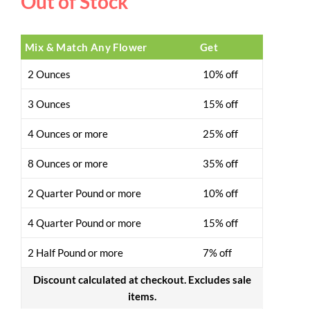
Out of Stock
Mix & Match Any Flower
Get
2 Ounces
10% off
3 Ounces
15% off
4 Ounces or more
25% off
8 Ounces or more
35% off
2 Quarter Pound or more
10% off
4 Quarter Pound or more
15% off
2 Half Pound or more
7% off
Discount calculated at checkout. Excludes sale
items.