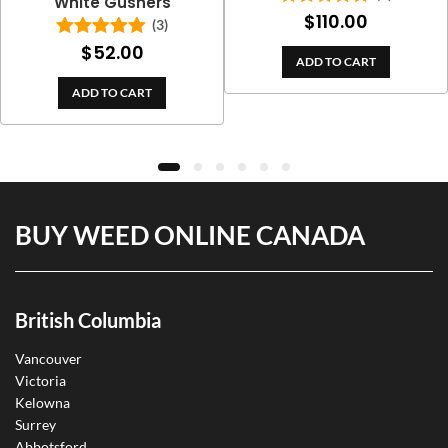
White Gushers
$
110.00
Rated
5.00
(3)
out of 5
$
52.00
Rated
5.00
ADD TO CART
out of 5
ADD TO CART
BUY WEED ONLINE CANADA
British Columbia
Vancouver
Victoria
Kelowna
Surrey
Abbotsford