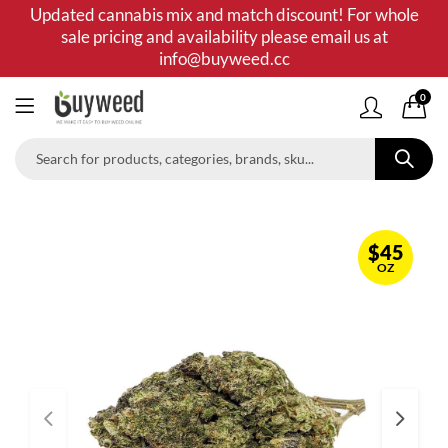
Updated cannabis mix and match discount! For whole
sale pricing and availability please email us at
info@buyweed.cc
0
$
45
OZ