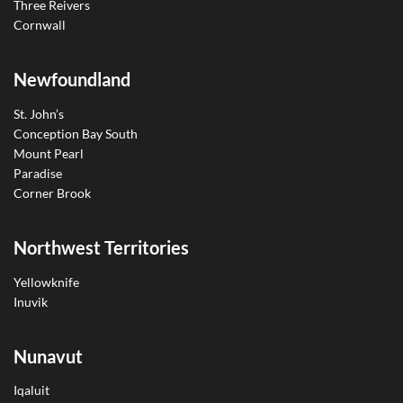
Three Reivers
Cornwall
Newfoundland
St. John’s
Conception Bay South
Mount Pearl
Paradise
Corner Brook
Northwest Territories
Yellowknife
Inuvik
Nunavut
Iqaluit