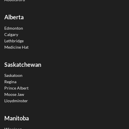
Alberta
Edmonton
Calgary
Lethbridge
Medicine Hat
Saskatchewan
Saskatoon
Regina
Prince Albert
Moose Jaw
Lloydminster
Manitoba