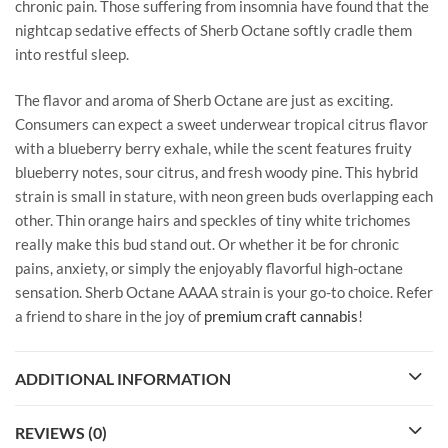
chronic pain. Those suffering from insomnia have found that the
nightcap sedative effects of Sherb Octane softly cradle them
into restful sleep.
The flavor and aroma of Sherb Octane are just as exciting.
Consumers can expect a sweet underwear tropical citrus flavor
with a blueberry berry exhale, while the scent features fruity
blueberry notes, sour citrus, and fresh woody pine. This hybrid
strain is small in stature, with neon green buds overlapping each
other. Thin orange hairs and speckles of tiny white trichomes
really make this bud stand out. Or whether it be for chronic
pains, anxiety, or simply the enjoyably flavorful high-octane
sensation. Sherb Octane AAAA strain is your go-to choice. Refer
a friend to share in the joy of
premium craft cannabis
!
ADDITIONAL INFORMATION
REVIEWS (0)