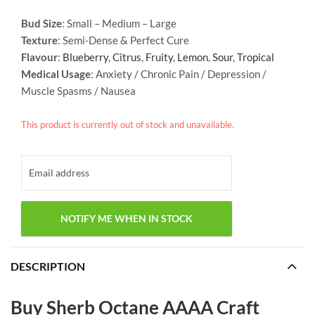
Bud Size
: Small – Medium – Large
Texture
: Semi-Dense & Perfect Cure
Flavour
:
Blueberry
,
Citrus
,
Fruity
,
Lemon
,
Sour
,
Tropical
Medical Usage
: Anxiety / Chronic Pain / Depression /
Muscle Spasms / Nausea
This product is currently out of stock and unavailable.
DESCRIPTION
Buy Sherb Octane AAAA Craft