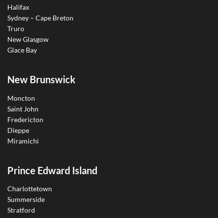
Halifax
Sydney – Cape Breton
Truro
New Glasgow
Glace Bay
New Brunswick
Moncton
Saint John
Fredericton
Dieppe
Miramichi
Prince Edward Island
Charlottetown
Summerside
Stratford