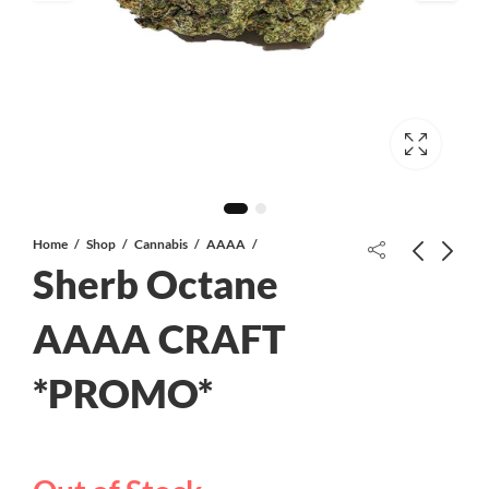
Home
Shop
Cannabis
AAAA
Sherb Octane
Super Skunk AAA+
AAAA CRAFT
*PROMO*
Space Monkey AAAA CRAFT
*PROMO*