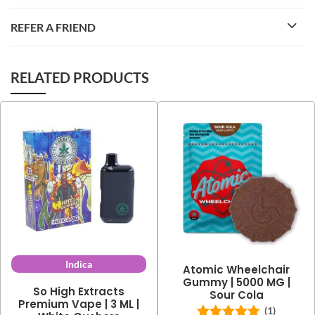
REFER A FRIEND
RELATED PRODUCTS
Indica
Atomic Wheelchair
Gummy | 5000 MG |
So High Extracts
Sour Cola
Premium Vape | 3 ML |
(1)