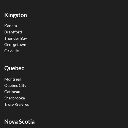
Kingston
Kanata
Brantford
Thunder Bay
Georgetown
Oakville
Quebec
Montreal
Quebec City
Gatineau
Sherbrooke
Trois-Rivières
Nova Scotia