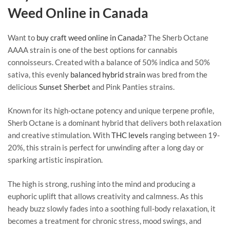
Weed Online in Canada
Want to
buy craft weed online in Canada?
The Sherb Octane
AAAA strain is one of the best options for cannabis
connoisseurs. Created with a balance of 50% indica and 50%
sativa, this evenly
balanced hybrid strain
was bred from the
delicious
Sunset Sherbet
and Pink Panties strains.
Known for its high-octane potency and unique terpene profile,
Sherb Octane is a dominant hybrid that delivers both relaxation
and creative stimulation. With
THC levels
ranging between 19-
20%, this strain is perfect for unwinding after a long day or
sparking artistic inspiration.
The high is strong, rushing into the mind and producing a
euphoric uplift that allows creativity and calmness. As this
heady buzz slowly fades into a soothing full-body relaxation, it
becomes a treatment for chronic stress, mood swings, and