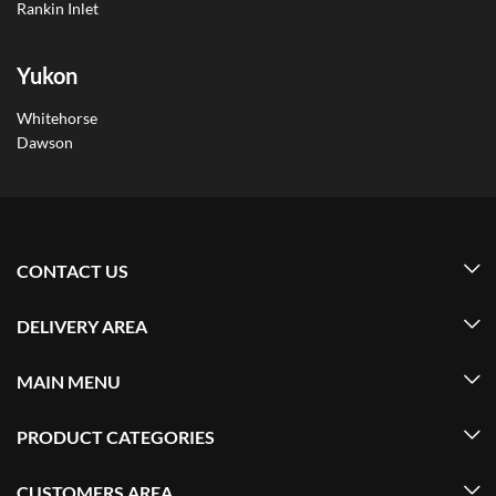
Rankin Inlet
Yukon
Whitehorse
Dawson
CONTACT US
DELIVERY AREA
MAIN MENU
PRODUCT CATEGORIES
CUSTOMERS AREA