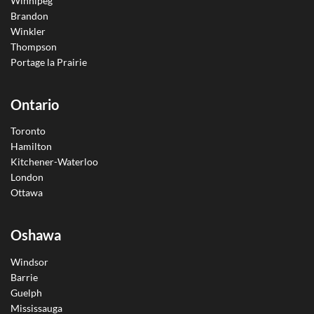
Winnipeg
Brandon
Winkler
Thompson
Portage la Prairie
Ontario
Toronto
Hamilton
Kitchener-Waterloo
London
Ottawa
Oshawa
Windsor
Barrie
Guelph
Mississauga