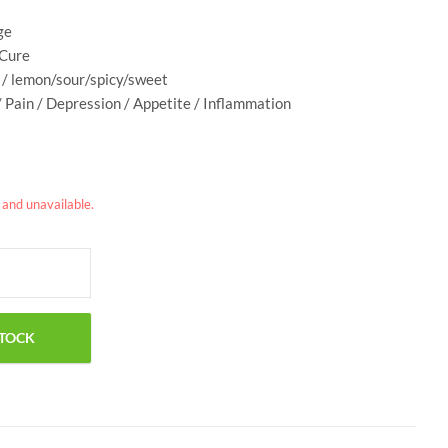
ge
 Cure
e / lemon/sour/spicy/sweet
/ Pain / Depression / Appetite / Inflammation
k and unavailable.