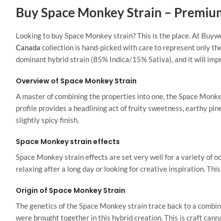
Buy Space Monkey Strain – Premiu
Looking
to buy Space Monkey strain?
This
is the place. At Buyw
Canada
collection is hand-picked with care to represent only th
dominant hybrid strain (85% Indica/15% Sativa), and it will imp
Overview of Space Monkey Strain
A master of combining the properties into one, the Space Monkey 
profile provides a headlining act of fruity sweetness, earthy pi
slightly spicy finish.
Space Monkey strain effects
Space Monkey strain effects are set very well for a variety of 
relaxing after a long day or looking for creative inspiration. Thi
Origin of Space Monkey Strain
The genetics of the Space Monkey strain trace back to a combina
were brought together in this hybrid creation.
This
is craft canna