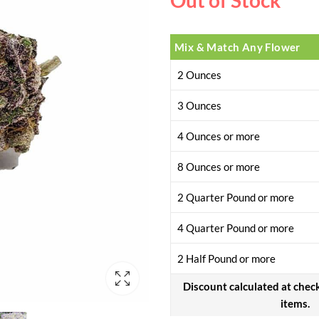
Out of Stock
Mix & Match Any Flower
2 Ounces
3 Ounces
4 Ounces or more
8 Ounces or more
2 Quarter Pound or more
4 Quarter Pound or more
2 Half Pound or more
Discount calculated at chec
items.