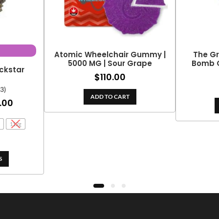
Atomic Wheelchair Gummy |
The G
5000 MG | Sour Grape
Bomb G
ckstar
$
110.00
(3)
ADD TO CART
Price
.00
range:
112g
$25.00
through
$139.00
S