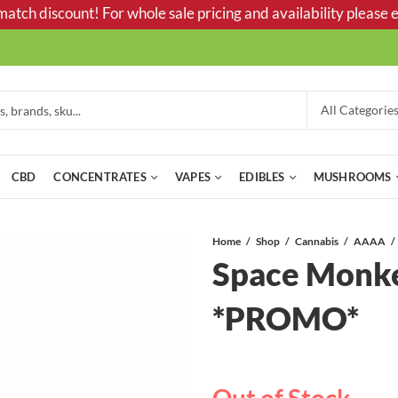
tch discount! For whole sale pricing and availability please e
CBD
CONCENTRATES
VAPES
EDIBLES
MUSHROOMS
Home
Shop
Cannabis
AAAA
Space Monk
*PROMO*