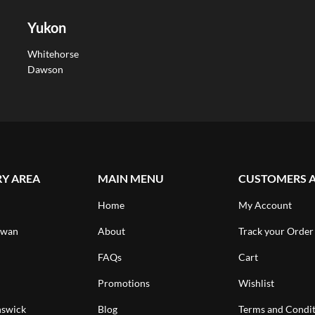
Yukon
Whitehorse
Dawson
RY AREA
MAIN MENU
CUSTOMERS 
Home
My Account
ewan
About
Track your Order
FAQs
Cart
Promotions
Wishlist
swick
Blog
Terms and Condit