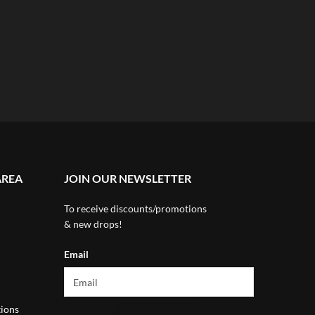
AREA
JOIN OUR NEWSLETTER
To receive discounts/promotions
& new drops!
Email
ions