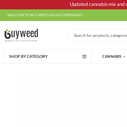
Updated cannabis mix and ma
WELCOME TO BUY WEED ONLINE DISPENSARY!
SHOP BY CATEGORY
CANNABIS