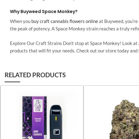
Why Buyweed Space Monkey?
When you
buy craft cannabis flowers online
at Buyweed, you’re c
the peak of potency. A Space Monkey strain reaches a
truly
refi
Explore Our Craft Strains Don’t stop at Space Monkey! Look at a
products
that will
fit your needs. Check out our store today and 
RELATED PRODUCTS