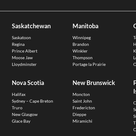
Saskatchewan
Manitoba
Saskatoon
Winnipeg
T
Regina
Brandon
H
Prince Albert
Winkler
K
Moose Jaw
Thompson
L
Lloydminster
Portage la Prairie
O
Nova Scotia
New Brunswick
I
Halifax
Moncton
Sydney – Cape Breton
Saint John
C
Truro
Fredericton
S
New Glasgow
Dieppe
S
Glace Bay
Miramichi
T
C