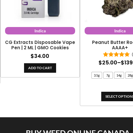
Indica
Indica
CG Extracts Disposable Vape
Peanut Butter Ro
Pen | 2 ML | GMO Cookies
AAAA+
$
34.00
$
25.00
–
$
139
Rated
5.00
out of 5
ADD TO CART
3.5g
7g
14g
28g
SELECT OPTION
BUY WEED ONLINE CANADA