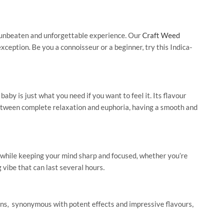
n unbeaten and unforgettable experience. Our
Craft Weed
ception. Be you a connoisseur or a beginner, try this Indica-
by is just what you need if you want to feel it. Its flavour
d between complete relaxation and euphoria, having a smooth and
ay while keeping your mind sharp and focused, whether
you’re
g vibe that can last several hours.
ns,
synonymous with potent effects and impressive flavours,