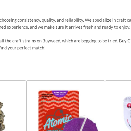
hoosing consistency, quality, and reliability. We specialize in craft 
ned experience, and we
make sure
it arrives fresh and ready to enjoy.
ll the craft strains on Buyweed, which are
begging to
be tried
.
Buy C
find your perfect match!