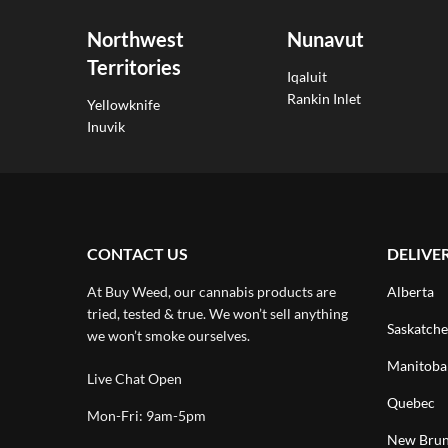
Northwest
Nunavut
Territories
Iqaluit
Rankin Inlet
Yellowknife
Inuvik
CONTACT US
DELIVE
At Buy Weed, our cannabis products are
Alberta
tried, tested & true. We won’t sell anything
Saskatch
we won’t smoke ourselves.
Manitoba
Live Chat Open
Quebec
Mon-Fri: 9am-5pm
New Brun