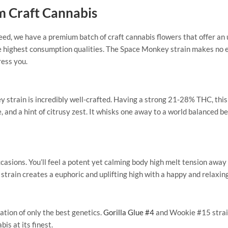
m Craft Cannabis
eed, we have a premium batch of craft cannabis flowers that offer a
e highest consumption qualities. The Space Monkey strain makes no ex
ress you.
strain is incredibly well-crafted. Having a strong 21-28% THC, this ba
ne, and a hint of citrusy zest. It whisks one away to a world balance
occasions. You’ll feel a potent yet calming body high melt tension aw
s strain creates a euphoric and uplifting high with a happy and relaxin
tion of only the best genetics.
Gorilla Glue #4
and Wookie #15 strai
bis at its finest.