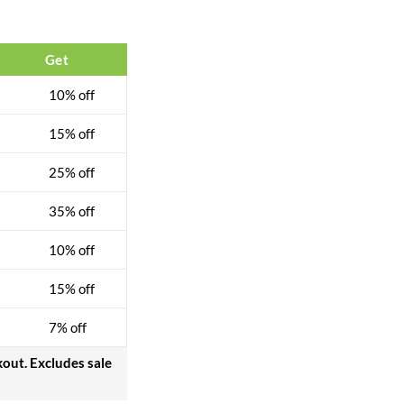
Get
10% off
15% off
25% off
35% off
10% off
15% off
7% off
kout. Excludes sale