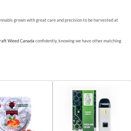
cannabis grown with great care and precision to
be harvested
at
raft Weed Canada
confidently, knowing we have other matching