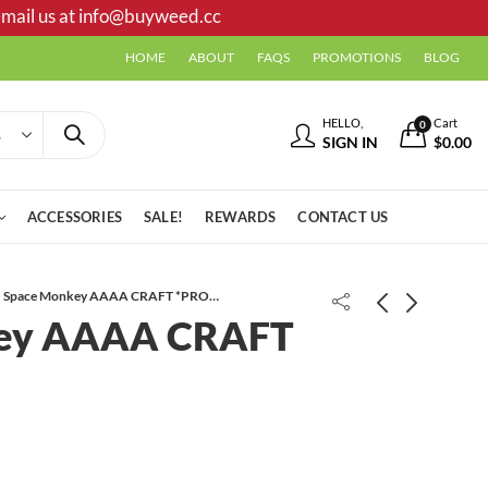
mail us at
info@buyweed.cc
HOME
ABOUT
FAQS
PROMOTIONS
BLOG
HELLO,
Cart
0
SIGN IN
$
0.00
ACCESSORIES
SALE!
REWARDS
CONTACT US
Space Monkey AAAA CRAFT *PROMO*
ey AAAA CRAFT
Sherb Octane AAAA CRAFT
Ghost Train Haze AAAA+
*PROMO*