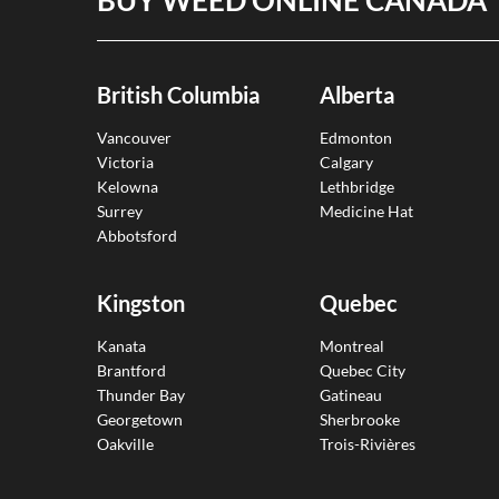
British Columbia
Alberta
Vancouver
Edmonton
Victoria
Calgary
Kelowna
Lethbridge
Surrey
Medicine Hat
Abbotsford
Kingston
Quebec
Kanata
Montreal
Brantford
Quebec City
Thunder Bay
Gatineau
Georgetown
Sherbrooke
Oakville
Trois-Rivières