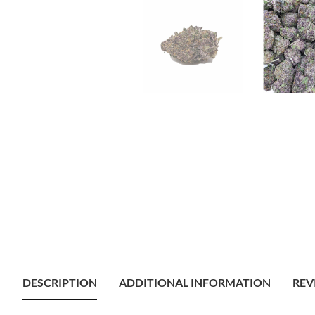
DESCRIPTION
ADDITIONAL INFORMATION
REV