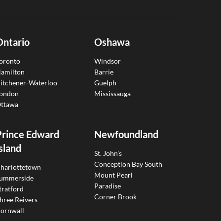
Ontario
Oshawa
oronto
Windsor
amilton
Barrie
itchener-Waterloo
Guelph
ondon
Mississauga
ttawa
Prince Edward
Newfoundland
sland
St. John’s
Conception Bay South
harlottetown
Mount Pearl
ummerside
Paradise
tratford
Corner Brook
hree Reivers
ornwall