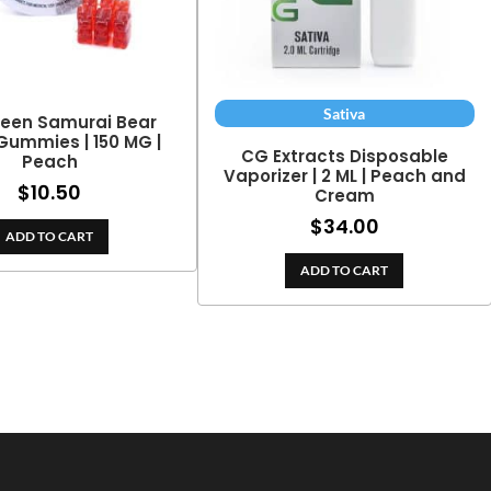
Sativa
reen Samurai Bear
ummies | 150 MG |
CG Extracts Disposable
Peach
Vaporizer | 2 ML | Peach and
$
10.50
Cream
$
34.00
ADD TO CART
ADD TO CART