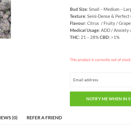
Bud Size
: Small – Medium – Lar
Texture
: Semi-Dense & Perfect
Flavour
: Citrus / Fruity / Grap
Medical Usage
: ADD / Anxiety 
THC
: 21 – 28%
CBD
: >1%
This product is currently out of stoc
IEWS (0)
REFER A FRIEND