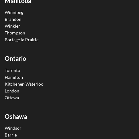
Manitoba
Winnipeg
Brandon
Winkler
Thompson
Portage la Prairie
Ontario
Toronto
Hamilton
Kitchener-Waterloo
London
Ottawa
Oshawa
Windsor
Barrie