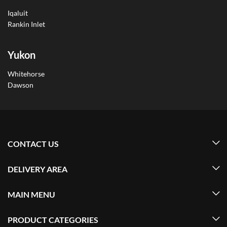
Iqaluit
Rankin Inlet
Yukon
Whitehorse
Dawson
CONTACT US
DELIVERY AREA
MAIN MENU
PRODUCT CATEGORIES