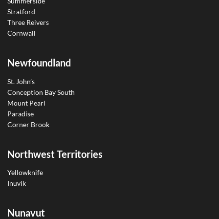
Summerside
Stratford
Three Reivers
Cornwall
Newfoundland
St. John’s
Conception Bay South
Mount Pearl
Paradise
Corner Brook
Northwest Territories
Yellowknife
Inuvik
Nunavut