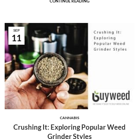
CONTINUE READING
SEP
11
CANNABIS
Crushing It: Exploring Popular Weed
Grinder Styles