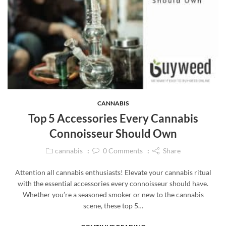
CANNABIS
Top 5 Accessories Every Cannabis
Connoisseur Should Own
cannabis
0
Comments
Share
Attention all cannabis enthusiasts! Elevate your cannabis ritual
with the essential accessories every connoisseur should have.
Whether you’re a seasoned smoker or new to the cannabis
scene, these top 5…