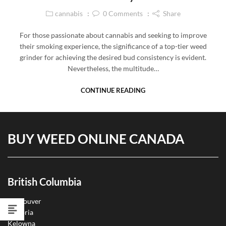
cannabis
0
Comments
Share
For those passionate about cannabis and seeking to improve
their smoking experience, the significance of a top-tier weed
grinder for achieving the desired bud consistency is evident.
Nevertheless, the multitude…
CONTINUE READING
BUY WEED ONLINE CANADA
British Columbia
Vancouver
Victoria
Kelowna