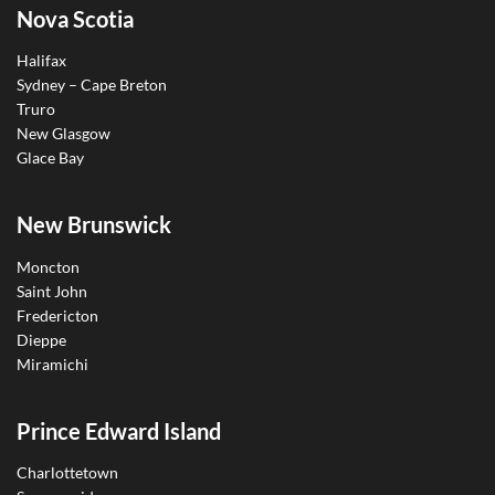
Nova Scotia
Halifax
Sydney – Cape Breton
Truro
New Glasgow
Glace Bay
New Brunswick
Moncton
Saint John
Fredericton
Dieppe
Miramichi
Prince Edward Island
Charlottetown