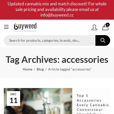
Updated cannabis mix and match discount! For whole
sale pricing and availability please email us at
info@buyweed.cc
0
Tag Archives: accessories
Home
Blog
Article tagged “accessories”
DEC
11