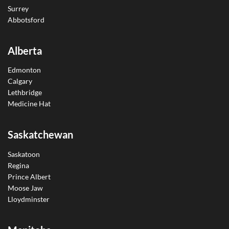
Surrey
Abbotsford
Alberta
Edmonton
Calgary
Lethbridge
Medicine Hat
Saskatchewan
Saskatoon
Regina
Prince Albert
Moose Jaw
Lloydminster