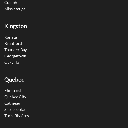
Guelph
Mississauga
Kingston
Kanata
Brantford
Thunder Bay
Georgetown
Oakville
Quebec
Montreal
Quebec City
Gatineau
Sherbrooke
Trois-Rivières