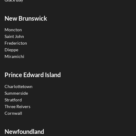
New Brunswick
Moncton
Saint John
Fredericton
Dieppe
Miramichi
Prince Edward Island
Charlottetown
Summerside
Stratford
Three Reivers
Cornwall
Newfoundland