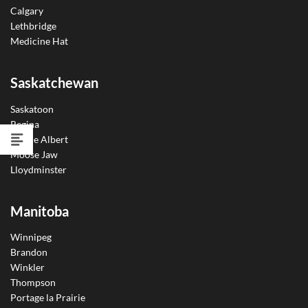
Calgary
Lethbridge
Medicine Hat
Saskatchewan
Saskatoon
Regina
Prince Albert
Moose Jaw
Lloydminster
Manitoba
Winnipeg
Brandon
Winkler
Thompson
Portage la Prairie