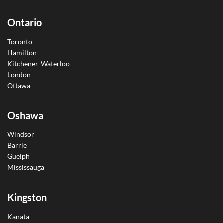
Ontario
Toronto
Hamilton
Kitchener-Waterloo
London
Ottawa
Oshawa
Windsor
Barrie
Guelph
Mississauga
Kingston
Kanata