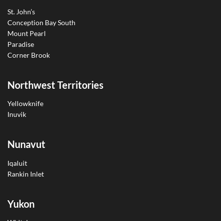
St. John’s
Conception Bay South
Mount Pearl
Paradise
Corner Brook
Northwest Territories
Yellowknife
Inuvik
Nunavut
Iqaluit
Rankin Inlet
Yukon