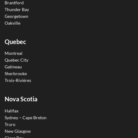
Brantford
Thunder Bay
Georgetown
Oakville
Quebec
Montreal
Quebec City
Gatineau
Sherbrooke
Trois-Rivières
Nova Scotia
Halifax
Sydney – Cape Breton
Truro
New Glasgow
Glace Bay