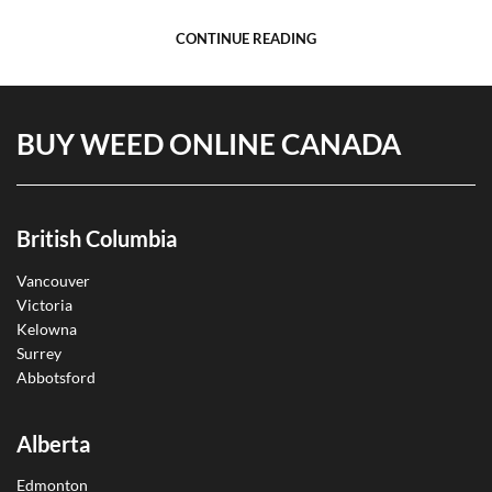
CONTINUE READING
BUY WEED ONLINE CANADA
British Columbia
Vancouver
Victoria
Kelowna
Surrey
Abbotsford
Alberta
Edmonton