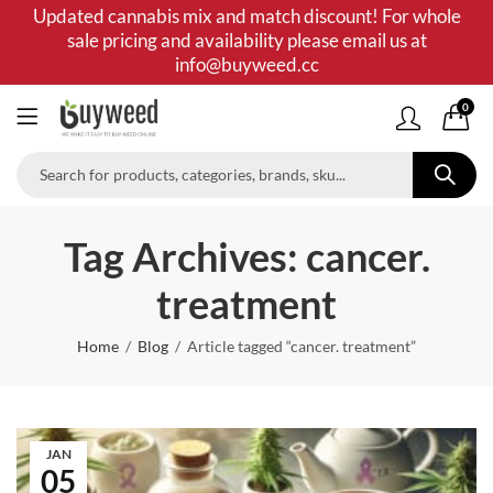
Updated cannabis mix and match discount! For whole
sale pricing and availability please email us at
info@buyweed.cc
0
Tag Archives: cancer.
treatment
Home
Blog
Article tagged “cancer. treatment”
JAN
05