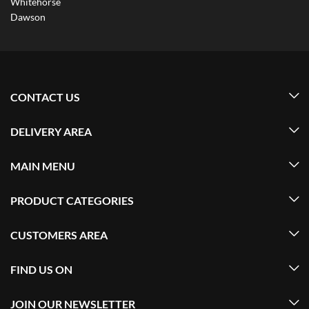
Whitehorse
Dawson
CONTACT US
DELIVERY AREA
MAIN MENU
PRODUCT CATEGORIES
CUSTOMERS AREA
FIND US ON
JOIN OUR NEWSLETTER