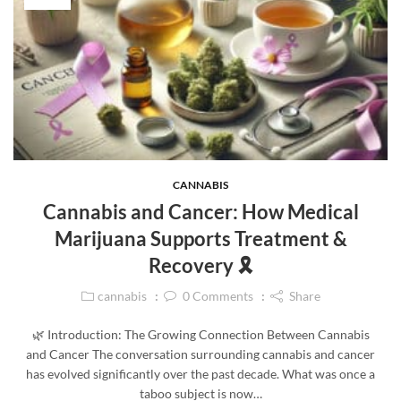
CANNABIS
Cannabis and Cancer: How Medical
Marijuana Supports Treatment &
Recovery 🎗️
cannabis
0
Comments
Share
🌿 Introduction: The Growing Connection Between Cannabis
and Cancer The conversation surrounding cannabis and cancer
has evolved significantly over the past decade. What was once a
taboo subject is now…