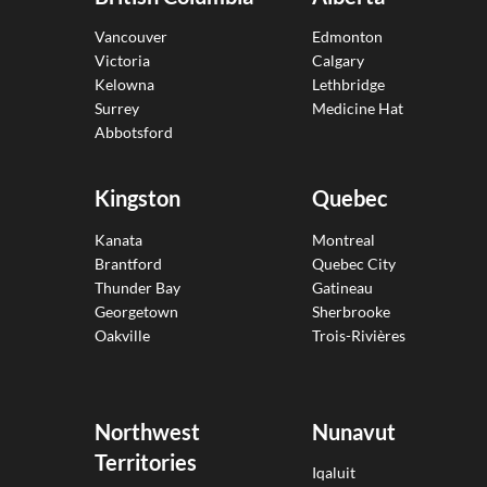
Vancouver
Edmonton
Victoria
Calgary
Kelowna
Lethbridge
Surrey
Medicine Hat
Abbotsford
Kingston
Quebec
Kanata
Montreal
Brantford
Quebec City
Thunder Bay
Gatineau
Georgetown
Sherbrooke
Oakville
Trois-Rivières
Northwest
Nunavut
Territories
Iqaluit