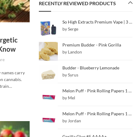
RECENTLY REVIEWED PRODUCTS
So High Extracts Premium Vape | 3 ML | White Gushers
by Serge
rgetic
Premium Budder - Pink Gorilla
 Know
by Landon
are
Budder - Blueberry Lemonade
w names carry
by Syrus
on cannabis.
strain…
Melon Puff - Pink Rolling Papers 1 1/4
by Mel
Melon Puff - Pink Rolling Papers 1 1/4
by Jordan
Gorilla Glue #5 AAAA+