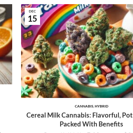
DEC
15
CANNABIS
,
HYBRID
Cereal Milk Cannabis: Flavorful, Pot
Packed With Benefits