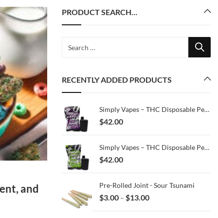
PRODUCT SEARCH…
RECENTLY ADDED PRODUCTS
Simply Vapes – THC Disposable Pen – Purple Haze – 3ML
$
42.00
Simply Vapes – THC Disposable Pen – MKU x Jealousy – 3ML
$
42.00
Pre-Rolled Joint - Sour Tsunami
ent, and
Price
$
3.00
$
13.00
–
range:
$3.00