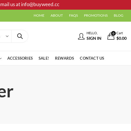
mail us at
info@buyweed.cc
HOME
ABOUT
FAQS
PROMOTIONS
BLOG
HELLO,
Cart
0
SIGN IN
$
0.00
ACCESSORIES
SALE!
REWARDS
CONTACT US
er