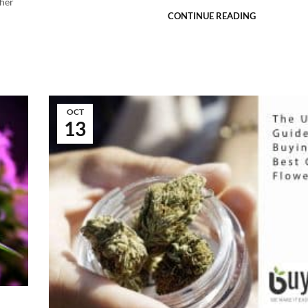
ther
CONTINUE READING
OCT
13