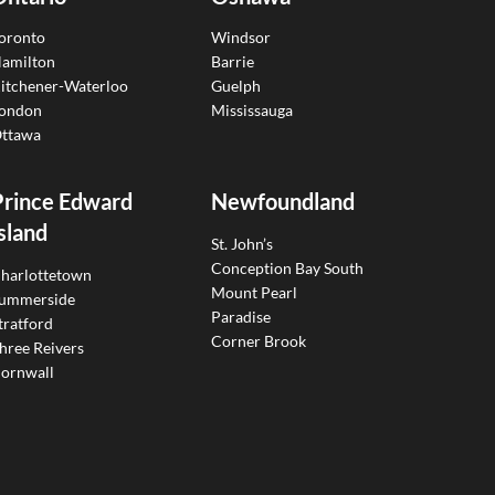
oronto
Windsor
amilton
Barrie
itchener-Waterloo
Guelph
ondon
Mississauga
ttawa
Prince Edward
Newfoundland
sland
St. John’s
Conception Bay South
harlottetown
Mount Pearl
ummerside
Paradise
tratford
Corner Brook
hree Reivers
ornwall