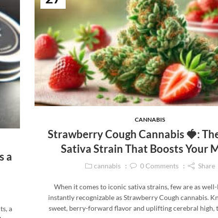
CANNABIS
Strawberry Cough Cannabis 🍓: Th
Sativa Strain That Boosts Your
s a
cannabis
0
Comments
Share
When it comes to iconic sativa strains, few are as well
instantly recognizable as Strawberry Cough cannabis. Kn
sweet, berry-forward flavor and uplifting cerebral high, 
ts, a