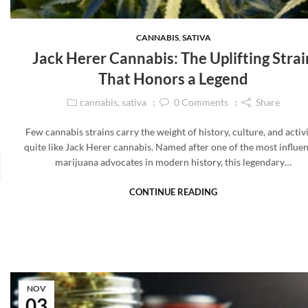
CANNABIS
,
SATIVA
Jack Herer Cannabis: The Uplifting Strai
That Honors a Legend
cannabis
,
sativa
0
Comments
Share
Few cannabis strains carry the weight of history, culture, and acti
quite like Jack Herer cannabis. Named after one of the most influen
marijuana advocates in modern history, this legendary…
CONTINUE READING
NOV
03