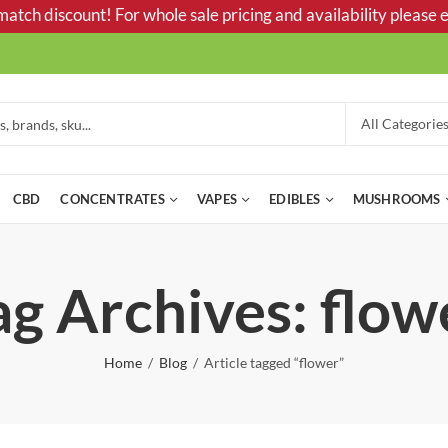
tch discount! For whole sale pricing and availability please e
CBD
CONCENTRATES
VAPES
EDIBLES
MUSHROOMS
ag Archives: flow
Home
Blog
Article tagged “flower”