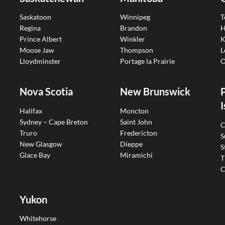
Saskatoon
Winnipeg
T
Regina
Brandon
H
Prince Albert
Winkler
K
Moose Jaw
Thompson
L
Lloydminster
Portage la Prairie
O
Nova Scotia
New Brunswick
I
Halifax
Moncton
Sydney – Cape Breton
Saint John
C
Truro
Fredericton
S
New Glasgow
Dieppe
S
Glace Bay
Miramichi
T
C
Yukon
Whitehorse