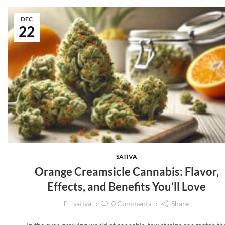
DEC
22
SATIVA
Orange Creamsicle Cannabis: Flavor,
Effects, and Benefits You’ll Love
sativa
0
Comments
Share