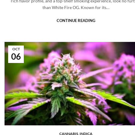
rich flavor profile, and a top-shelf smoking experience, look no fur
than White Fire OG. Known for its…
CONTINUE READING
OCT
06
CANNABIS
,
INDICA