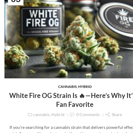
CANNABIS
,
HYBRID
White Fire OG Strain Is 🔥—Here’s Why It’
Fan Favorite
cannabis
,
Hybrid
0
Comments
Share
If you’re searching for a cannabis strain that delivers powerful effec