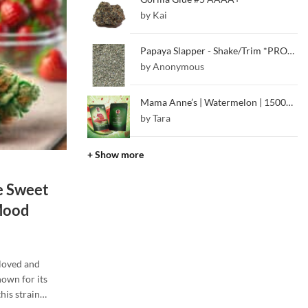
by Kai
Papaya Slapper - Shake/Trim *PROMO*
by Anonymous
Mama Anne’s | Watermelon | 1500mg CBD + Melatonin (Sleep Gummy)
by Tara
+ Show more
e Sweet
 Mood
-loved and
own for its
this strain…