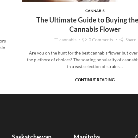
CANNABIS
The Ultimate Guide to Buying the
Cannabis Flower
cannabis
0
Comments
Share
vors
ain.
Are you on the hunt for the best cannabis flower but ov
the plethora of choices? The soaring popularity of cannabi
in a vast selection of strains…
CONTINUE READING
Saskatchewan
Manitoba