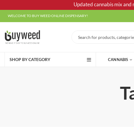
Updated cannabis mix and ma
WELCOME TO BUY WEED ONLINE DISPENSARY!
SHOP BY CATEGORY
CANNABIS
T