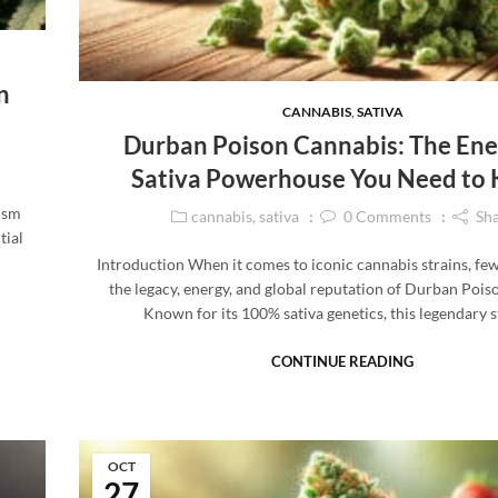
n
CANNABIS
,
SATIVA
Durban Poison Cannabis: The Ene
Sativa Powerhouse You Need to
vism
cannabis
,
sativa
0
Comments
Sh
tial
Introduction When it comes to iconic cannabis strains, fe
the legacy, energy, and global reputation of Durban Pois
Known for its 100% sativa genetics, this legendary 
CONTINUE READING
OCT
27