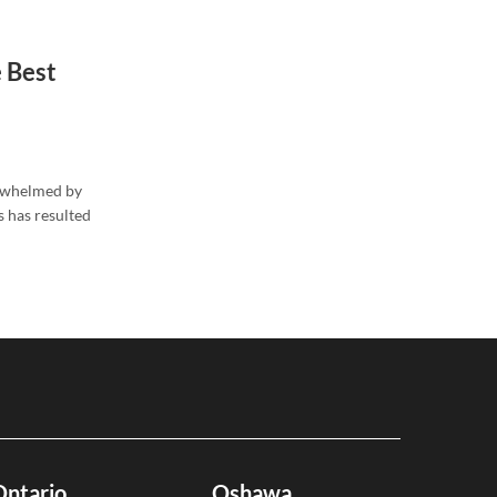
 Best
erwhelmed by
s has resulted
Ontario
Oshawa