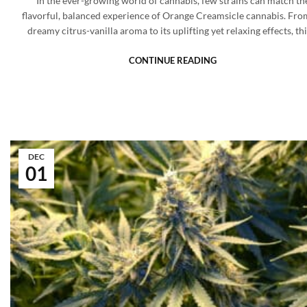
In the ever-growing world of cannabis, few strains can match th
flavorful, balanced experience of Orange Creamsicle cannabis. From
dreamy citrus-vanilla aroma to its uplifting yet relaxing effects, th
CONTINUE READING
DEC
01