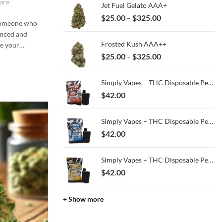
are
Jet Fuel Gelato AAA+
through
Price
$
25.00
$
325.00
–
$13.00
 someone who
range:
anced and
$25.00
Frosted Kush AAA++
be your…
through
Price
$
25.00
$
325.00
–
$325.00
range:
$25.00
Simply Vapes – THC Disposable Pen – Kush Breath – 3ML
through
$
42.00
$325.00
Simply Vapes – THC Disposable Pen – Blue Halo - 3ML
$
42.00
Simply Vapes – THC Disposable Pen – Super Gas – 3ML
$
42.00
+ Show more