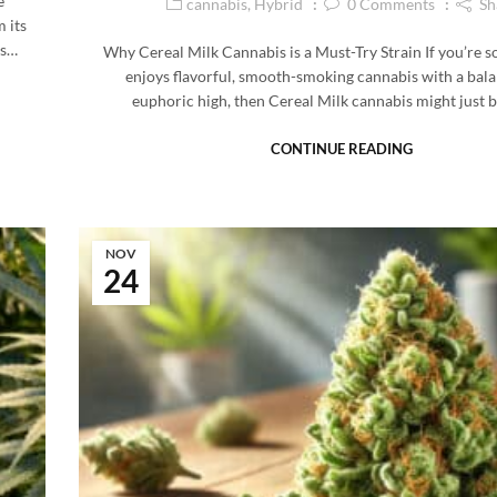
e
cannabis
,
Hybrid
0
Comments
Sh
 its
is…
Why Cereal Milk Cannabis is a Must-Try Strain If you’re
enjoys flavorful, smooth-smoking cannabis with a bal
euphoric high, then Cereal Milk cannabis might just 
CONTINUE READING
NOV
24