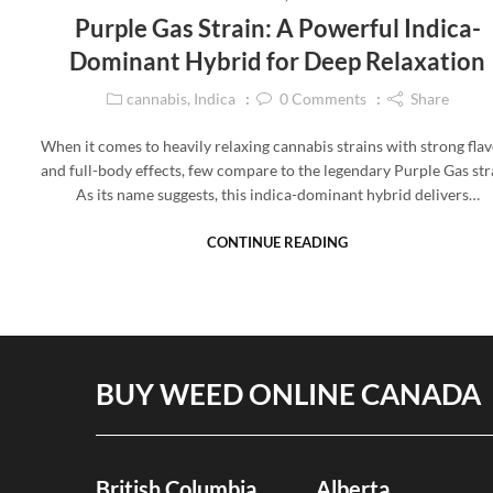
Purple Gas Strain: A Powerful Indica-
Dominant Hybrid for Deep Relaxation
cannabis
,
Indica
0
Comments
Share
When it comes to heavily relaxing cannabis strains with strong fla
and full-body effects, few compare to the legendary Purple Gas str
As its name suggests, this indica-dominant hybrid delivers…
CONTINUE READING
BUY WEED ONLINE CANADA
British Columbia
Alberta