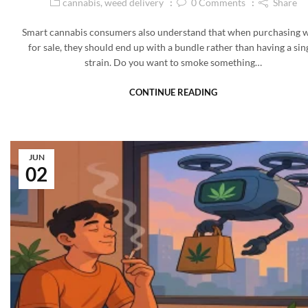
cannabis
,
weed delivery
0
Comments
Share
Smart cannabis consumers also understand that when purchasing 
for sale, they should end up with a bundle rather than having a sin
strain. Do you want to smoke something…
CONTINUE READING
JUN
02