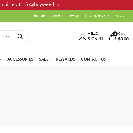
mail us at
info@buyweed.cc
HOME
ABOUT
FAQS
PROMOTIONS
BLOG
HELLO,
Cart
0
SIGN IN
$
0.00
ACCESSORIES
SALE!
REWARDS
CONTACT US