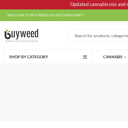
Updated cannabis mix and ma
WELCOME TO BUY WEED ONLINE DISPENSARY!
SHOP BY CATEGORY
CANNABIS