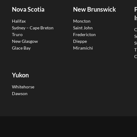
Nova Scotia
New Brunswick
I
Halifax
Moncton
Sydney – Cape Breton
Saint John
C
Truro
Fredericton
S
New Glasgow
Dieppe
S
Glace Bay
Miramichi
T
C
Yukon
Whitehorse
Dawson