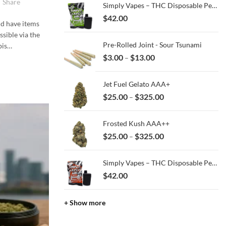
Share
Simply Vapes – THC Disposable Pen – MKU x Jealousy – 3ML
$
42.00
nd have items
ssible via the
Pre-Rolled Joint - Sour Tsunami
bis…
Price
$
3.00
$
13.00
–
range:
$3.00
Jet Fuel Gelato AAA+
through
Price
$
25.00
$
325.00
–
$13.00
range:
$25.00
Frosted Kush AAA++
through
Price
$
25.00
$
325.00
–
$325.00
range:
$25.00
Simply Vapes – THC Disposable Pen – Kush Breath – 3ML
through
$
42.00
$325.00
+ Show more