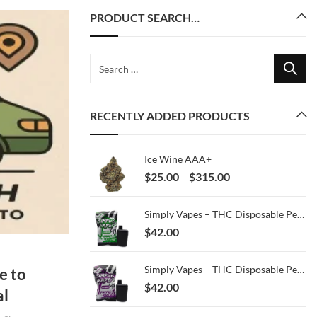
PRODUCT SEARCH…
RECENTLY ADDED PRODUCTS
Ice Wine AAA+
Price
$
25.00
$
315.00
–
range:
$25.00
Simply Vapes – THC Disposable Pen – Peanut Butter Mac – 3ML
through
$
42.00
$315.00
Simply Vapes – THC Disposable Pen – Purple Haze – 3ML
e to
$
42.00
al