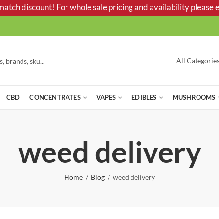
tch discount! For whole sale pricing and availability please e
CBD
CONCENTRATES
VAPES
EDIBLES
MUSHROOMS
weed delivery
Home
Blog
weed delivery