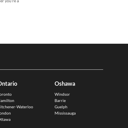
er you’re a
Ontario
Oshawa
oronto
Windsor
amilton
Barrie
itchener-Waterloo
Guelph
ondon
Mississauga
ttawa