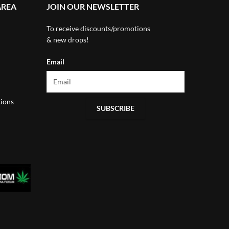
AREA
JOIN OUR NEWSLETTER
To receive discounts/promotions
& new drops!
Email
ions
SUBSCRIBE