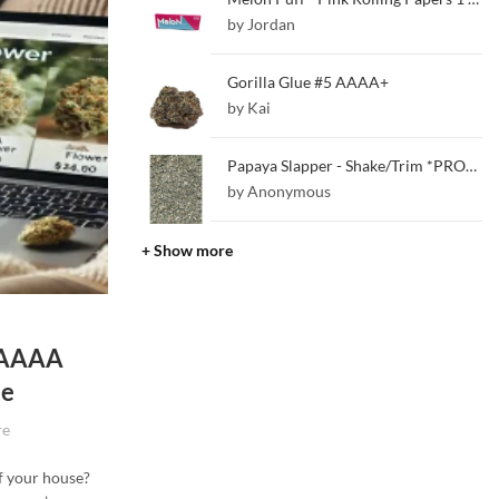
by Jordan
Gorilla Glue #5 AAAA+
by Kai
Papaya Slapper - Shake/Trim *PROMO*
by Anonymous
+ Show more
d AAAA
me
re
of your house?