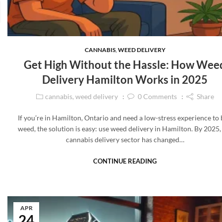
CANNABIS
,
WEED DELIVERY
Get High Without the Hassle: How Wee
Delivery Hamilton Works in 2025
cannabis
,
weed delivery
0
Comments
Share
If you’re in Hamilton, Ontario and need a low-stress experience to
weed, the solution is easy: use weed delivery in Hamilton. By 2025,
cannabis delivery sector has changed…
CONTINUE READING
APR
24