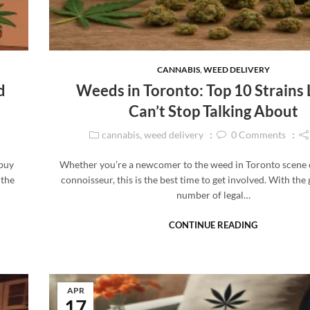
CANNABIS
,
WEED DELIVERY
d
Weeds in Toronto: Top 10 Strains 
Can’t Stop Talking About
cannabis
,
weed delivery
0
Comments
 buy
Whether you’re a newcomer to the weed in Toronto scene 
 the
connoisseur, this is the best time to get involved. With the
number of legal…
CONTINUE READING
APR
17