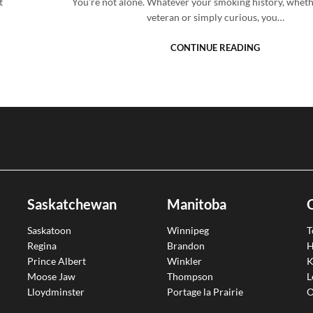
t
You’re not alone. Whatever your smoking history, wheth
veteran or simply curious, you…
CONTINUE READING
Saskatchewan
Manitoba
Saskatoon
Winnipeg
T
Regina
Brandon
H
Prince Albert
Winkler
K
Moose Jaw
Thompson
L
Lloydminster
Portage la Prairie
O