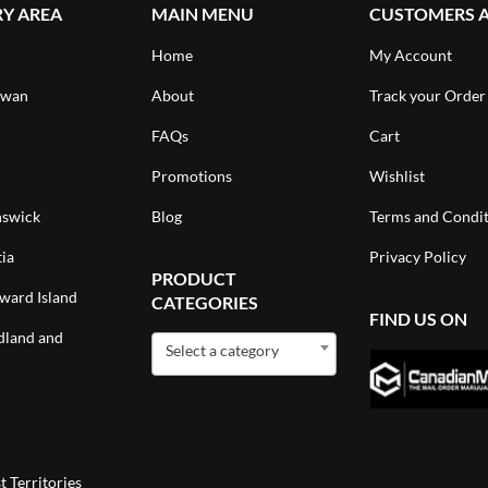
RY AREA
MAIN MENU
CUSTOMERS 
Home
My Account
ewan
About
Track your Order
FAQs
Cart
Promotions
Wishlist
swick
Blog
Terms and Condit
ia
Privacy Policy
PRODUCT
ward Island
CATEGORIES
FIND US ON
land and
Select a category
 Territories