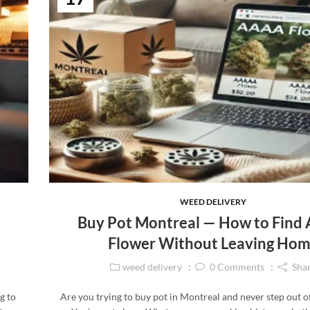
WEED DELIVERY
Buy Pot Montreal — How to Fin
Flower Without Leaving Ho
weed delivery
0
Comments
Sha
g to
Are you trying to buy pot in Montreal and never step out 