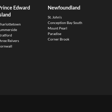
Prince Edward
Newfoundland
sland
St. John’s
Conception Bay South
harlottetown
Mount Pearl
ummerside
Paradise
tratford
Corner Brook
hree Reivers
ornwall