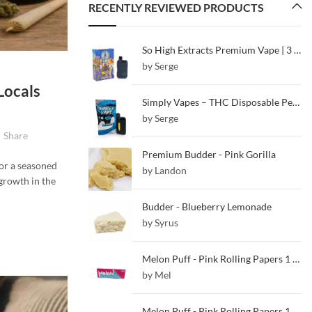
RECENTLY REVIEWED PRODUCTS
So High Extracts Premium Vape | 3 ML | White Gushers
by Serge
Locals
Simply Vapes – THC Disposable Pen – Blueberry – 5ML
by Serge
Share
Premium Budder - Pink Gorilla
or a seasoned
by Landon
 growth in the
Budder - Blueberry Lemonade
by Syrus
Melon Puff - Pink Rolling Papers 1 1/4
by Mel
Melon Puff - Pink Rolling Papers 1 1/4