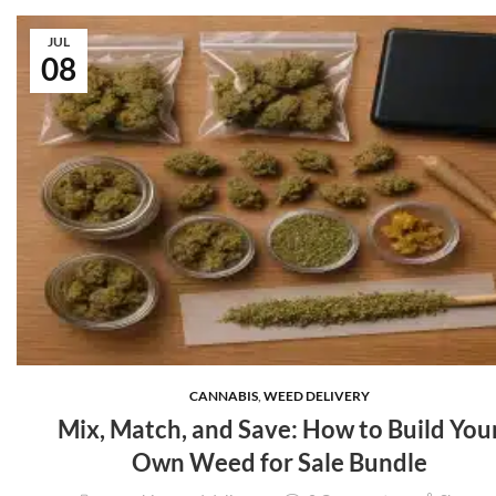
JUL
08
CANNABIS
,
WEED DELIVERY
Mix, Match, and Save: How to Build You
Own Weed for Sale Bundle