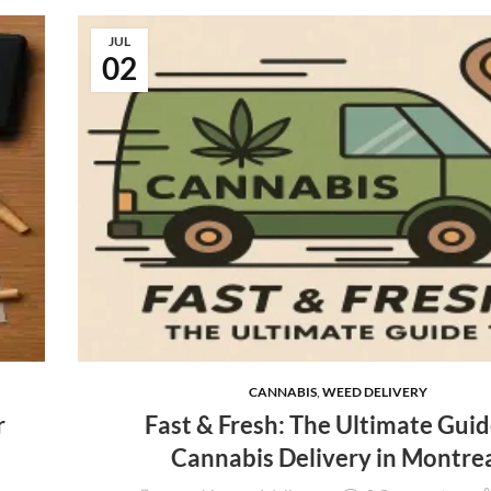
JUL
02
CANNABIS
,
WEED DELIVERY
r
Fast & Fresh: The Ultimate Guid
Cannabis Delivery in Montre