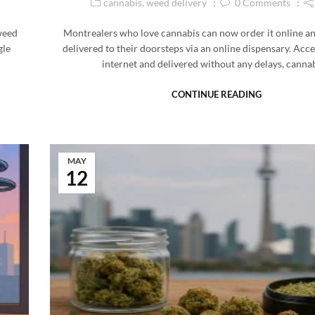
cannabis
,
weed delivery
0
Comments
weed
Montrealers who love cannabis can now order it online a
gle
delivered to their doorsteps via an online dispensary. Acce
internet and delivered without any delays, canna
CONTINUE READING
MAY
12