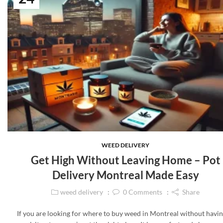
WEED DELIVERY
Get High Without Leaving Home – Pot
Delivery Montreal Made Easy
weed delivery
0
Comments
Share
If you are looking for where to buy weed in Montreal without havin