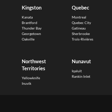
Kingston
Quebec
Kanata
Montreal
Brantford
Quebec City
Thunder Bay
Gatineau
Georgetown
Sherbrooke
Oakville
Trois-Rivières
Northwest
Nunavut
Territories
Iqaluit
Rankin Inlet
Yellowknife
Inuvik