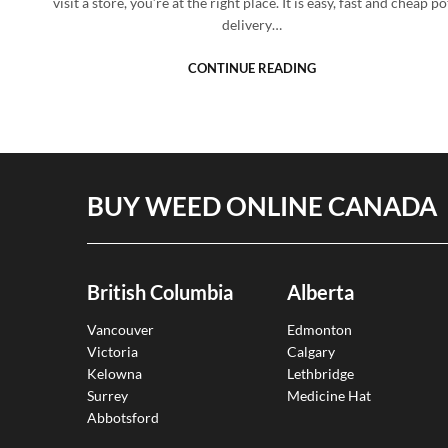
visit a store, you’re at the right place. It is easy, fast and cheap po
delivery…
CONTINUE READING
BUY WEED ONLINE CANADA
British Columbia
Alberta
Vancouver
Edmonton
Victoria
Calgary
Kelowna
Lethbridge
Surrey
Medicine Hat
Abbotsford