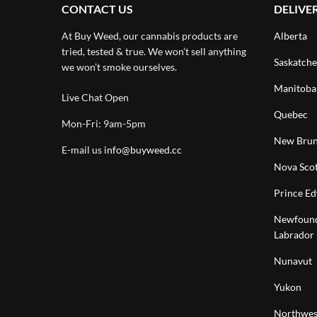
CONTACT US
DELIVE
At Buy Weed, our cannabis products are
Alberta
tried, tested & true. We won’t sell anything
Saskatch
we won’t smoke ourselves.
Manitoba
Live Chat Open
Quebec
Mon-Fri: 9am-5pm
New Brun
E-mail us
info@buyweed.cc
Nova Scot
Prince Ed
Newfound
Labrador
Nunavut
Yukon
Northwest