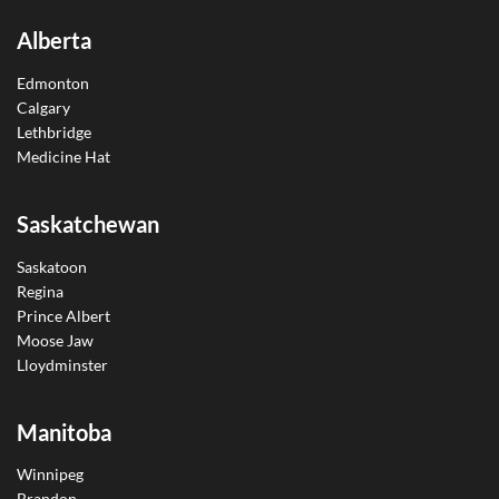
Alberta
Edmonton
Calgary
Lethbridge
Medicine Hat
Saskatchewan
Saskatoon
Regina
Prince Albert
Moose Jaw
Lloydminster
Manitoba
Winnipeg
Brandon