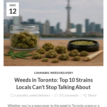
MAY
12
CANNABIS
,
WEED DELIVERY
Weeds in Toronto: Top 10 Strains
Locals Can’t Stop Talking About
cannabis
,
weed delivery
0
Comments
Share
Whether you’re a newcomer to the weed in Toronto scene or a