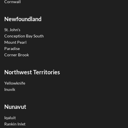
Cornwall
Newfoundland
St. John’s
Conception Bay South
Mount Pearl
Paradise
Corner Brook
Northwest Territories
Yellowknife
Inuvik
Nunavut
Iqaluit
Rankin Inlet