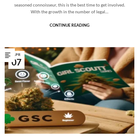
seasoned connoisseur, this is the best time to get involved.
With the growth in the number of legal…
CONTINUE READING
APR
07