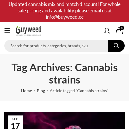
Updated cannabis mix and match discount! For whole
sale pricing and availability please email us at
info@buyweed.cc
0
Tag Archives: Cannabis
strains
Home
Blog
Article tagged “Cannabis strains”
SEP
17