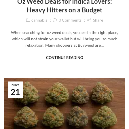
Oz Weed Deals for Indica Lovers:
Heavy Hitters on a Budget
cannabis
0
Comments
Share
When searching for oz weed deals, you are in the right place,
which will not strain your wallet but will bring you so much
relaxation. Many shoppers at Buyweed are…
CONTINUE READING
MAY
21