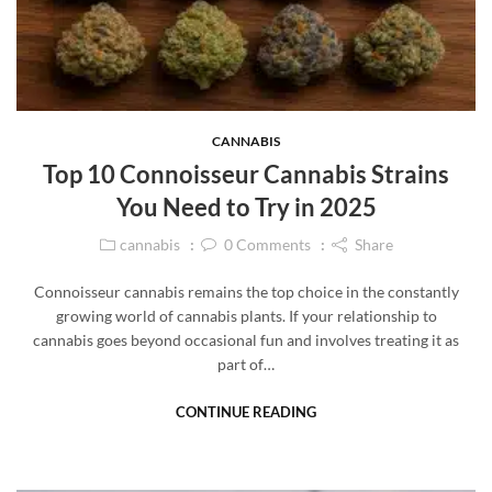
CANNABIS
Top 10 Connoisseur Cannabis Strains
You Need to Try in 2025
cannabis
0
Comments
Share
Connoisseur cannabis remains the top choice in the constantly
growing world of cannabis plants. If your relationship to
cannabis goes beyond occasional fun and involves treating it as
part of…
CONTINUE READING