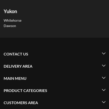
Yukon
Whitehorse
Dawson
CONTACT US
DELIVERY AREA
MAIN MENU
PRODUCT CATEGORIES
CUSTOMERS AREA