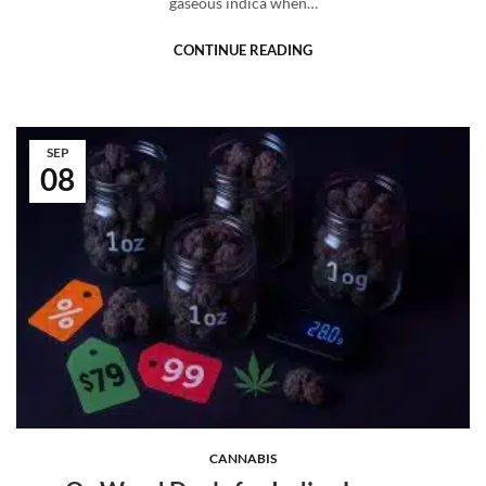
gaseous indica when…
CONTINUE READING
SEP
08
CANNABIS