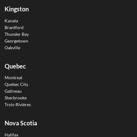
Kingston
Kanata
Brantford
Thunder Bay
Georgetown
Oakville
Quebec
Montreal
Quebec City
Gatineau
Sherbrooke
Trois-Rivières
Nova Scotia
Halifax