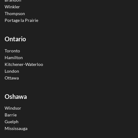
Winkler
Thompson
Portage la Prairie
Ontario
Toronto
Hamilton
Kitchener-Waterloo
London
Ottawa
Oshawa
Windsor
Barrie
Guelph
Mississauga