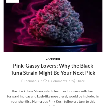
CANNABIS
Pink-Gassy Lovers: Why the Black
Tuna Strain Might Be Your Next Pick
cannabis
0
Comments
Share
The Black Tuna Strain, which features loudness with fuel-
forward indicas and kush-like nose diesel, would be included in
your shortlist. Numerous Pink Kush followers turn to this