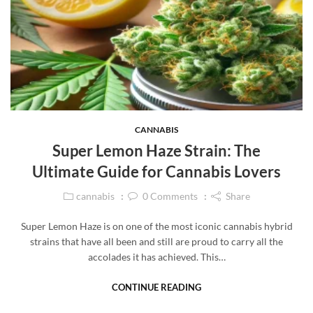
CANNABIS
Super Lemon Haze Strain: The
Ultimate Guide for Cannabis Lovers
cannabis
0
Comments
Share
Super Lemon Haze is on one of the most iconic cannabis hybrid
strains that have all been and still are proud to carry all the
accolades it has achieved. This…
CONTINUE READING