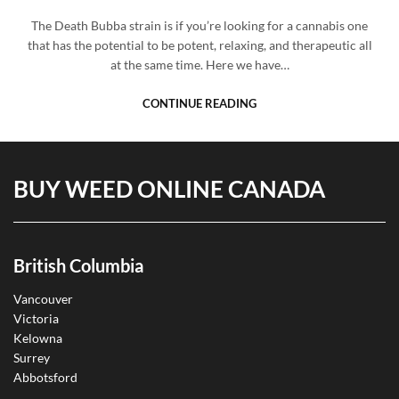
The Death Bubba strain is if you’re looking for a cannabis one
that has the potential to be potent, relaxing, and therapeutic all
at the same time. Here we have…
CONTINUE READING
BUY WEED ONLINE CANADA
British Columbia
Vancouver
Victoria
Kelowna
Surrey
Abbotsford