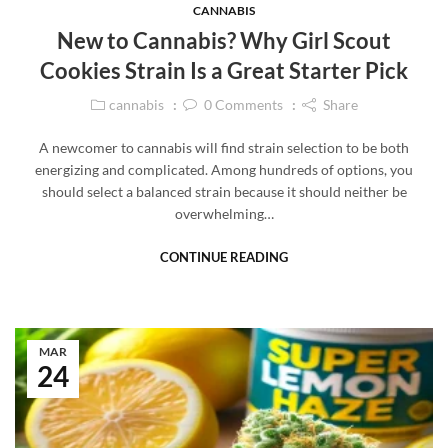
CANNABIS
New to Cannabis? Why Girl Scout
Cookies Strain Is a Great Starter Pick
cannabis
0
Comments
Share
A newcomer to cannabis will find strain selection to be both
energizing and complicated. Among hundreds of options, you
should select a balanced strain because it should neither be
overwhelming…
CONTINUE READING
MAR
24