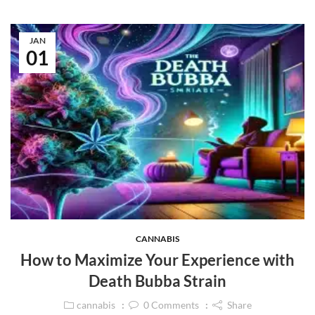
JAN
01
CANNABIS
How to Maximize Your Experience with
Death Bubba Strain
cannabis
0
Comments
Share