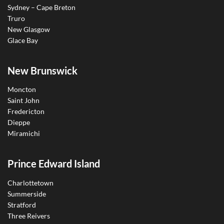
Sydney – Cape Breton
Truro
New Glasgow
Glace Bay
New Brunswick
Moncton
Saint John
Fredericton
Dieppe
Miramichi
Prince Edward Island
Charlottetown
Summerside
Stratford
Three Reivers