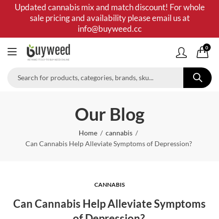
Updated cannabis mix and match discount! For whole
sale pricing and availability please email us at
info@buyweed.cc
0
Our Blog
Home
cannabis
Can Cannabis Help Alleviate Symptoms of Depression?
CANNABIS
Can Cannabis Help Alleviate Symptoms
of Depression?