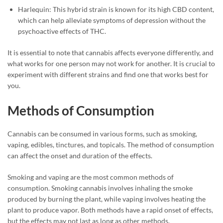
Harlequin: This hybrid strain is known for its high CBD content,
which can help alleviate symptoms of depression without the
psychoactive effects of THC.
It is essential to note that cannabis affects everyone differently, and
what works for one person may not work for another. It is crucial to
experiment with different strains and find one that works best for
you.
Methods of Consumption
Cannabis can be consumed in various forms, such as smoking,
vaping, edibles, tinctures, and topicals. The method of consumption
can affect the onset and duration of the effects.
Smoking and vaping are the most common methods of
consumption. Smoking cannabis involves inhaling the smoke
produced by burning the plant, while vaping involves heating the
plant to produce vapor. Both methods have a rapid onset of effects,
but the effects may not last as long as other methods.