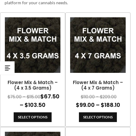
platform for your cannabis needs.
Flower Mix & Match –
Flower Mix & Match –
(4 x 3.5 Grams)
(4 x 7 Grams)
$
67.50
Price
Price
$
75.00
–
$
115.00
$
110.00
–
$
209.00
range:
range:
Price
Price
–
$
103.50
$
99.00
–
$
188.10
$75.00
$110.00
range:
range
through
through
SELECT OPTIONS
SELECT OPTIONS
$67.50
$99.0
$115.00
$209.00
through
thro