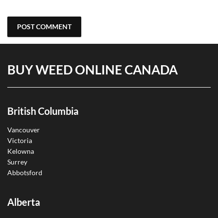
BUY WEED ONLINE CANADA
British Columbia
Vancouver
Victoria
Kelowna
Surrey
Abbotsford
Alberta