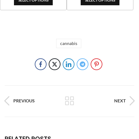
SELECT OPTIONS
SELECT OPTIONS
cannabis
PREVIOUS
NEXT
RELATED POSTS