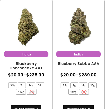
Indica
Indica
Blackberry
Blueberry Bubba AAA
Cheesecake AA+
Price
Price
$
20.00
–
$
235.00
$
20.00
–
$
289.00
range:
range
3.5g
7g
14g
28g
3.5g
7g
14g
28g
$20.00
$20.
112g
224g
112g
224g
through
thro
$235.00
$289