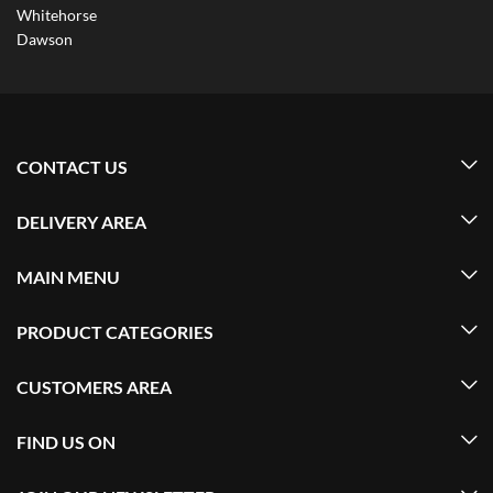
Whitehorse
Dawson
CONTACT US
DELIVERY AREA
MAIN MENU
PRODUCT CATEGORIES
CUSTOMERS AREA
FIND US ON