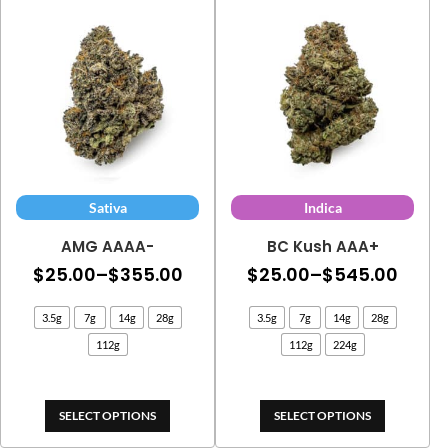
$324.70
Sativa
Indica
AMG AAAA-
BC Kush AAA+
Price
Price
$
25.00
–
$
355.00
$
25.00
–
$
545.00
range:
range
3.5g
7g
14g
28g
3.5g
7g
14g
28g
$25.00
$25.
112g
112g
224g
through
thro
$355.00
$545
SELECT OPTIONS
SELECT OPTIONS