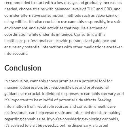
recommended to start with a low dosage and gradually increase as
needed, choose strains with balanced levels of THC and CBD, and
consider alternative consumption methods such as vaporizing or
using edibles. It’s also crucial to use cannabis responsibly, in a safe
environment, and avoid activities that require alertness or
coordination while under its influence. Consulting with a
healthcare professional can provide personalized guidance and
ensure any potential interactions with other medications are taken
into account.
Conclusion
In conclusion, cannabis shows promise as a potential tool for
managing depression, but responsible use and professional
guidance are crucial. Individual responses to cannabis can vary, and
it’s important to be mindful of potential side effects. Seeking
information from reputable sources and consulting healthcare
professionals can help ensure safe and informed decision-making
regarding cannabis use. If you’re considering exploring cannabis,
it’s advised to visit
buyweed.cc
online dispensary, a trusted