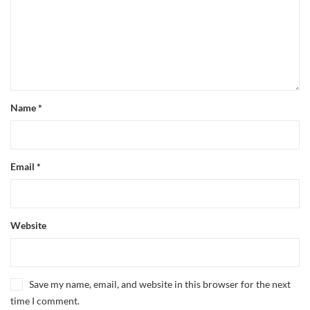
Name
*
Email
*
Website
Save my name, email, and website in this browser for the next
time I comment.