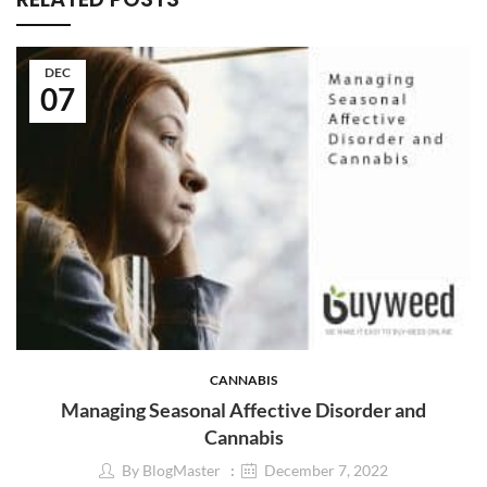
DEC
07
CANNABIS
Managing Seasonal Affective Disorder and
Cannabis
By
BlogMaster
December 7, 2022