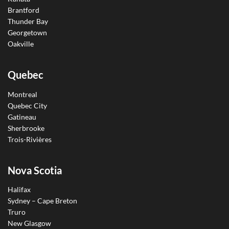
Brantford
Thunder Bay
Georgetown
Oakville
Quebec
Montreal
Quebec City
Gatineau
Sherbrooke
Trois-Rivières
Nova Scotia
Halifax
Sydney – Cape Breton
Truro
New Glasgow