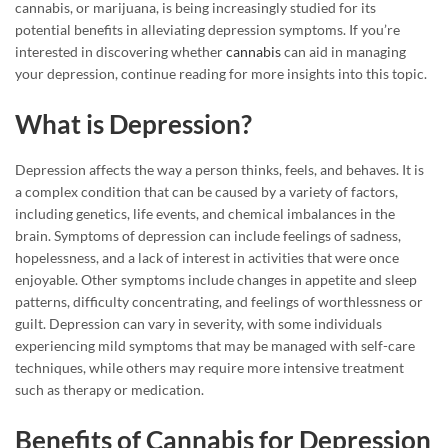
cannabis, or marijuana, is being increasingly studied for its
potential benefits in alleviating depression symptoms. If you’re
interested in discovering whether
cannabis
can aid in managing
your depression, continue reading for more insights into this topic.
What is Depression?
Depression affects the way a person thinks, feels, and behaves. It is
a complex condition that can be caused by a variety of factors,
including genetics, life events, and chemical imbalances in the
brain. Symptoms of depression can include feelings of sadness,
hopelessness, and a lack of interest in activities that were once
enjoyable. Other symptoms include changes in appetite and sleep
patterns, difficulty concentrating, and feelings of worthlessness or
guilt. Depression can vary in severity, with some individuals
experiencing mild symptoms that may be managed with self-care
techniques, while others may require more intensive treatment
such as therapy or medication.
Benefits of Cannabis for Depression