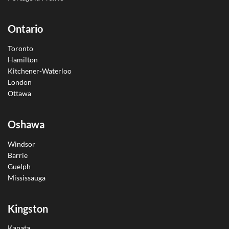
Ontario
Toronto
Hamilton
Kitchener-Waterloo
London
Ottawa
Oshawa
Windsor
Barrie
Guelph
Mississauga
Kingston
Kanata