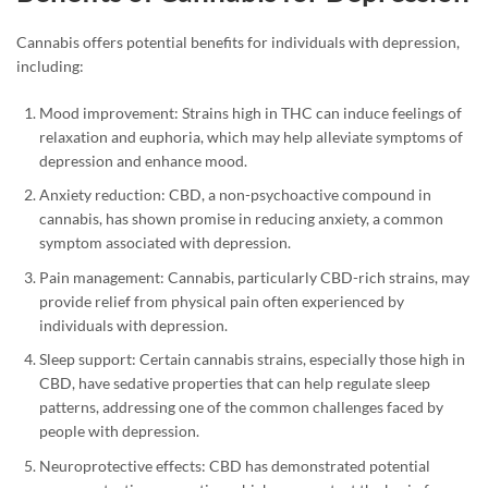
Cannabis offers potential benefits for individuals with depression,
including:
Mood improvement: Strains high in THC can induce feelings of
relaxation and euphoria, which may help alleviate symptoms of
depression and enhance mood.
Anxiety reduction: CBD, a non-psychoactive compound in
cannabis, has shown promise in reducing anxiety, a common
symptom associated with depression.
Pain management: Cannabis, particularly CBD-rich strains, may
provide relief from physical pain often experienced by
individuals with depression.
Sleep support: Certain cannabis strains, especially those high in
CBD, have sedative properties that can help regulate sleep
patterns, addressing one of the common challenges faced by
people with depression.
Neuroprotective effects: CBD has demonstrated potential