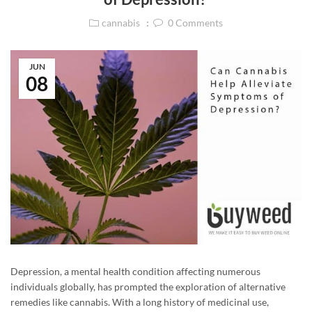
cannabis
0
Comments
JUN
08
Depression, a mental health condition affecting numerous
individuals globally, has prompted the exploration of alternative
remedies like cannabis. With a long history of medicinal use,