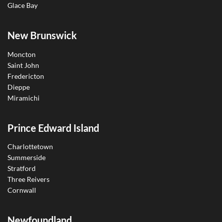
Glace Bay
New Brunswick
Moncton
Saint John
Fredericton
Dieppe
Miramichi
Prince Edward Island
Charlottetown
Summerside
Stratford
Three Reivers
Cornwall
Newfoundland