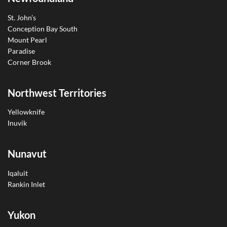
St. John’s
Conception Bay South
Mount Pearl
Paradise
Corner Brook
Northwest Territories
Yellowknife
Inuvik
Nunavut
Iqaluit
Rankin Inlet
Yukon