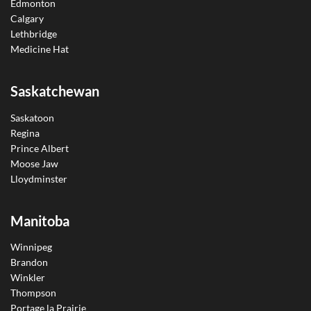
Edmonton
Calgary
Lethbridge
Medicine Hat
Saskatchewan
Saskatoon
Regina
Prince Albert
Moose Jaw
Lloydminster
Manitoba
Winnipeg
Brandon
Winkler
Thompson
Portage la Prairie