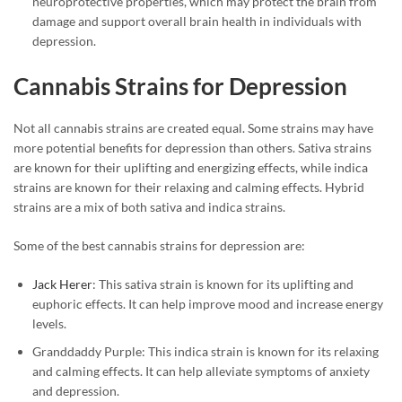
neuroprotective properties, which may protect the brain from
damage and support overall brain health in individuals with
depression.
Cannabis Strains for Depression
Not all cannabis strains are created equal. Some strains may have
more potential benefits for depression than others. Sativa strains
are known for their uplifting and energizing effects, while indica
strains are known for their relaxing and calming effects. Hybrid
strains are a mix of both sativa and indica strains.
Some of the best cannabis strains for depression are:
Jack Herer
: This sativa strain is known for its uplifting and
euphoric effects. It can help improve mood and increase energy
levels.
Granddaddy Purple: This indica strain is known for its relaxing
and calming effects. It can help alleviate symptoms of anxiety
and depression.