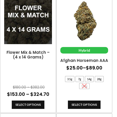
$103.50
$188.
Hybrid
Flower Mix & Match –
(4 x 14 Grams)
Afghan Horseman AAA
Price
$
25.00
–
$
89.00
range
3.5g
7g
14g
28g
$25.0
Price
112g
$
180.00
–
$
382.00
throu
range:
Price
$
153.00
–
$
324.70
$89.0
$180.00
range:
through
SELECT OPTIONS
SELECT OPTIONS
$153.00
$382.00
through