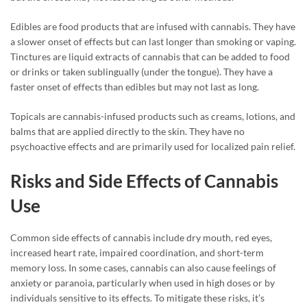
Edibles are food products that are infused with cannabis. They have
a slower onset of effects but can last longer than smoking or vaping.
Tinctures are liquid extracts of cannabis that can be added to food
or drinks or taken sublingually (under the tongue). They have a
faster onset of effects than edibles but may not last as long.
Topicals are cannabis-infused products such as creams, lotions, and
balms that are applied directly to the skin. They have no
psychoactive effects and are primarily used for localized pain relief.
Risks and Side Effects of Cannabis
Use
Common side effects of cannabis include dry mouth, red eyes,
increased heart rate, impaired coordination, and short-term
memory loss. In some cases, cannabis can also cause feelings of
anxiety or paranoia, particularly when used in high doses or by
individuals sensitive to its effects. To mitigate these risks, it’s