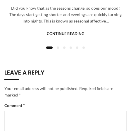
Did you know that as the seasons change, so does our mood?
The days start getting shorter and evenings are quickly turning
into nights. This is known as seasonal affective…
CONTINUE READING
LEAVE A REPLY
Your email address will not be published.
Required fields are
marked
*
Comment
*