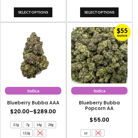
$545.00
$415.
SELECT OPTIONS
SELECT OPTIONS
$
55
ounce
Indica
Indica
Blueberry Bubba AAA
Blueberry Bubba
Popcorn AA
Price
$
20.00
–
$
289.00
range:
$
55.00
3.5g
7g
14g
28g
$20.00
112g
224g
oz
1/4lb
through