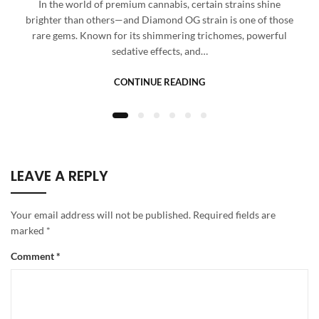
In the world of premium cannabis, certain strains shine
brighter than others—and Diamond OG strain is one of those
rare gems. Known for its shimmering trichomes, powerful
sedative effects, and…
CONTINUE READING
LEAVE A REPLY
Your email address will not be published.
Required fields are
marked
*
Comment
*