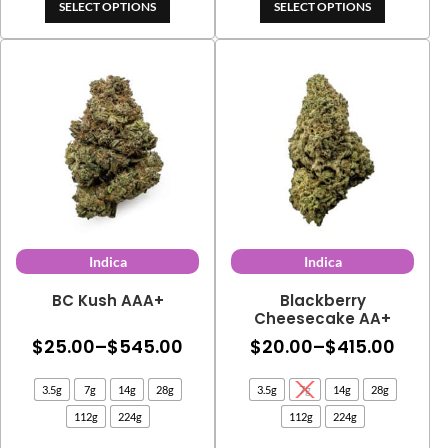
through
SELECT OPTIONS
SELECT OPTIONS
$153.00
$382.00
through
$324.70
Indica
Indica
BC Kush AAA+
Blackberry
Cheesecake AA+
Price
Price
$
25.00
–
$
545.00
$
20.00
–
$
415.00
range:
range
3.5g
7g
14g
28g
3.5g
7g
14g
28g
$25.00
$20.0
112g
224g
112g
224g
through
thro