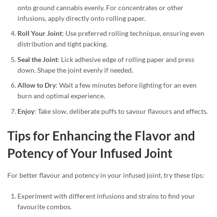
onto ground cannabis evenly. For concentrates or other
infusions, apply directly onto rolling paper.
Roll Your Joint
: Use preferred rolling technique, ensuring even
distribution and tight packing.
Seal the Joint
: Lick adhesive edge of rolling paper and press
down. Shape the joint evenly if needed.
Allow to Dry
: Wait a few minutes before lighting for an even
burn and optimal experience.
Enjoy
: Take slow, deliberate puffs to savour flavours and effects.
Tips for Enhancing the Flavor and
Potency of Your Infused Joint
For better flavour and potency in your infused joint, try these tips:
Experiment with different infusions and strains to find your
favourite combos.