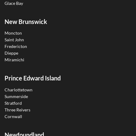
Glace Bay
New Brunswick
Moncton
Saint John
Fredericton
Dieppe
Miramichi
Prince Edward Island
Charlottetown
Summerside
Stratford
Three Reivers
Cornwall
Newfoundland