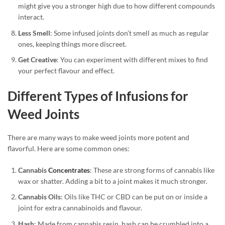
might give you a stronger high due to how different compounds
interact.
Less Smell
: Some infused joints don’t smell as much as regular
ones, keeping things more discreet.
Get Creative
: You can experiment with different mixes to find
your perfect flavour and effect.
Different Types of Infusions for
Weed Joints
There are many ways to make weed joints more potent and
flavorful. Here are some common ones:
Cannabis
Concentrates
: These are strong forms of cannabis like
wax or shatter. Adding a bit to a joint makes it much stronger.
Cannabis Oils
: Oils like THC or CBD can be put on or inside a
joint for extra cannabinoids and flavour.
Hash
: Made from cannabis resin, hash can be crumbled into a