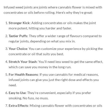
Infused weed joints are joints where cannabis flower is mixed with
concentrates or oils before rolling. Here’s why they’re great:
Stronger Kick
: Adding concentrates or oils makes the joint
more potent, hitting you harder and faster.
Tastier Puffs
: They offer a wider range of flavours compared to
regular joints, depending on what you mix in.
Your Choice
: You can customize your experience by picking the
concentrate or oil that suits you best.
Stretch Your Stash
: You’ll need less weed to get the same effect,
which can save you money in the long run.
For Health Reasons
: If you use cannabis for medical reasons,
infused joints can give you just the right dose and effects you
need.
Easy to Use
: They’re convenient, especially if you prefer
smoking. No fuss, no muss.
Extra Effects
: Mixing cannabis flower with concentrates or oils