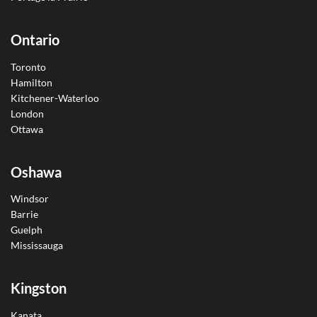
Ontario
Toronto
Hamilton
Kitchener-Waterloo
London
Ottawa
Oshawa
Windsor
Barrie
Guelph
Mississauga
Kingston
Kanata