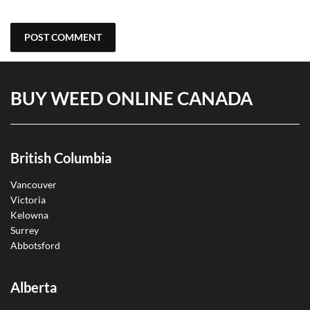
BUY WEED ONLINE CANADA
British Columbia
Vancouver
Victoria
Kelowna
Surrey
Abbotsford
Alberta