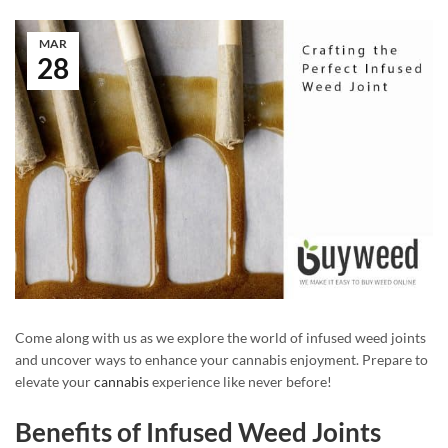
MAR
28
Come along with us as we explore the world of infused weed joints
and uncover ways to enhance your cannabis enjoyment. Prepare to
elevate your
cannabis
experience like never before!
Benefits of Infused Weed Joints