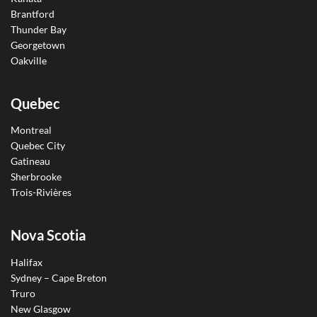
Brantford
Thunder Bay
Georgetown
Oakville
Quebec
Montreal
Quebec City
Gatineau
Sherbrooke
Trois-Rivières
Nova Scotia
Halifax
Sydney – Cape Breton
Truro
New Glasgow