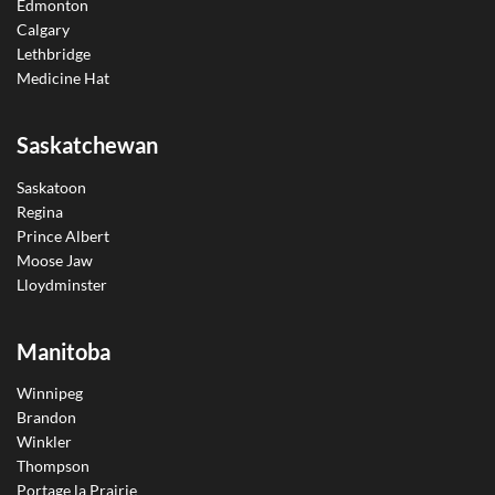
Edmonton
Calgary
Lethbridge
Medicine Hat
Saskatchewan
Saskatoon
Regina
Prince Albert
Moose Jaw
Lloydminster
Manitoba
Winnipeg
Brandon
Winkler
Thompson
Portage la Prairie