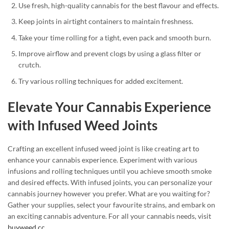
Use fresh, high-quality cannabis for the best flavour and effects.
Keep joints in airtight containers to maintain freshness.
Take your time rolling for a tight, even pack and smooth burn.
Improve airflow and prevent clogs by using a glass filter or
crutch.
Try various rolling techniques for added excitement.
Elevate Your Cannabis Experience
with Infused Weed Joints
Crafting an excellent infused weed joint is like creating art to
enhance your cannabis experience. Experiment with various
infusions and rolling techniques until you achieve smooth smoke
and desired effects. With infused joints, you can personalize your
cannabis journey however you prefer. What are you waiting for?
Gather your supplies, select your favourite strains, and embark on
an exciting cannabis adventure. For all your cannabis needs, visit
buyweed.cc
.