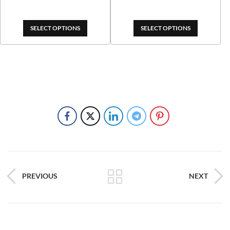
$289.00
SELECT OPTIONS
SELECT OPTIONS
PREVIOUS
NEXT