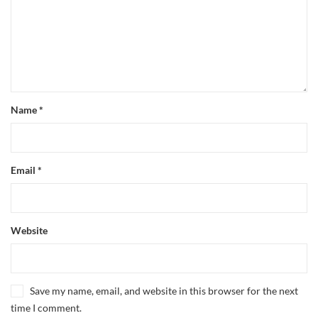
Name
*
Email
*
Website
Save my name, email, and website in this browser for the next
time I comment.