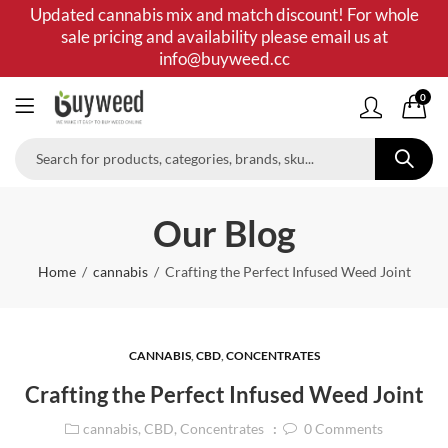
Updated cannabis mix and match discount! For whole
sale pricing and availability please email us at
info@buyweed.cc
0
Our Blog
Home
cannabis
Crafting the Perfect Infused Weed Joint
CANNABIS
,
CBD
,
CONCENTRATES
Crafting the Perfect Infused Weed Joint
cannabis
,
CBD
,
Concentrates
0
Comments