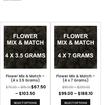
Flower Mix & Match –
Flower Mix & Match –
(4 x 3.5 Grams)
(4 x 7 Grams)
$
67.50
Price
Price
$
75.00
–
$
115.00
$
110.00
–
$
209.00
range:
range:
Price
Price
–
$
103.50
$
99.00
–
$
188.10
$75.00
$110.00
range:
range
through
through
SELECT OPTIONS
SELECT OPTIONS