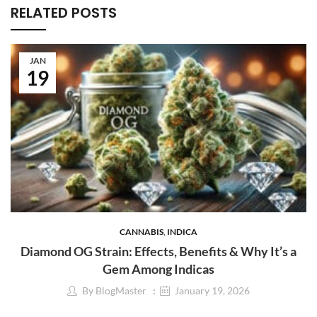
RELATED POSTS
JAN
19
CANNABIS
,
INDICA
Diamond OG Strain: Effects, Benefits & Why It’s a
Gem Among Indicas
By
BlogMaster
January 19, 2026