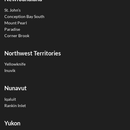
St. John’s
Conception Bay South
Mount Pearl
Paradise
Corner Brook
Northwest Territories
Yellowknife
Inuvik
Nunavut
Iqaluit
Rankin Inlet
Yukon