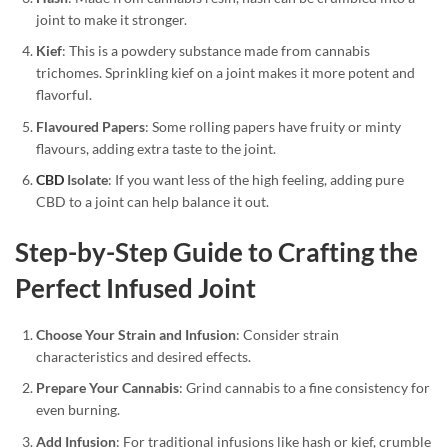
joint to make it stronger.
Kief
: This is a powdery substance made from cannabis
trichomes. Sprinkling kief on a joint makes it more potent and
flavorful.
Flavoured Papers
: Some rolling papers have fruity or minty
flavours, adding extra taste to the joint.
CBD
Isolate
: If you want less of the high feeling, adding pure
CBD to a joint can help balance it out.
Step-by-Step Guide to Crafting the
Perfect Infused Joint
Choose Your Strain and Infusion
: Consider strain
characteristics and desired effects.
Prepare Your Cannabis
: Grind cannabis to a fine consistency for
even burning.
Add Infusion
: For traditional infusions like hash or kief, crumble