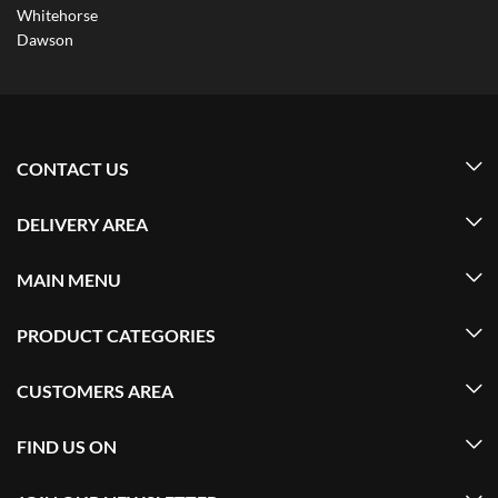
Whitehorse
Dawson
CONTACT US
DELIVERY AREA
MAIN MENU
PRODUCT CATEGORIES
CUSTOMERS AREA
FIND US ON