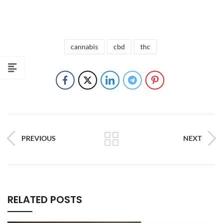
cannabis
cbd
thc
PREVIOUS
NEXT
RELATED POSTS