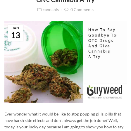
cannabis
0
Comments
JAN
13
Ever wonder what it would be like to stop popping pills, pills that
have harsh side effects and don’t always get the job done? Well,
today is your lucky day because I am going to show you how to say