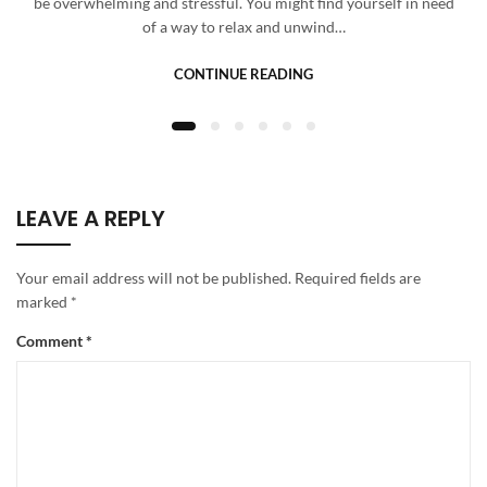
be overwhelming and stressful. You might find yourself in need
of a way to relax and unwind…
CONTINUE READING
LEAVE A REPLY
Your email address will not be published.
Required fields are
marked
*
Comment
*