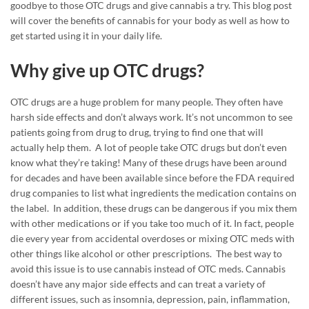
goodbye to those OTC drugs and give cannabis a try. This blog post
will cover the benefits of cannabis for your body as well as how to
get started using it in your daily life.
Why give up OTC drugs?
OTC drugs are a huge problem for many people. They often have
harsh side effects and don’t always work. It’s not uncommon to see
patients going from drug to drug, trying to find one that will
actually help them. A lot of people take OTC drugs but don’t even
know what they’re taking! Many of these drugs have been around
for decades and have been available since before the FDA required
drug companies to list what ingredients the medication contains on
the label. In addition, these drugs can be dangerous if you mix them
with other medications or if you take too much of it. In fact, people
die every year from accidental overdoses or mixing OTC meds with
other things like alcohol or other prescriptions. The best way to
avoid this issue is to use cannabis instead of OTC meds. Cannabis
doesn’t have any major side effects and can treat a variety of
different issues, such as insomnia, depression, pain, inflammation,