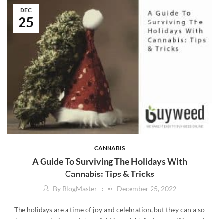
DEC
25
CANNABIS
A Guide To Surviving The Holidays With
Cannabis: Tips & Tricks
By
BlogMaster
December 25, 2022
The holidays are a time of joy and celebration, but they can also