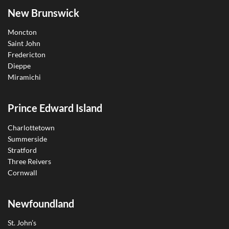
New Brunswick
Moncton
Saint John
Fredericton
Dieppe
Miramichi
Prince Edward Island
Charlottetown
Summerside
Stratford
Three Reivers
Cornwall
Newfoundland
St. John’s