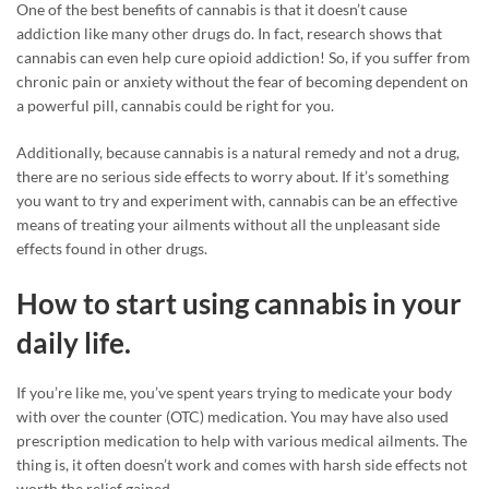
One of the best benefits of cannabis is that it doesn’t cause
addiction like many other drugs do. In fact, research shows that
cannabis can even help cure opioid addiction! So, if you suffer from
chronic pain or anxiety without the fear of becoming dependent on
a powerful pill, cannabis could be right for you.
Additionally, because cannabis is a natural remedy and not a drug,
there are no serious side effects to worry about. If it’s something
you want to try and experiment with, cannabis can be an effective
means of treating your ailments without all the unpleasant side
effects found in other drugs.
How to start using cannabis in your
daily life.
If you’re like me, you’ve spent years trying to medicate your body
with over the counter (OTC) medication. You may have also used
prescription medication to help with various medical ailments. The
thing is, it often doesn’t work and comes with harsh side effects not
worth the relief gained.