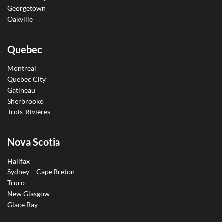
Georgetown
Oakville
Quebec
Montreal
Quebec City
Gatineau
Sherbrooke
Trois-Rivières
Nova Scotia
Halifax
Sydney – Cape Breton
Truro
New Glasgow
Glace Bay