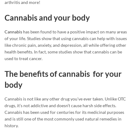
arthritis and more!
Cannabis and your body
Cannabis
has been found to have a positive impact on many areas
of your life. Studies show that using cannabis can help with issues
like chronic pain, anxiety, and depression, all while offering other
health benefits. In fact, some studies show that cannabis can be
used to treat cancer.
The benefits of cannabis for your
body
Cannabis is not like any other drug you’ve ever taken. Unlike OTC
drugs, it’s not addictive and doesn’t cause harsh side effects.
Cannabis has been used for centuries for its medicinal purposes
and is still one of the most commonly used natural remedies in
history.