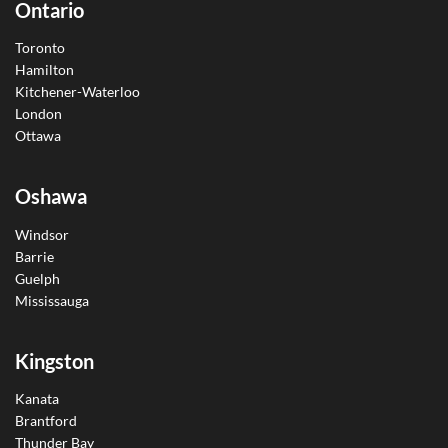
Ontario
Toronto
Hamilton
Kitchener-Waterloo
London
Ottawa
Oshawa
Windsor
Barrie
Guelph
Mississauga
Kingston
Kanata
Brantford
Thunder Bay