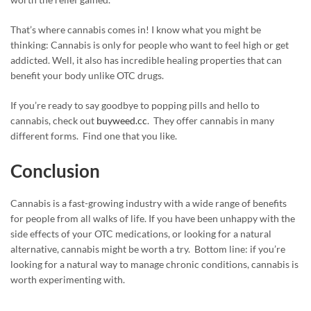
That’s where cannabis comes in! I know what you might be
thinking: Cannabis is only for people who want to feel high or get
addicted. Well, it also has incredible healing properties that can
benefit your body unlike OTC drugs.
If you’re ready to say goodbye to popping pills and hello to
cannabis, check out
buyweed.cc
. They offer cannabis in many
different forms. Find one that you like.
Conclusion
Cannabis is a fast-growing industry with a wide range of benefits
for people from all walks of life. If you have been unhappy with the
side effects of your OTC medications, or looking for a natural
alternative, cannabis might be worth a try. Bottom line: if you’re
looking for a natural way to manage chronic conditions, cannabis is
worth experimenting with.