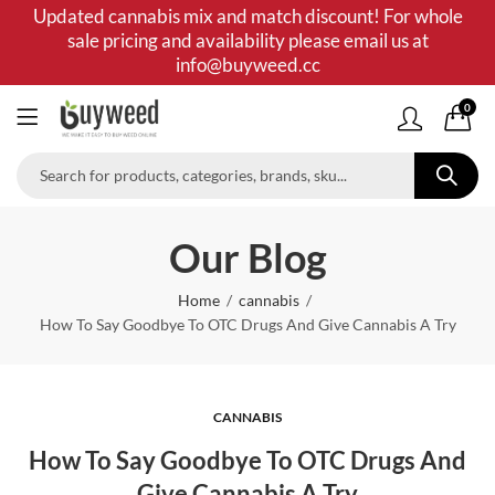
Updated cannabis mix and match discount! For whole
sale pricing and availability please email us at
info@buyweed.cc
0
Our Blog
Home
cannabis
How To Say Goodbye To OTC Drugs And Give Cannabis A Try
CANNABIS
How To Say Goodbye To OTC Drugs And
Give Cannabis A Try