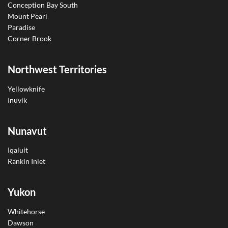
Conception Bay South
Mount Pearl
Paradise
Corner Brook
Northwest Territories
Yellowknife
Inuvik
Nunavut
Iqaluit
Rankin Inlet
Yukon
Whitehorse
Dawson