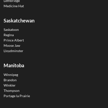
Lethbridge
Medicine Hat
Saskatchewan
Saskatoon
Regina
Prince Albert
Moose Jaw
Lloydminster
Manitoba
Winnipeg
Brandon
Winkler
Thompson
Portage la Prairie