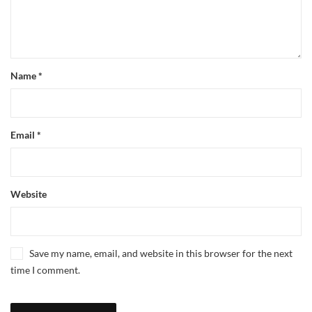
Name
*
Email
*
Website
Save my name, email, and website in this browser for the next
time I comment.