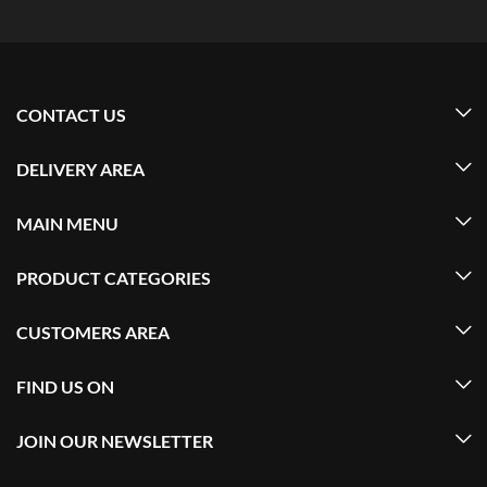
CONTACT US
DELIVERY AREA
MAIN MENU
PRODUCT CATEGORIES
CUSTOMERS AREA
FIND US ON
JOIN OUR NEWSLETTER