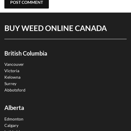
BUY WEED ONLINE CANADA
British Columbia
Vancouver
Victoria
Kelowna
Surrey
Abbotsford
Alberta
Edmonton
Calgary